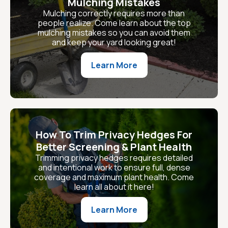
Mulching Mistakes
Mulching correctly requires more than
people realize. Come learn about the top
mulching mistakes so you can avoid them
and keep your yard looking great!
Learn More
How To Trim Privacy Hedges For
Better Screening & Plant Health
Trimming privacy hedges requires detailed
and intentional work to ensure full, dense
coverage and maximum plant health. Come
learn all about it here!
Learn More