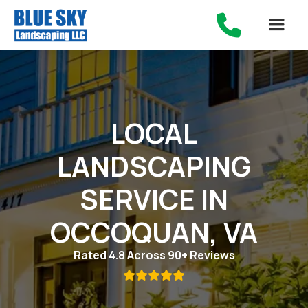

LOCAL
LANDSCAPING
SERVICE IN
OCCOQUAN, VA
Rated 4.8 Across 90+ Reviews
