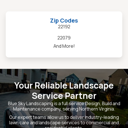
Zip Codes
22192
22079
And More!
Your Reliable Landscape
Service Partner
Blue Sky Landscaping is a full service Design, Build and
Maintenance company, serving Northern Virginia.
Our expert teams allow us to deliver industry-leading
lawn care and landscape services to commercial and