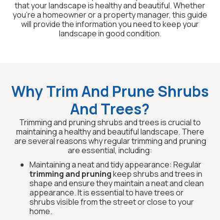
that your landscape is healthy and beautiful. Whether
you’re a homeowner or a property manager, this guide
will provide the information you need to keep your
landscape in good condition.
Why Trim And Prune Shrubs
And Trees?
Trimming and pruning shrubs and trees is crucial to
maintaining a healthy and beautiful landscape. There
are several reasons why regular trimming and pruning
are essential, including:
Maintaining a neat and tidy appearance: Regular
trimming and pruning
keep shrubs and trees in
shape and ensure they maintain a neat and clean
appearance. It is essential to have trees or
shrubs visible from the street or close to your
home.