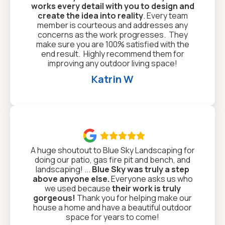
works every detail with you to design and
create the idea into reality
. Every team
member is courteous and addresses any
concerns as the work progresses. They
make sure you are 100% satisfied with the
end result. Highly recommend them for
improving any outdoor living space!
Katrin W

A huge shoutout to Blue Sky Landscaping for
doing our patio, gas fire pit and bench, and
landscaping! ...
Blue Sky was truly a step
above anyone else.
Everyone asks us who
we used because
their work is truly
gorgeous!
Thank you for helping make our
house a home and have a beautiful outdoor
space for years to come!