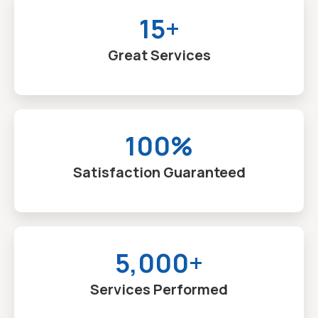
15+
Great Services
100%
Satisfaction Guaranteed
5,000+
Services Performed