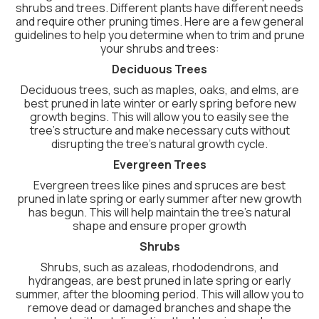
shrubs and trees. Different plants have different needs
and require other pruning times. Here are a few general
guidelines to help you determine when to trim and prune
your shrubs and trees:
Deciduous Trees
Deciduous trees, such as maples, oaks, and elms, are
best pruned in late winter or early spring before new
growth begins. This will allow you to easily see the
tree’s structure and make necessary cuts without
disrupting the tree’s natural growth cycle.
Evergreen Trees
Evergreen trees like pines and spruces are best
pruned in late spring or early summer after new growth
has begun. This will help maintain the tree’s natural
shape and ensure proper growth
Shrubs
Shrubs, such as azaleas, rhododendrons, and
hydrangeas, are best pruned in late spring or early
summer, after the blooming period. This will allow you to
remove dead or damaged branches and shape the