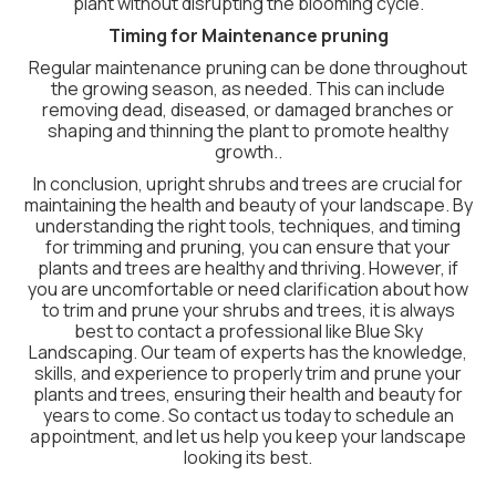
plant without disrupting the blooming cycle.
Timing for Maintenance pruning
Regular maintenance pruning can be done throughout
the growing season, as needed. This can include
removing dead, diseased, or damaged branches or
shaping and thinning the plant to promote healthy
growth..
In conclusion, upright shrubs and trees are crucial for
maintaining the health and beauty of your landscape. By
understanding the right tools, techniques, and timing
for trimming and pruning, you can ensure that your
plants and trees are healthy and thriving. However, if
you are uncomfortable or need clarification about how
to trim and prune your shrubs and trees, it is always
best to contact a professional like Blue Sky
Landscaping. Our team of experts has the knowledge,
skills, and experience to properly trim and prune your
plants and trees, ensuring their health and beauty for
years to come. So contact us today to schedule an
appointment, and let us help you keep your landscape
looking its best.