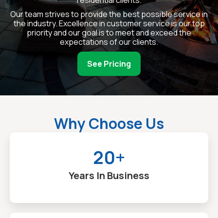
residential clients.
Our team strives to provide the best possible service in
the industry. Excellence in customer service is our top
priority and our goal is to meet and exceed the
expectations of our clients.
See Pricing
Why Choose Us
20+
Years In Business