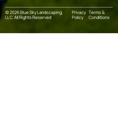
© 2026 Blue Sky Landscaping,
Privacy
Terms &
LLC, All Rights Reserved
Policy
Conditions