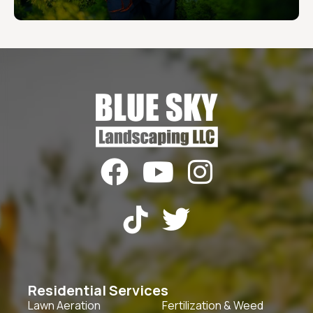





Residential Services
Lawn Aeration
Fertilization & Weed