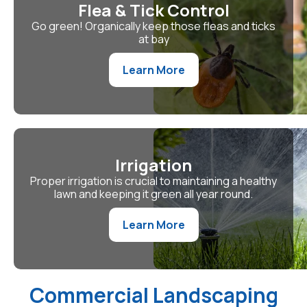
Flea & Tick Control
Go green! Organically keep those fleas and ticks
at bay
Learn More
Irrigation
Proper irrigation is crucial to maintaining a healthy
lawn and keeping it green all year round.
Learn More
Commercial Landscaping