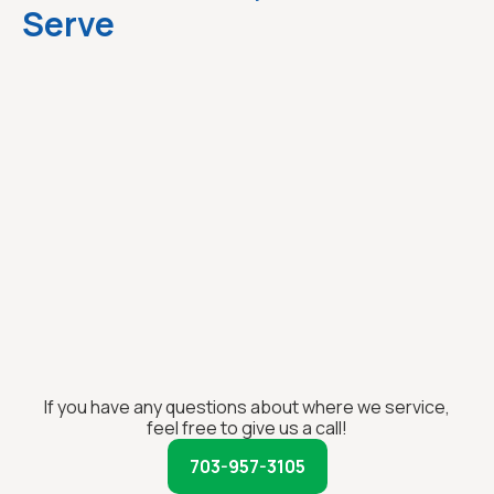
Serve
If you have any questions about where we service,
feel free to give us a call!
703-957-3105