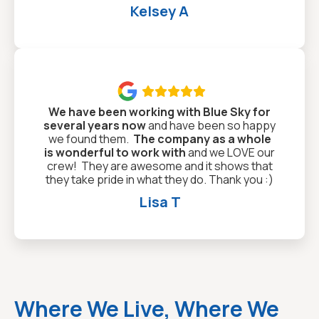
Kelsey A

We have been working with Blue Sky for
several years now
and have been so happy
we found them.
The company as a whole
is wonderful to work with
and we LOVE our
crew! They are awesome and it shows that
they take pride in what they do. Thank you :)
Lisa T
Where We Live, Where We