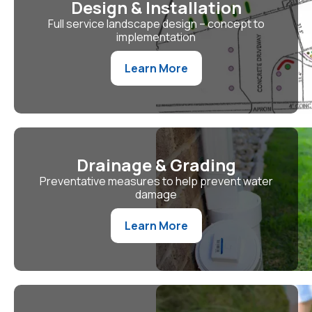
Design & Installation
Full service landscape design – concept to
implementation
Learn More
Drainage & Grading
Preventative measures to help prevent water
damage
Learn More