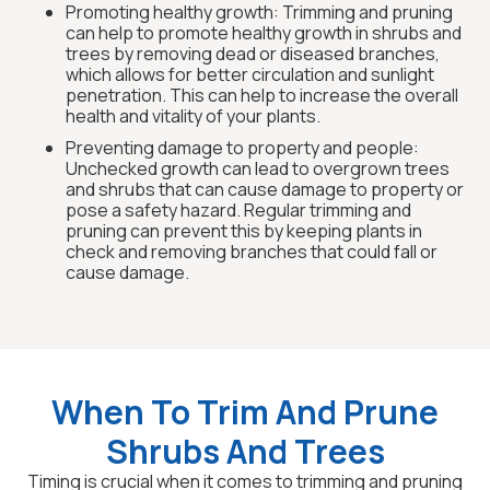
Promoting healthy growth: Trimming and pruning
can help to promote healthy growth in shrubs and
trees by removing dead or diseased branches,
which allows for better circulation and sunlight
penetration. This can help to increase the overall
health and vitality of your plants.
Preventing damage to property and people:
Unchecked growth can lead to overgrown trees
and shrubs that can cause damage to property or
pose a safety hazard. Regular trimming and
pruning can prevent this by keeping plants in
check and removing branches that could fall or
cause damage.
When To Trim And Prune
Shrubs And Trees
Timing is crucial when it comes to trimming and pruning