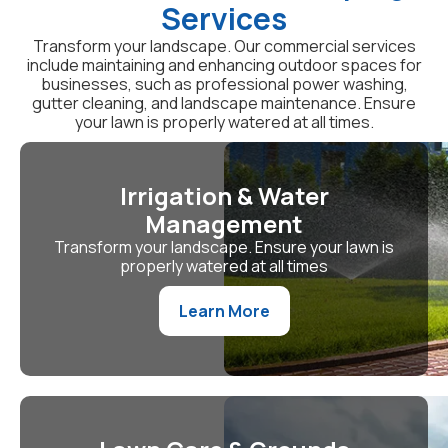
Services
Transform your landscape. Our commercial services
include maintaining and enhancing outdoor spaces for
businesses, such as professional power washing,
gutter cleaning, and landscape maintenance. Ensure
your lawn is properly watered at all times.
Irrigation & Water
Management
Transform your landscape. Ensure your lawn is
properly watered at all times
Learn More