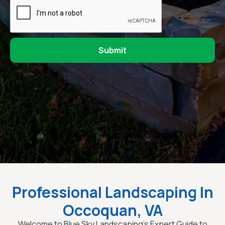
Professional Landscaping In
Occoquan, VA
Welcome to Blue Sky Landscaping’s Expert Guide to