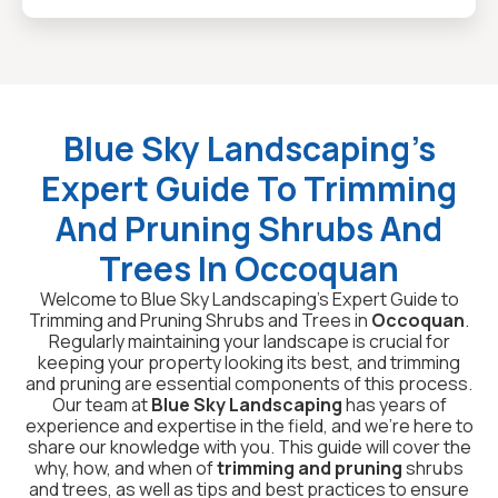
Blue Sky Landscaping’s
Expert Guide To Trimming
And Pruning Shrubs And
Trees In Occoquan
Welcome to Blue Sky Landscaping’s Expert Guide to
Trimming and Pruning Shrubs and Trees in
Occoquan
.
Regularly maintaining your landscape is crucial for
keeping your property looking its best, and trimming
and pruning are essential components of this process.
Our team at
Blue Sky Landscaping
has years of
experience and expertise in the field, and we’re here to
share our knowledge with you. This guide will cover the
why, how, and when of
trimming and pruning
shrubs
and trees, as well as tips and best practices to ensure