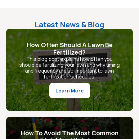
Latest News & Blog
How Often Should A Lawn Be
Fertilized?
This blog post explains how often you
should be fertilizing your lawn and why timing
and frequency are so important to lawn
fertilization schedules.
Learn More
How To Avoid The Most Common