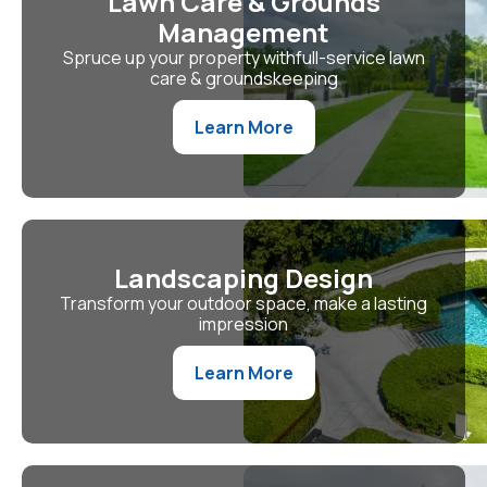
Lawn Care & Grounds
Management
Spruce up your property withfull-service lawn
care & groundskeeping
Learn More
Landscaping Design
Transform your outdoor space, make a lasting
impression
Learn More