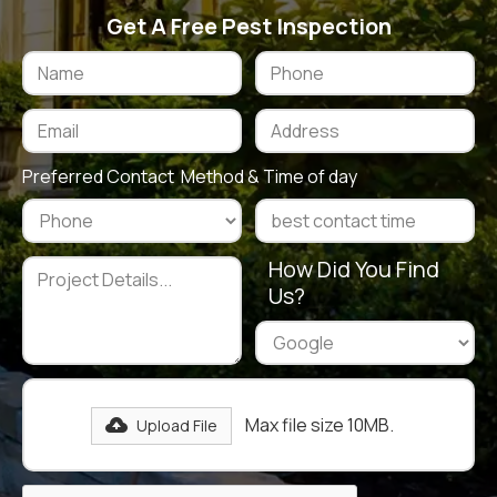
Get A Free Pest Inspection
Preferred Contact Method & Time of day
How Did You Find
Us?
Max file size 10MB.
Upload File