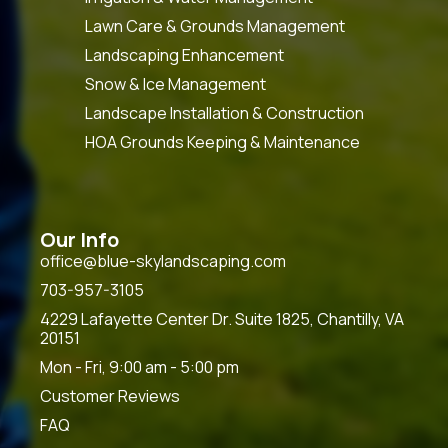
Lawn Care & Grounds Management
Landscaping Enhancement
Snow & Ice Management
Landscape Installation & Construction
HOA Grounds Keeping & Maintenance
Our Info
office@blue-skylandscaping.com
703-957-3105
4229 Lafayette Center Dr. Suite 1825, Chantilly, VA
20151
Mon - Fri, 9:00 am - 5:00 pm
Customer Reviews
FAQ