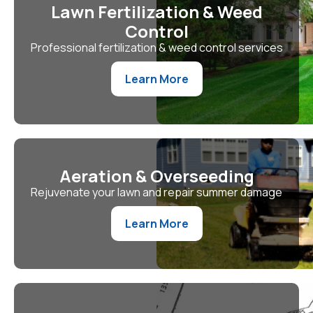
Lawn Fertilization & Weed
Control
Professional fertilization & weed control services
Learn More
Aeration & Overseeding
Rejuvenate your lawn and repair summer damage
Learn More