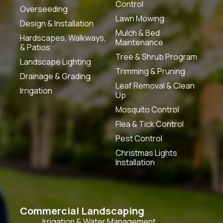
Control
Overseeding
Lawn Mowing
Design & Installation
Mulch & Bed
Hardscapes, Walkways,
Maintenance
& Patios
Tree & Shrub Program
Landscape Lighting
Trimming & Pruning
Drainage & Grading
Leaf Removal & Clean
Irrigation
Up
Mosquito Control
Flea & Tick Control
Pest Control
Christmas Lights
Installation
Commercial Landscaping
Irrigation & Water Management