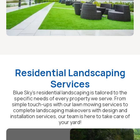
Residential Landscaping
Services
Blue Sky's residential landscaping is tailored to the
specific needs of every property we serve. From
simple touch-ups with our lawn mowing services to
complete landscaping makeovers with design and
installation services, our team is here to take care of
your yard!