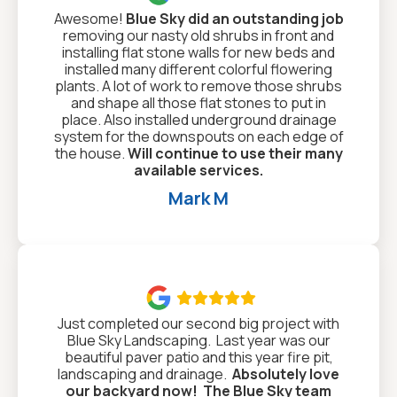
Awesome!
Blue Sky did an outstanding job
removing our nasty old shrubs in front and
installing flat stone walls for new beds and
installed many different colorful flowering
plants. A lot of work to remove those shrubs
and shape all those flat stones to put in
place. Also installed underground drainage
system for the downspouts on each edge of
the house.
Will continue to use their many
available services.
Mark M

Just completed our second big project with
Blue Sky Landscaping. Last year was our
beautiful paver patio and this year fire pit,
landscaping and drainage.
Absolutely love
our backyard now!
The Blue Sky team