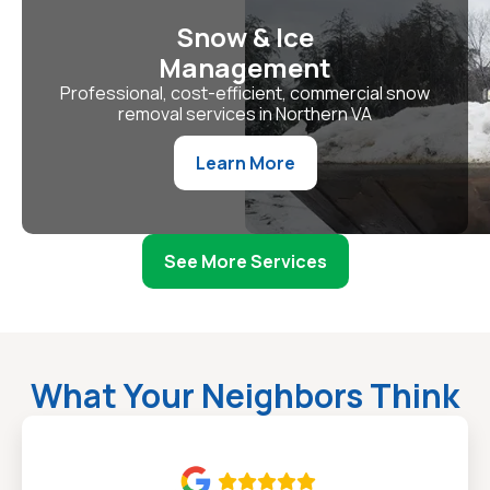
Snow & Ice
Management
Professional, cost-efficient, commercial snow
removal services in Northern VA
Learn More
See More Services
What Your Neighbors Think
