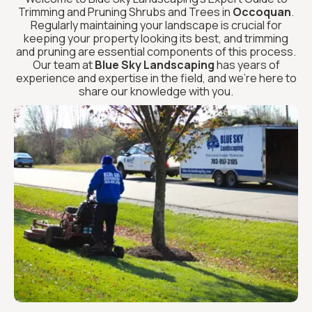
Trimming and Pruning Shrubs and Trees in
Occoquan
.
Regularly maintaining your landscape is crucial for
keeping your property looking its best, and trimming
and pruning are essential components of this process.
Our team at
Blue Sky Landscaping
has years of
experience and expertise in the field, and we’re here to
share our knowledge with you.