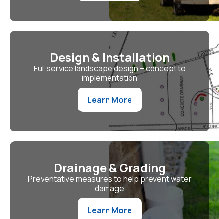
Design & Installation
Full service landscape design – concept to
implementation
Learn More
Drainage & Grading
Preventative measures to help prevent water
damage
Learn More