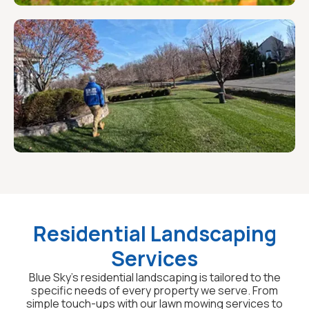
Residential Landscaping
Services
Blue Sky's residential landscaping is tailored to the
specific needs of every property we serve. From
simple touch-ups with our lawn mowing services to