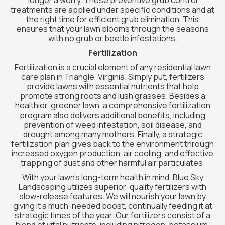
longer a worry. These preventive grub control
treatments are applied under specific conditions and at
the right time for efficient grub elimination. This
ensures that your lawn blooms through the seasons
with no grub or beetle infestations.
Fertilization
Fertilization is a crucial element of any residential lawn
care plan in Triangle, Virginia. Simply put, fertilizers
provide lawns with essential nutrients that help
promote strong roots and lush grasses. Besides a
healthier, greener lawn, a comprehensive fertilization
program also delivers additional benefits, including
prevention of weed infestation, soil disease, and
drought among many mothers. Finally, a strategic
fertilization plan gives back to the environment through
increased oxygen production, air cooling, and effective
trapping of dust and other harmful air particulates.
With your lawn’s long-term health in mind, Blue Sky
Landscaping utilizes superior-quality fertilizers with
slow-release features. We will nourish your lawn by
giving it a much-needed boost, continually feeding it at
strategic times of the year. Our fertilizers consist of a