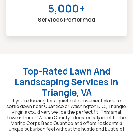
5,000+
Services Performed
Top-Rated Lawn And
Landscaping Services In
Triangle, VA
If you’re looking for a quiet but convenient place to
settle down near Quantico or Washington D.C., Triangle,
Virginia could very well be the perfect fit. This small
town in Prince William County is located adjacent to the
Marine Corps Base Quantico and offers residents a
unique suburban feel without the hustle and bustle of