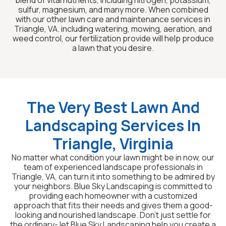
blend of vital nutrients, including nitrogen, potassium,
sulfur, magnesium, and many more. When combined
with our other lawn care and maintenance services in
Triangle, VA. including watering, mowing, aeration, and
weed control, our fertilization provide will help produce
a lawn that you desire.
The Very Best Lawn And
Landscaping Services In
Triangle, Virginia
No matter what condition your lawn might be in now, our
team of experienced landscape professionals in
Triangle, VA, can turn it into something to be admired by
your neighbors. Blue Sky Landscaping is committed to
providing each homeowner with a customized
approach that fits their needs and gives them a good-
looking and nourished landscape. Don’t just settle for
the ordinary- let Blue Sky Landscaping help you create a