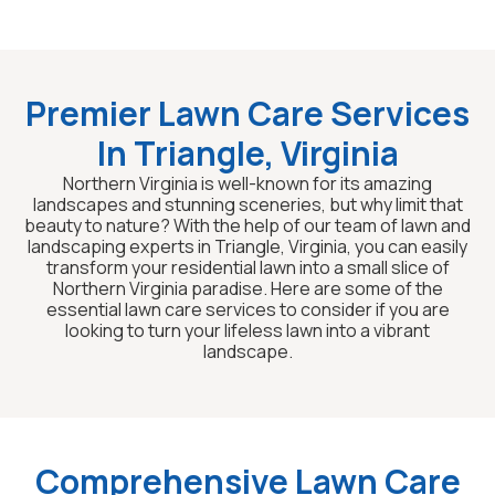
Premier Lawn Care Services
In Triangle, Virginia
Northern Virginia is well-known for its amazing
landscapes and stunning sceneries, but why limit that
beauty to nature? With the help of our team of lawn and
landscaping experts in Triangle, Virginia, you can easily
transform your residential lawn into a small slice of
Northern Virginia paradise. Here are some of the
essential lawn care services to consider if you are
looking to turn your lifeless lawn into a vibrant
landscape.
Comprehensive Lawn Care