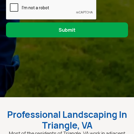
Professional Landscaping In
Triangle, VA
Most of the residents of Triangle, VA work in adjacent