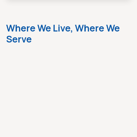
Where We Live, Where We
Serve