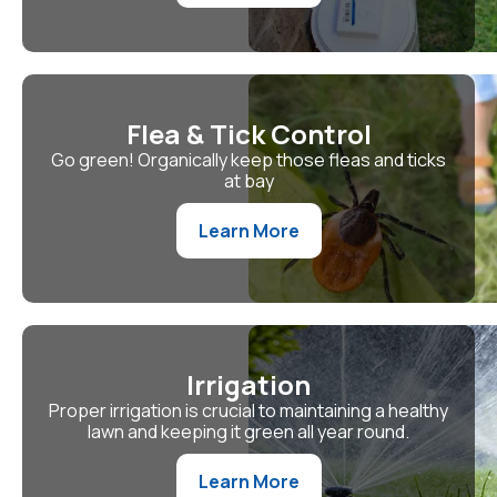
Flea & Tick Control
Go green! Organically keep those fleas and ticks
at bay
Learn More
Irrigation
Proper irrigation is crucial to maintaining a healthy
lawn and keeping it green all year round.
Learn More