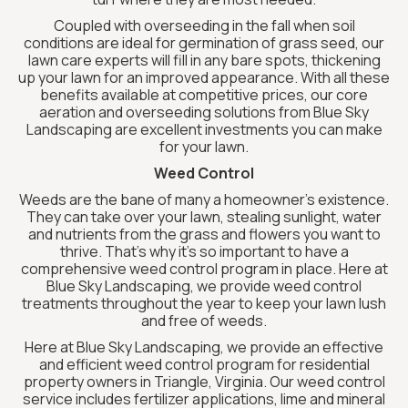
Coupled with overseeding in the fall when soil
conditions are ideal for germination of grass seed, our
lawn care experts will fill in any bare spots, thickening
up your lawn for an improved appearance. With all these
benefits available at competitive prices, our core
aeration and overseeding solutions from Blue Sky
Landscaping are excellent investments you can make
for your lawn.
Weed Control
Weeds are the bane of many a homeowner’s existence.
They can take over your lawn, stealing sunlight, water
and nutrients from the grass and flowers you want to
thrive. That’s why it’s so important to have a
comprehensive weed control program in place. Here at
Blue Sky Landscaping, we provide weed control
treatments throughout the year to keep your lawn lush
and free of weeds.
Here at Blue Sky Landscaping, we provide an effective
and efficient weed control program for residential
property owners in Triangle, Virginia. Our weed control
service includes fertilizer applications, lime and mineral