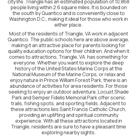
city life. Triangle has an estimated population of 10,868
people living within 2.6 square miles. It is bounded on
the south by Quantico and is conveniently close to
Washington D.C., making it ideal for those who work in
either place.
Most of the residents of Triangle, VA work in adjacent
Quantico. The public schools here are above average,
making it an attractive place for parents looking for
quality education options for their children. And when it
comes to attractions, Triangle, VA. has something for
everyone. Whether you want to explore the deep
history of the United States Marine Corps at the
National Museum of the Marine Corps, or relax and
enjoy nature in Prince William Forest Park, there is an
abundance of activities for area residents. For those
seeking to enjoy an outdoor adventure, Locust Shade
Park and Semper Fidelis Memorial Park offer scenic
trails, fishing spots, and sporting fields. Adjacent to
these attractions lies Saint Francis Catholic Church,
providing an uplifting and spiritual community
experience. With all these attractions located in
Triangle, residents are sure to have a pleasant time
exploring nearby sights.