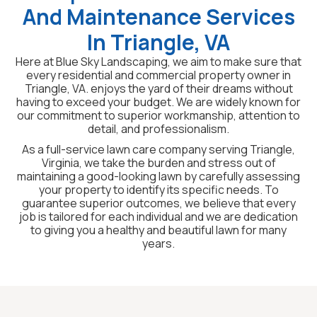
And Maintenance Services
In Triangle, VA
Here at Blue Sky Landscaping, we aim to make sure that
every residential and commercial property owner in
Triangle, VA. enjoys the yard of their dreams without
having to exceed your budget. We are widely known for
our commitment to superior workmanship, attention to
detail, and professionalism.
As a full-service lawn care company serving Triangle,
Virginia, we take the burden and stress out of
maintaining a good-looking lawn by carefully assessing
your property to identify its specific needs. To
guarantee superior outcomes, we believe that every
job is tailored for each individual and we are dedication
to giving you a healthy and beautiful lawn for many
years.