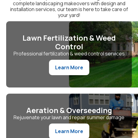
complete landscaping makeovers with design and
installation services, our team is here to take care of
your yard!
Lawn Fertilization & Weed
Control
Professional fertilization & weed control services
Learn More
Aeration & Overseeding
Rejuvenate your lawn and repair summer damage
Learn More