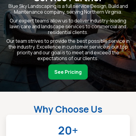
Blue Sky Landscaping is a full service Design, Build and
Maintenance company, serving Northern Virginia.
Our expert teams allow us to deliver industry-leading
lawn care and landscape services to commercial and
residential clients.
Our team strives to provide the best possible service in
the industry. Excellence in customer service is our top
priority and our goal is to meet and exceed the
expectations of our clients.
See Pricing
Why Choose Us
20+