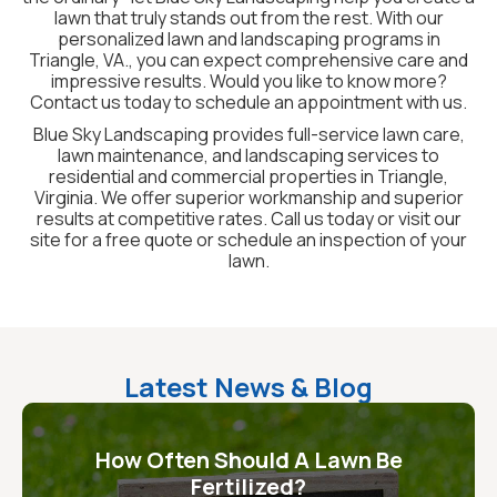
lawn that truly stands out from the rest. With our
personalized lawn and landscaping programs in
Triangle, VA., you can expect comprehensive care and
impressive results. Would you like to know more?
Contact us today to schedule an appointment with us.
Blue Sky Landscaping provides full-service lawn care,
lawn maintenance, and landscaping services to
residential and commercial properties in Triangle,
Virginia. We offer superior workmanship and superior
results at competitive rates. Call us today or visit our
site for a free quote or schedule an inspection of your
lawn.
Latest News & Blog
How Often Should A Lawn Be
Fertilized?