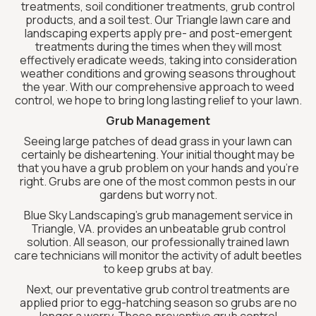
treatments, soil conditioner treatments, grub control
products, and a soil test. Our Triangle lawn care and
landscaping experts apply pre- and post-emergent
treatments during the times when they will most
effectively eradicate weeds, taking into consideration
weather conditions and growing seasons throughout
the year. With our comprehensive approach to weed
control, we hope to bring long lasting relief to your lawn.
Grub Management
Seeing large patches of dead grass in your lawn can
certainly be disheartening. Your initial thought may be
that you have a grub problem on your hands and you’re
right. Grubs are one of the most common pests in our
gardens but worry not.
Blue Sky Landscaping’s grub management service in
Triangle, VA. provides an unbeatable grub control
solution. All season, our professionally trained lawn
care technicians will monitor the activity of adult beetles
to keep grubs at bay.
Next, our preventative grub control treatments are
applied prior to egg-hatching season so grubs are no