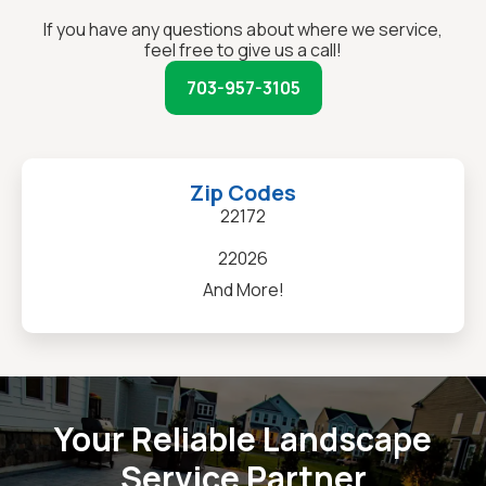
If you have any questions about where we service,
feel free to give us a call!
703-957-3105
Zip Codes
22172
22026
And More!
Your Reliable Landscape
Service Partner