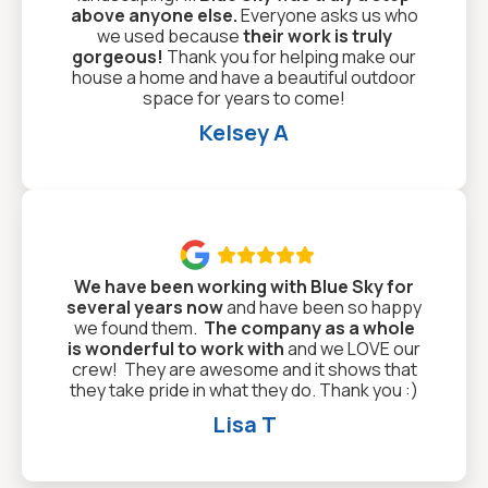
above anyone else.
Everyone asks us who
we used because
their work is truly
gorgeous!
Thank you for helping make our
house a home and have a beautiful outdoor
space for years to come!
Kelsey A

We have been working with Blue Sky for
several years now
and have been so happy
we found them.
The company as a whole
is wonderful to work with
and we LOVE our
crew! They are awesome and it shows that
they take pride in what they do. Thank you :)
Lisa T