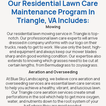
Our Residential Lawn Care
Maintenance Program In
Triangle, VA Includes:
Mowing
Our residential lawn mowing service in Triangle is top-
notch. Our professional lawn care experts will arrive
dressed in company uniforms with our logo on their
trucks, ready to get to work. We use only the best, high-
end equipment and always keep our mower blades
sharp and in good working condition. Our expertise also
extends to knowing which grasses need to be cut at
certain lengths, from Bermudagrass to zoysiagrass.
Aeration and Overseeding
At Blue Sky Landscaping, we believe core aeration and
overseeding services are essential lawn care services
to help you achieve a healthy, vibrant, and luscious lawn.
Our Triangle core aeration services create small
perforations in the soil which help to get more oxygen,
water, and nutrients down to the root system of your
turf where they are most needed.