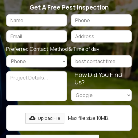
Get A Free Pest Inspection
Preferred Contact Method & Time of day
How Did You Find
Us?
Max file size 10MB.
Upload File