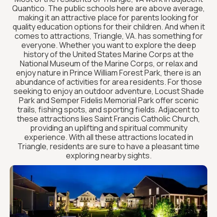
Quantico. The public schools here are above average,
making it an attractive place for parents looking for
quality education options for their children. And when it
comes to attractions, Triangle, VA. has something for
everyone. Whether you want to explore the deep
history of the United States Marine Corps at the
National Museum of the Marine Corps, or relax and
enjoy nature in Prince William Forest Park, there is an
abundance of activities for area residents. For those
seeking to enjoy an outdoor adventure, Locust Shade
Park and Semper Fidelis Memorial Park offer scenic
trails, fishing spots, and sporting fields. Adjacent to
these attractions lies Saint Francis Catholic Church,
providing an uplifting and spiritual community
experience. With all these attractions located in
Triangle, residents are sure to have a pleasant time
exploring nearby sights.