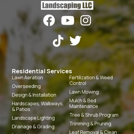





Residential Services
Lawn Aeration
Fertilization & Weed
Control
Overseeding
Lawn Mowing
Design & Installation
Mulch & Bed
Hardscapes, Walkways,
Maintenance
& Patios
Tree & Shrub Program
Landscape Lighting
Trimming & Pruning
Drainage & Grading
Leaf Removal & Clean