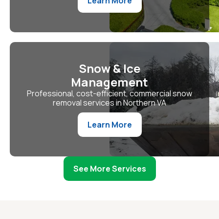
Learn More
Snow & Ice
Management
Professional, cost-efficient, commercial snow
removal services in Northern VA
Learn More
See More Services