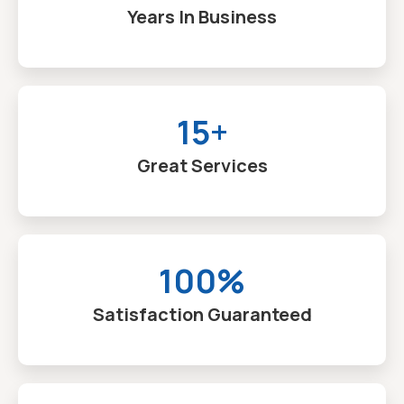
Years In Business
15+
Great Services
100%
Satisfaction Guaranteed