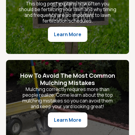
This blog post explains how often you
should be fertilizing your lawn and why timing
and frequency are so important to lawn
fertilization schedules.
Learn More
How To Avoid The Most Common
Mulching Mistakes
Mulching correctly requires more than
people realize. Come learn about the top
mulching mistakes so you can avoid them
and keep your yard looking great!
Learn More