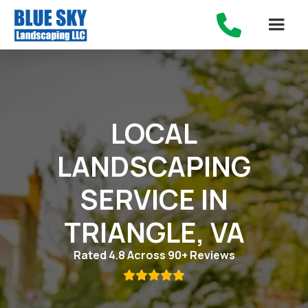

LOCAL
LANDSCAPING
SERVICE IN
TRIANGLE, VA
Rated 4.8 Across 90+ Reviews
