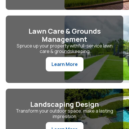
Lawn Care & Grounds
Management
Spruce up your property withfull-service lawn
care & groundskeeping
Learn More
Landscaping Design
Transform your outdoor space, make a lasting
impression