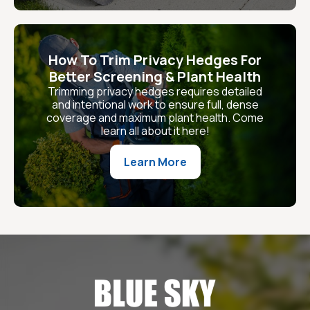
How To Trim Privacy Hedges For
Better Screening & Plant Health
Trimming privacy hedges requires detailed
and intentional work to ensure full, dense
coverage and maximum plant health. Come
learn all about it here!
Learn More