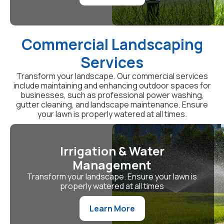
Commercial Landscaping
Services
Transform your landscape. Our commercial services
include maintaining and enhancing outdoor spaces for
businesses, such as professional power washing,
gutter cleaning, and landscape maintenance. Ensure
your lawn is properly watered at all times.
Irrigation & Water
Management
Transform your landscape. Ensure your lawn is
properly watered at all times
Learn More