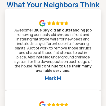
What Your Neighbors Think

Awesome!
Blue Sky did an outstanding job
removing our nasty old shrubs in front and
installing flat stone walls for new beds and
installed many different colorful flowering
plants. A lot of work to remove those shrubs
and shape all those flat stones to put in
place. Also installed underground drainage
system for the downspouts on each edge of
the house.
Will continue to use their many
available services.
Mark M
