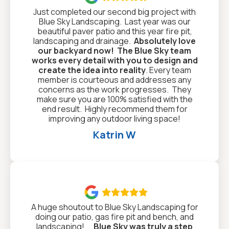
Just completed our second big project with
Blue Sky Landscaping. Last year was our
beautiful paver patio and this year fire pit,
landscaping and drainage.
Absolutely love
our backyard now!
The Blue Sky team
works every detail with you to design and
create the idea into reality
. Every team
member is courteous and addresses any
concerns as the work progresses. They
make sure you are 100% satisfied with the
end result. Highly recommend them for
improving any outdoor living space!
Katrin W

A huge shoutout to Blue Sky Landscaping for
doing our patio, gas fire pit and bench, and
landscaping! ...
Blue Sky was truly a step