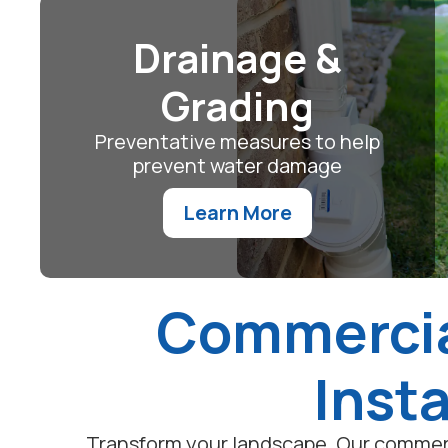
Drainage &
Grading
Preventative measures to help
prevent water damage
Learn More
Commercia
Insta
Transform your landscape. Our commerc