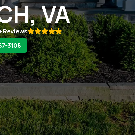
CH, VA
+ Reviews

57-3105