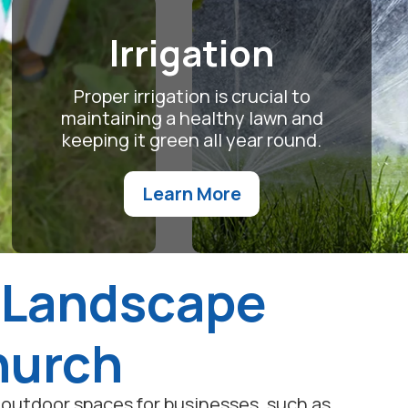
Irrigation
Proper irrigation is crucial to
maintaining a healthy lawn and
keeping it green all year round.
Learn More
 Landscape
Church
outdoor spaces for businesses, such as