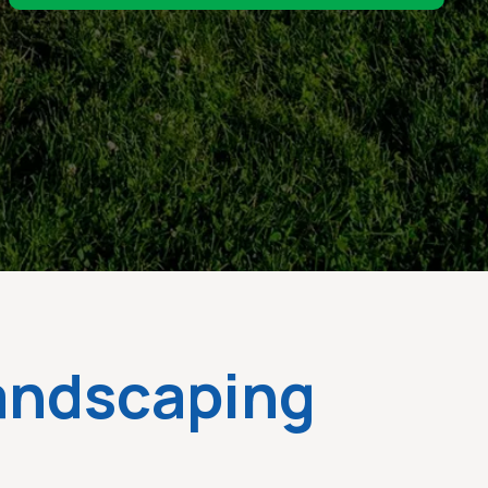
Landscaping