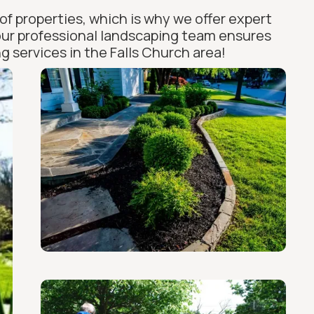
of properties, which is why we offer expert
 our professional landscaping team ensures
g services in the Falls Church area!