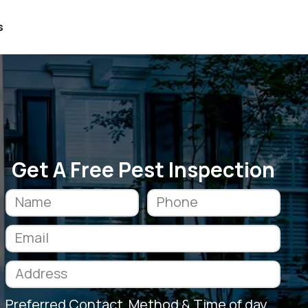
s
Get A Free Pest Inspection
Preferred Contact Method & Time of day