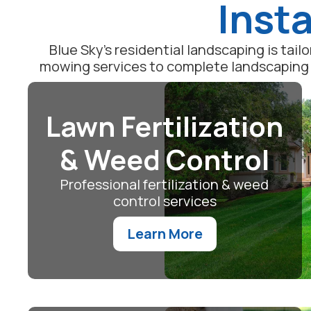
Insta
Blue Sky's residential landscaping is tai
mowing services to complete landscaping m
Lawn Fertilization
& Weed Control
Professional fertilization & weed
control services
Learn More