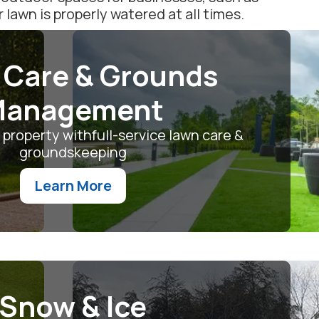
awn is properly watered at all times.
 Care & Grounds
anagement
 property withfull-service lawn care &
groundskeeping
Learn More
Snow & Ice