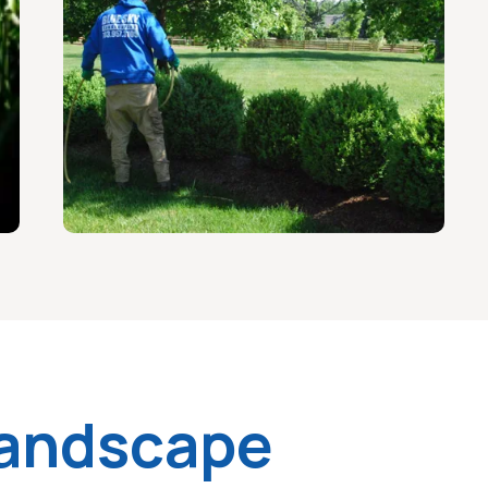
Landscape