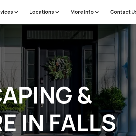
vices
Locations
More Info
Contact U
APING &
E IN FALLS