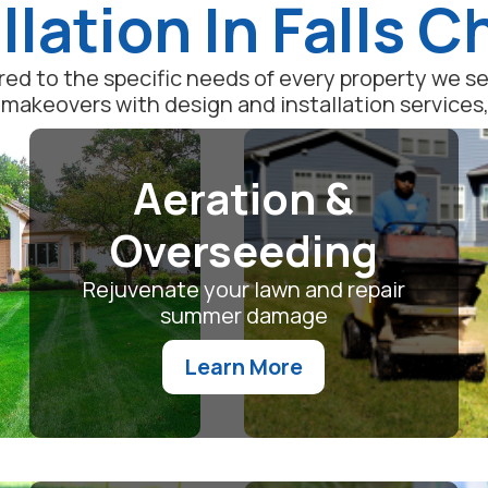
llation In Falls 
lored to the specific needs of every property we 
akeovers with design and installation services, o
Aeration &
Overseeding
Rejuvenate your lawn and repair
summer damage
Learn More