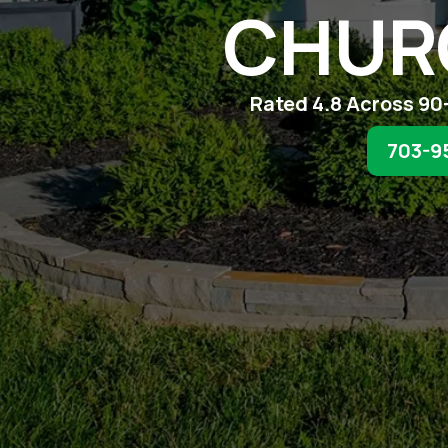
CHUR
Rated 4.8 Across 90
703-9