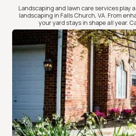
Landscaping and lawn care services play a 
landscaping in Falls Church, VA. From enh
your yard stays in shape all year. 