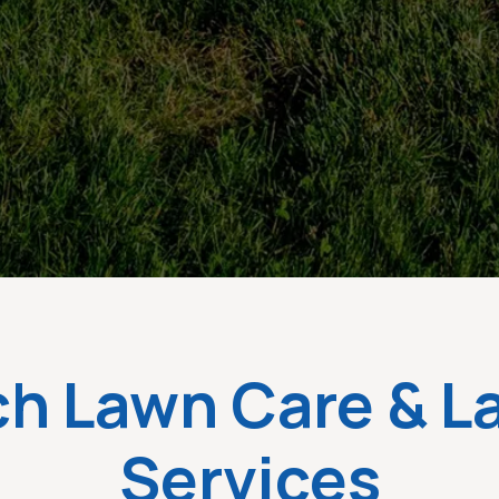
ch Lawn Care & 
Services