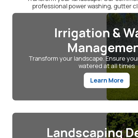
professional power washing, gutter c
Irrigation & W
Manageme
Transform your landscape. Ensure your
watered at all times
Learn More
Landscaping D