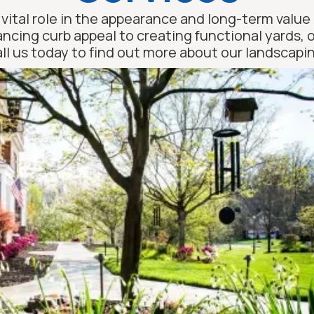
vital role in the appearance and long-term value 
ancing curb appeal to creating functional yards,
Call us today to find out more about our landscapin