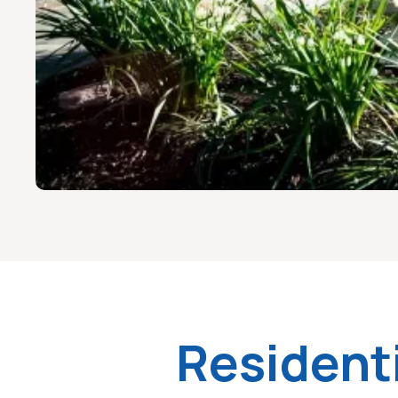
Resident