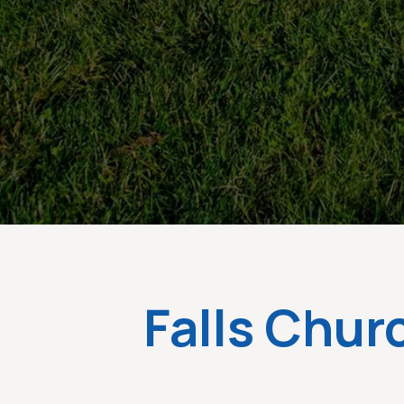
Falls Chur