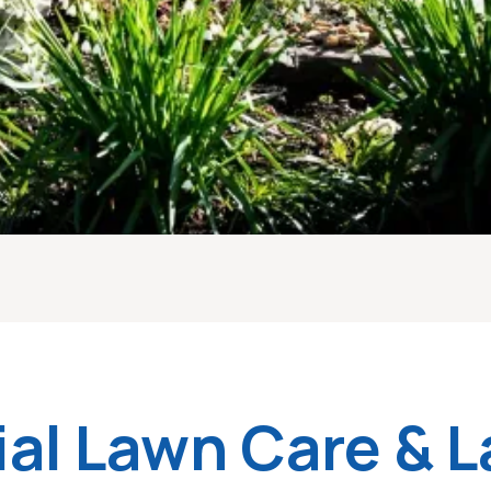
ial Lawn Care & 