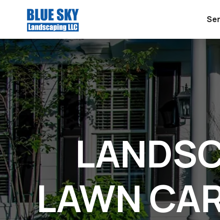
Ser
LANDSC
LAWN CAR