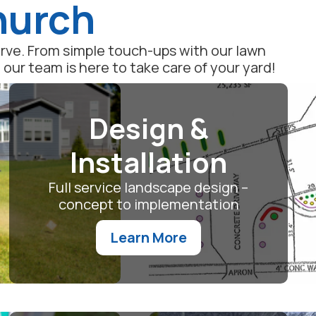
Church
serve. From simple touch-ups with our lawn
ur team is here to take care of your yard!
Design &
Installation
Full service landscape design –
concept to implementation
Learn More