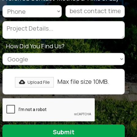
How Did You Find Us?
Max file size 10MB.
Upload File