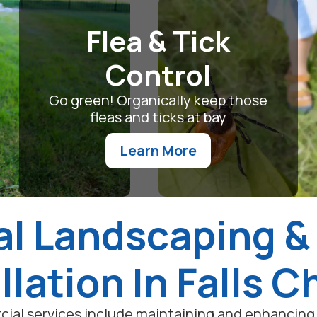
Flea & Tick
Control
Go green! Organically keep those
fleas and ticks at bay
Learn More
l Landscaping &
llation In Falls 
ial services include maintaining and enhancing 