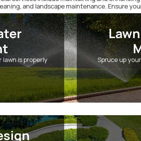
leaning, and landscape maintenance. Ensure your l
ater
Lawn
nt
M
 lawn is properly
Spruce up your
esign