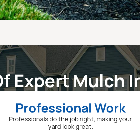
f Expert Mulch I
Professional Work
Professionals do the job right, making your
yard look great.