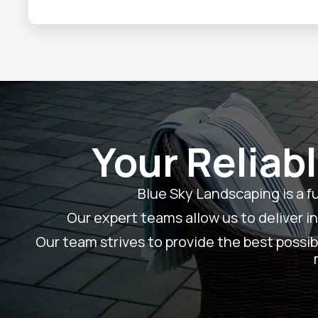
Your Reliab
Blue Sky Landscaping is a f
Our expert teams allow us to deliver i
Our team strives to provide the best possibl