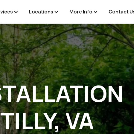
vices
Locations
More Info
Contact U
STALLATION
TILLY, VA