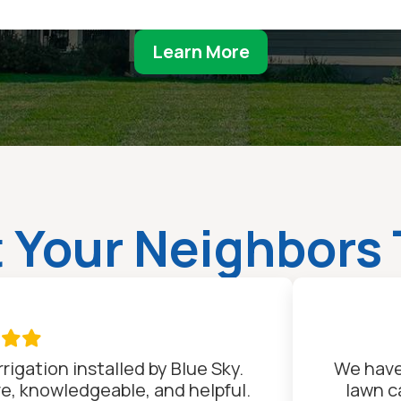
Learn More
 Your Neighbors 

rigation installed by Blue Sky.
We have
ve, knowledgeable, and helpful.
lawn c