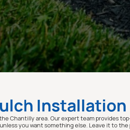
lch Installation 
the Chantilly area. Our expert team provides top-
less you want something else. Leave it to the p