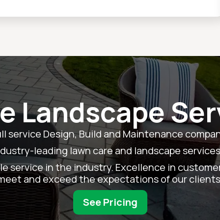
le Landscape Ser
ull service Design, Build and Maintenance company
ndustry-leading lawn care and landscape services
e service in the industry. Excellence in customer s
meet and exceed the expectations of our clients
See Pricing