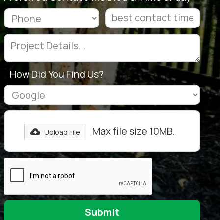
How Did You Find Us?
Max file size 10MB.
Upload File