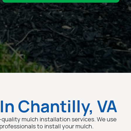
In Chantilly, VA
quality mulch installation services. We use
rofessionals to install your mulch.