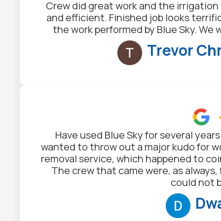
Crew did great work and the irrigatio
and efficient. Finished job looks terrif
the work performed by Blue Sky. We 
Trevor Ch
Have used Blue Sky for several years
wanted to throw out a major kudo for wor
removal service, which happened to coi
The crew that came were, as always, 
could not 
Dwa