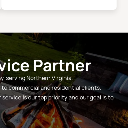
vice Partner
, serving Northern Virginia.
 to commercial and residential clients.
ervice is our top priority and our goal is to
.