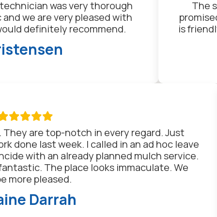
n technician was very thorough
The s
ic and we are very pleased with
promised
would definitely recommend.
is frien
ristensen

. They are top-notch in every regard. Just
k done last week. I called in an ad hoc leave
ncide with an already planned mulch service.
fantastic. The place looks immaculate. We
be more pleased.
ine Darrah