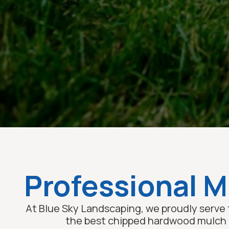
Professional Mu
At Blue Sky Landscaping, we proudly serve 
the best chipped hardwood mulch un