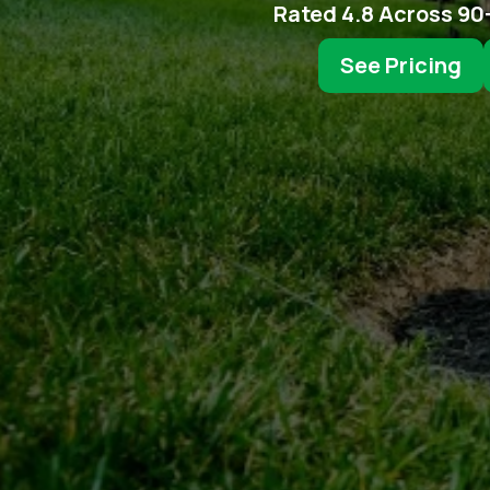
Rated 4.8 Across 90
See Pricing