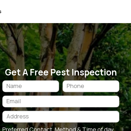
s
Get A Free Pest Inspection
Preferred Contact Method & Time of day