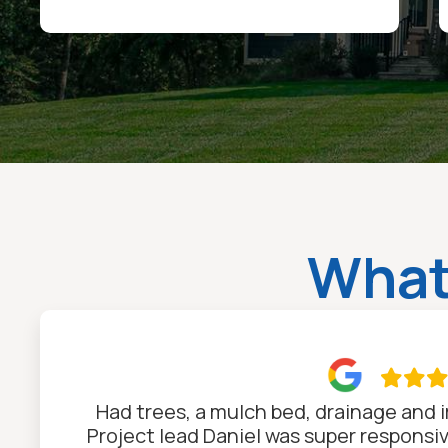
What

Had trees, a mulch bed, drainage and ir
Project lead Daniel was super responsi