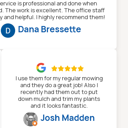
ervice is professional and done when
. The work is excellent. The office staff
dly and helpful. I highly recommend them!
Dana Bressette

I use them for my regular mowing
and they do a great job! Also I
recently had them out to put
down mulch and trim my plants
and it looks fantastic.
Josh Madden