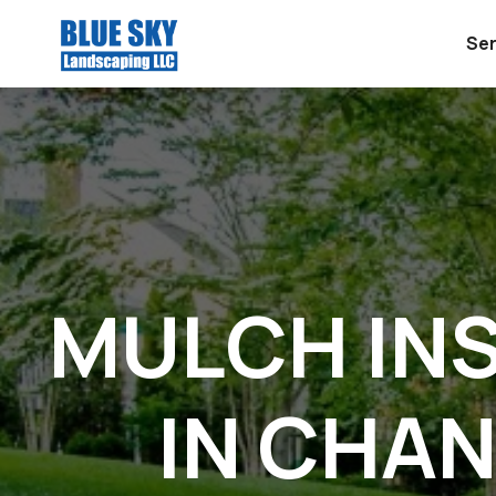
Ser
MULCH IN
IN CHAN