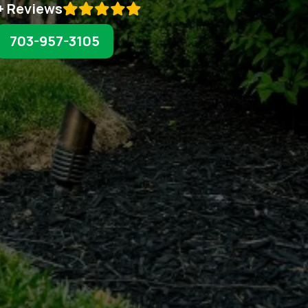
+ Reviews

703-957-3105