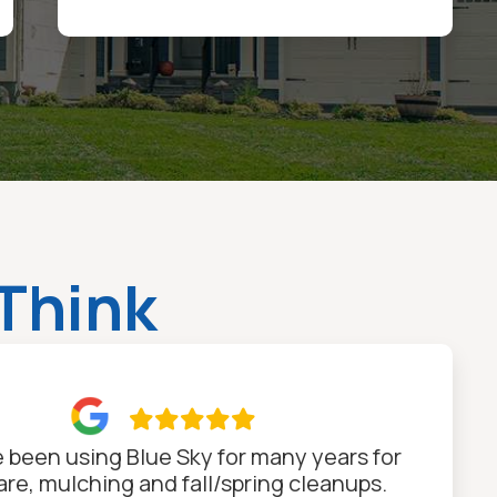
Think

 been using Blue Sky for many years for
are, mulching and fall/spring cleanups.