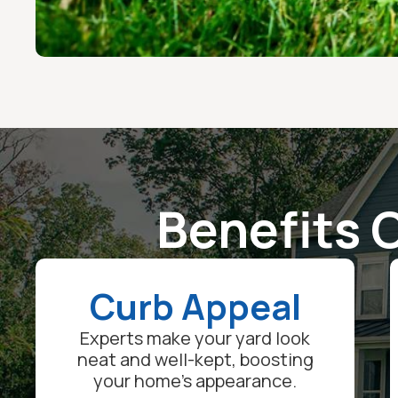
Benefits O
Curb Appeal
Experts make your yard look
neat and well-kept, boosting
your home's appearance.