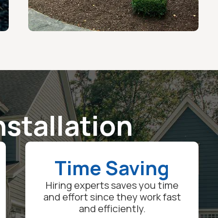
nstallation
Time Saving
Hiring experts saves you time
and effort since they work fast
and efficiently.