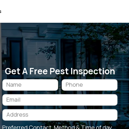
s
Get A Free Pest Inspection
Preferred Contact Method & Time of day