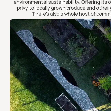
environmental sustainability. Offering its 
privy to locally grown produce and other 
There’s also a whole host of commu