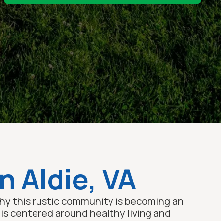
n Aldie, VA
 why this rustic community is becoming an
y is centered around healthy living and