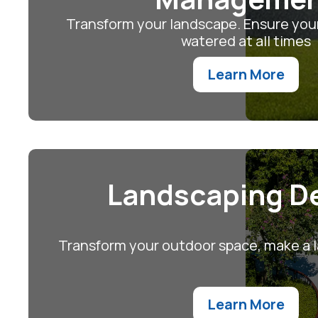
Transform your landscape. Ensure your
watered at all times
Learn More
Landscaping D
Transform your outdoor space, make a l
Learn More