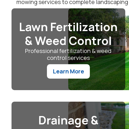
mowing services to complete landscaping m
Lawn Fertilization
& Weed Control
Professional fertilization & weed
control services
Learn More
Drainage &