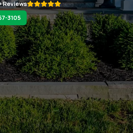
+ Reviews

57-3105