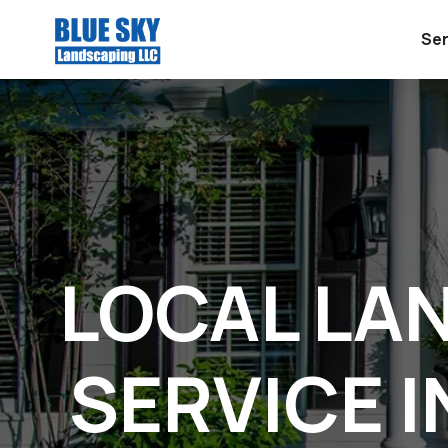
Ser
LOCAL LA
SERVICE I