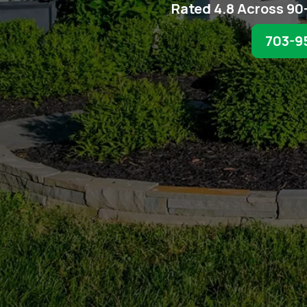
Rated 4.8 Across 90
703-9