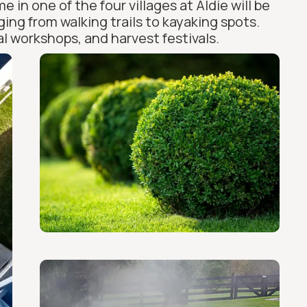
in one of the four villages at Aldie will be
ing from walking trails to kayaking spots.
l workshops, and harvest festivals.