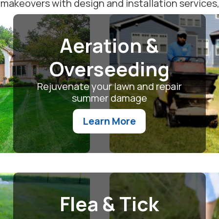
akeovers with design and installation services, o
Aeration &
Overseeding
Rejuvenate your lawn and repair
summer damage
Learn More
Flea & Tick