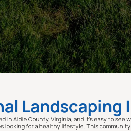
al Landscaping I
d in Aldie County, Virginia, and it’s easy to see
es looking for a healthy lifestyle. This communit