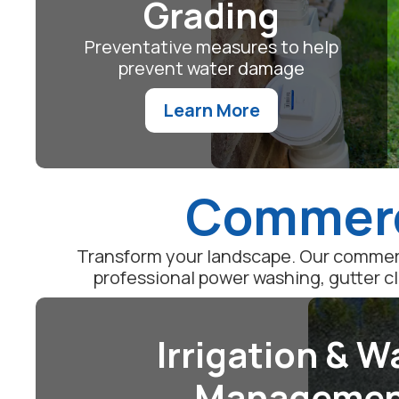
Grading
Preventative measures to help
prevent water damage
Learn More
Commerci
Transform your landscape. Our commerc
professional power washing, gutter c
Irrigation & W
Manageme