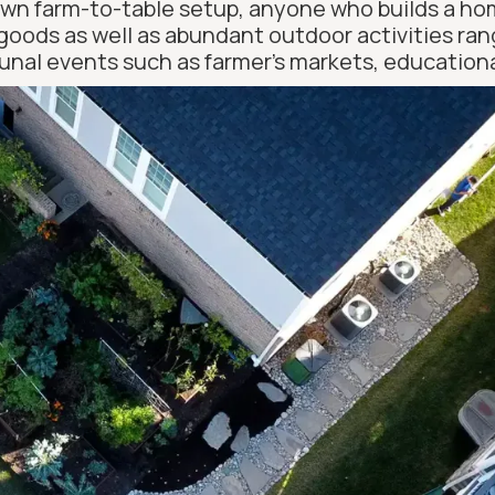
own farm-to-table setup, anyone who builds a home 
goods as well as abundant outdoor activities rang
nal events such as farmer’s markets, educationa