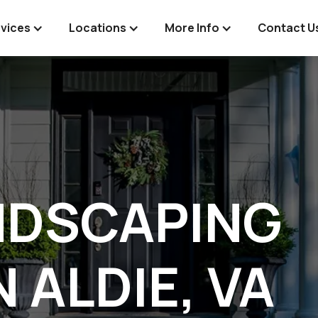
vices
Locations
More Info
Contact U
NDSCAPING
N ALDIE, VA