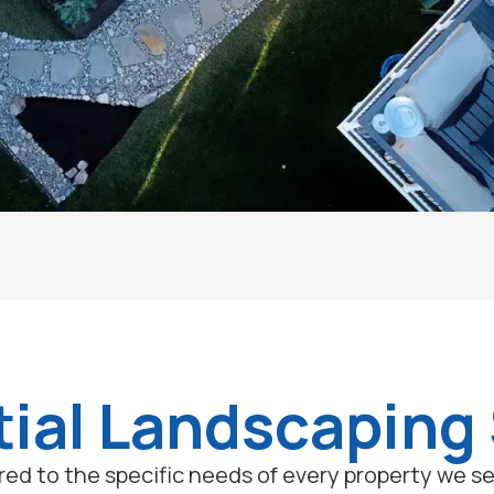
ial Landscaping
lored to the specific needs of every property we 