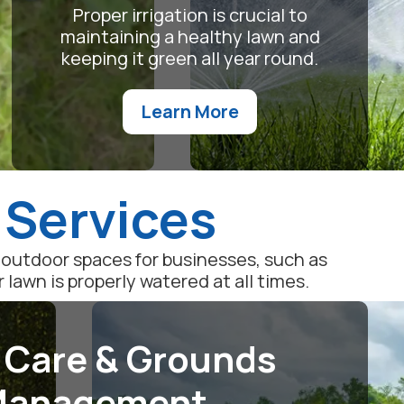
Proper irrigation is crucial to
maintaining a healthy lawn and
keeping it green all year round.
Learn More
 Services
outdoor spaces for businesses, such as
awn is properly watered at all times.
 Care & Grounds
anagement