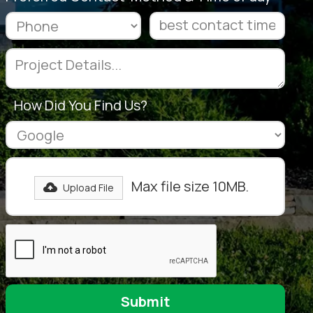
How Did You Find Us?
Max file size 10MB.
Upload File