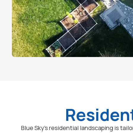
Resident
Blue Sky's residential landscaping is tai