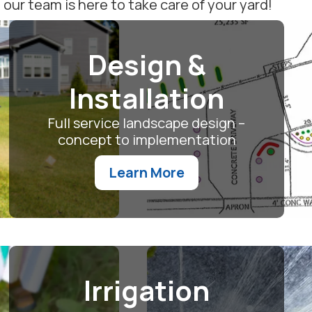
ur team is here to take care of your yard!
Design &
Installation
Full service landscape design –
concept to implementation
Learn More
Irrigation