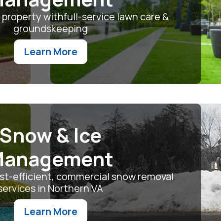
 property withfull-service lawn care &
groundskeeping
Learn More
Snow & Ice
anagement
ost-efficient, commercial snow removal
services in Northern VA
Learn More