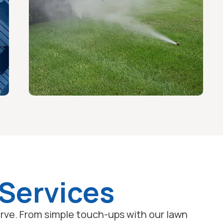
 Services
serve. From simple touch-ups with our lawn