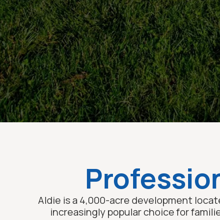
Profession
Aldie is a 4,000-acre development locate
increasingly popular choice for famili