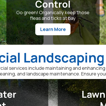
Control
Go green! Organically keep those
fleas and ticks at bay
Learn More
al Landscaping
ial services include maintaining and enhancing 
leaning, and landscape maintenance. Ensure your l
ater
Lawn
nt
M