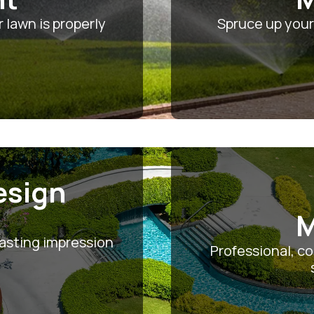
 lawn is properly
Spruce up your
esign
M
asting impression
Professional, c