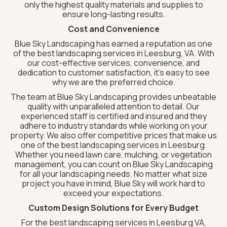
only the highest quality materials and supplies to
ensure long-lasting results.
Cost and Convenience
Blue Sky Landscaping has earned a reputation as one
of the best landscaping services in Leesburg, VA. With
our cost-effective services, convenience, and
dedication to customer satisfaction, it’s easy to see
why we are the preferred choice.
The team at Blue Sky Landscaping provides unbeatable
quality with unparalleled attention to detail. Our
experienced staff is certified and insured and they
adhere to industry standards while working on your
property. We also offer competitive prices that make us
one of the best landscaping services in Leesburg.
Whether you need lawn care, mulching, or vegetation
management, you can count on Blue Sky Landscaping
for all your landscaping needs. No matter what size
project you have in mind, Blue Sky will work hard to
exceed your expectations.
Custom Design Solutions for Every Budget
For the best landscaping services in Leesburg VA,