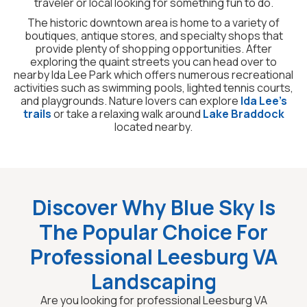
traveler or local looking for something fun to do.
The historic downtown area is home to a variety of
boutiques, antique stores, and specialty shops that
provide plenty of shopping opportunities. After
exploring the quaint streets you can head over to
nearby Ida Lee Park which offers numerous recreational
activities such as swimming pools, lighted tennis courts,
and playgrounds. Nature lovers can explore
Ida Lee’s
trails
or take a relaxing walk around
Lake Braddock
located nearby.
Discover Why Blue Sky Is
The Popular Choice For
Professional Leesburg VA
Landscaping
Are you looking for professional Leesburg VA