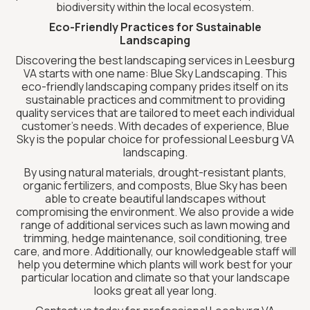
biodiversity within the local ecosystem.
Eco-Friendly Practices for Sustainable
Landscaping
Discovering the best landscaping services in Leesburg
VA starts with one name: Blue Sky Landscaping. This
eco-friendly landscaping company prides itself on its
sustainable practices and commitment to providing
quality services that are tailored to meet each individual
customer’s needs. With decades of experience, Blue
Sky is the popular choice for professional Leesburg VA
landscaping.
By using natural materials, drought-resistant plants,
organic fertilizers, and composts, Blue Sky has been
able to create beautiful landscapes without
compromising the environment. We also provide a wide
range of additional services such as lawn mowing and
trimming, hedge maintenance, soil conditioning, tree
care, and more. Additionally, our knowledgeable staff will
help you determine which plants will work best for your
particular location and climate so that your landscape
looks great all year long.