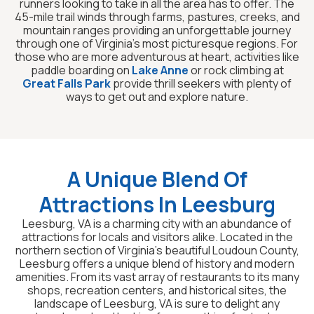
runners looking to take in all the area has to offer. The
45-mile trail winds through farms, pastures, creeks, and
mountain ranges providing an unforgettable journey
through one of Virginia’s most picturesque regions. For
those who are more adventurous at heart, activities like
paddle boarding on
Lake Anne
or rock climbing at
Great Falls Park
provide thrill seekers with plenty of
ways to get out and explore nature.
A Unique Blend Of
Attractions In Leesburg
Leesburg, VA is a charming city with an abundance of
attractions for locals and visitors alike. Located in the
northern section of Virginia’s beautiful Loudoun County,
Leesburg offers a unique blend of history and modern
amenities. From its vast array of restaurants to its many
shops, recreation centers, and historical sites, the
landscape of Leesburg, VA is sure to delight any