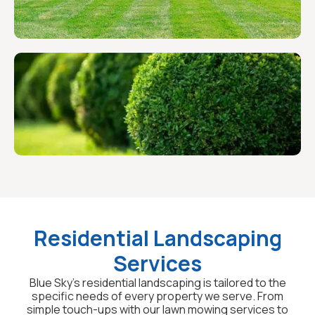
Residential Landscaping
Services
Blue Sky's residential landscaping is tailored to the
specific needs of every property we serve. From
simple touch-ups with our lawn mowing services to