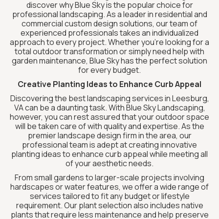
discover why Blue Sky is the popular choice for
professional landscaping. As a leader in residential and
commercial custom design solutions, our team of
experienced professionals takes an individualized
approach to every project. Whether you’re looking for a
total outdoor transformation or simply need help with
garden maintenance, Blue Sky has the perfect solution
for every budget.
Creative Planting Ideas to Enhance Curb Appeal
Discovering the best landscaping services in Leesburg,
VA can be a daunting task. With Blue Sky Landscaping,
however, you can rest assured that your outdoor space
will be taken care of with quality and expertise. As the
premier landscape design firm in the area, our
professional team is adept at creating innovative
planting ideas to enhance curb appeal while meeting all
of your aesthetic needs.
From small gardens to larger-scale projects involving
hardscapes or water features, we offer a wide range of
services tailored to fit any budget or lifestyle
requirement. Our plant selection also includes native
plants that require less maintenance and help preserve