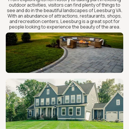
outdoor activities, visitors can find plenty of things to
see and do in the beautiful landscapes of Leesburg VA.
With an abundance of attractions, restaurants, shops,
and recreation centers, Leesburg is a great spot for
people looking to experience the beauty of the area.