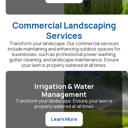
Commercial Landscaping
Services
Transform your landscape. Our commercial services
include maintaining and enhancing outdoor spaces for
businesses, such as professional power washing,
gutter cleaning, and landscape maintenance. Ensure
your lawn is properly watered at all times.
Irrigation & Water
Management
Transform your landscape. Ensure your lawn is
properly watered at all times
Learn More