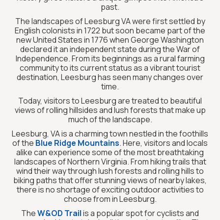
past.
The landscapes of Leesburg VA were first settled by
English colonists in 1722 but soon became part of the
new United States in 1776 when George Washington
declared it an independent state during the War of
Independence. From its beginnings as a rural farming
community to its current status as a vibrant tourist
destination, Leesburg has seen many changes over
time.
Today, visitors to Leesburg are treated to beautiful
views of rolling hillsides and lush forests that make up
much of the landscape.
Leesburg, VA is a charming town nestled in the foothills
of the
Blue Ridge Mountains
. Here, visitors and locals
alike can experience some of the most breathtaking
landscapes of Northern Virginia. From hiking trails that
wind their way through lush forests and rolling hills to
biking paths that offer stunning views of nearby lakes,
there is no shortage of exciting outdoor activities to
choose from in Leesburg.
The
W&OD Trail
is a popular spot for cyclists and