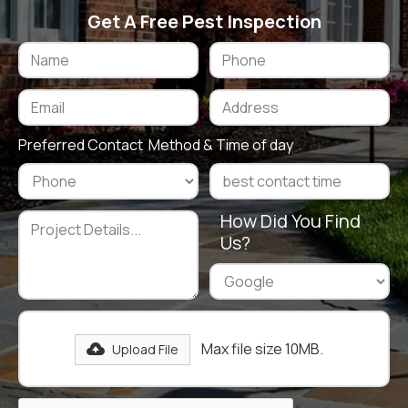
Get A Free Pest Inspection
Preferred Contact Method & Time of day
How Did You Find
Us?
Max file size 10MB.
Upload File