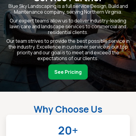
Blue Sky Landscaping is a full service Design, Build and
Maintenance company, serving Northern Virginia.
Our expert teams allow us to deliver industry-leading
lawn care and landscape services to commercial and
residential clients.
Our team strives to provide the best possible service in
the industry. Excellence in customer service is our top
priority and our goal is to meet and exceed the
expectations of our clients.
See Pricing
Why Choose Us
20+