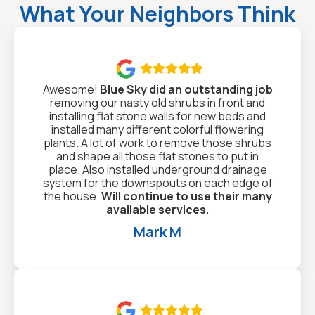
What Your Neighbors Think

Awesome!
Blue Sky did an outstanding job
removing our nasty old shrubs in front and
installing flat stone walls for new beds and
installed many different colorful flowering
plants. A lot of work to remove those shrubs
and shape all those flat stones to put in
place. Also installed underground drainage
system for the downspouts on each edge of
the house.
Will continue to use their many
available services.
Mark M
