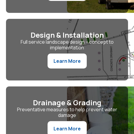
Design & Installation
Full service landscape design – concept to
implementation
Learn More
Drainage & Grading
Preventative measures to help prevent water
damage
Learn More