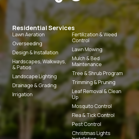
Residential Services
Lawn Aeration
Fertilization & Weed
Control
Overseeding
Lawn Mowing
Design & Installation
Mulch & Bed
Hardscapes, Walkways,
Maintenance
& Patios
Tree & Shrub Program
Landscape Lighting
Trimming & Pruning
Drainage & Grading
Leaf Removal & Clean
Irrigation
Up
Mosquito Control
Flea & Tick Control
Pest Control
Christmas Lights
Installation