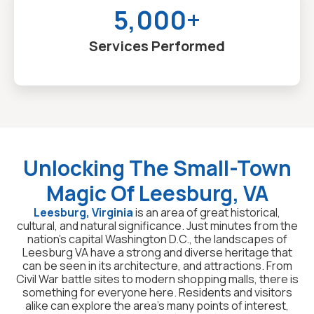
5,000+
Services Performed
Unlocking The Small-Town
Magic Of Leesburg, VA
Leesburg, Virginia
is an area of great historical,
cultural, and natural significance. Just minutes from the
nation’s capital Washington D.C., the landscapes of
Leesburg VA have a strong and diverse heritage that
can be seen in its architecture, and attractions. From
Civil War battle sites to modern shopping malls, there is
something for everyone here. Residents and visitors
alike can explore the area’s many points of interest,