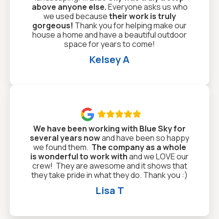
above anyone else.
Everyone asks us who
we used because
their work is truly
gorgeous!
Thank you for helping make our
house a home and have a beautiful outdoor
space for years to come!
Kelsey A

We have been working with Blue Sky for
several years now
and have been so happy
we found them.
The company as a whole
is wonderful to work with
and we LOVE our
crew! They are awesome and it shows that
they take pride in what they do. Thank you :)
Lisa T