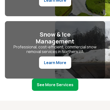
Learn More
Snow & Ice
Management
Professional, cost-efficient, commercial snow
removal services in Northern VA
Learn More
See More Services