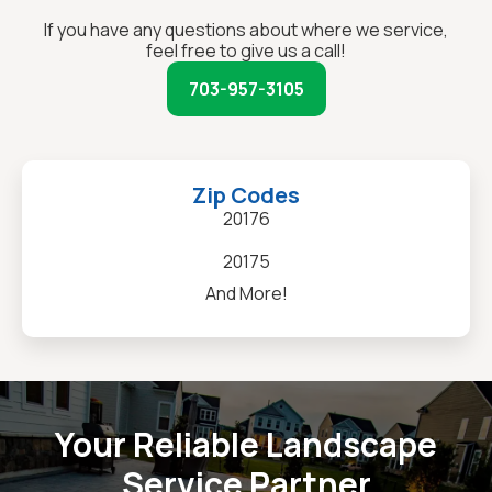
If you have any questions about where we service,
feel free to give us a call!
703-957-3105
Zip Codes
20176
20175
And More!
Your Reliable Landscape
Service Partner