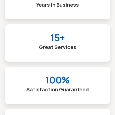
Years In Business
15+
Great Services
100%
Satisfaction Guaranteed