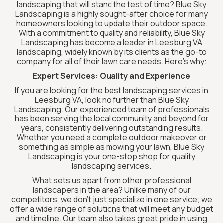
landscaping that will stand the test of time? Blue Sky
Landscaping is a highly sought-after choice for many
homeowners looking to update their outdoor space.
With a commitment to quality and reliability, Blue Sky
Landscaping has become a leader in Leesburg VA
landscaping, widely known by its clients as the go-to
company for all of their lawn care needs. Here’s why:
Expert Services: Quality and Experience
If you are looking for the best landscaping services in
Leesburg VA, look no further than Blue Sky
Landscaping. Our experienced team of professionals
has been serving the local community and beyond for
years, consistently delivering outstanding results.
Whether you need a complete outdoor makeover or
something as simple as mowing your lawn, Blue Sky
Landscaping is your one-stop shop for quality
landscaping services.
What sets us apart from other professional
landscapers in the area? Unlike many of our
competitors, we don’t just specialize in one service; we
offer a wide range of solutions that will meet any budget
and timeline. Our team also takes great pride in using