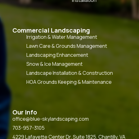
Commercial Landscaping
Irrigation & Water Management
Lawn Care & Grounds Management
Landscaping Enhancement
Snow & Ice Management
Landscape Installation & Construction
HOA Grounds Keeping & Maintenance
Our Info
office@blue-skylandscaping.com
703-957-3105
4229 Lafayette Center Dr. Suite 1825, Chantilly, VA