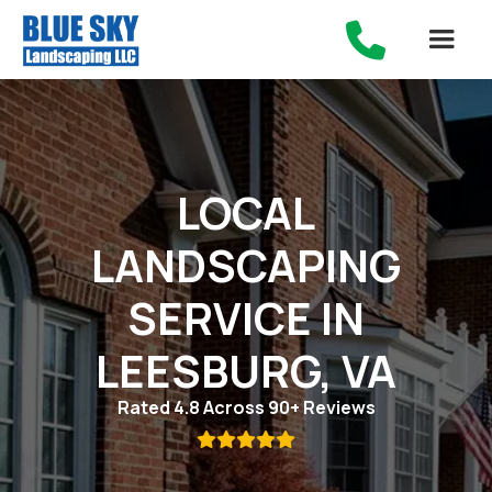

LOCAL
LANDSCAPING
SERVICE IN
LEESBURG, VA
Rated 4.8 Across 90+ Reviews
