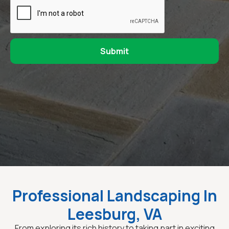
Professional Landscaping In
Leesburg, VA
From exploring its rich history to taking part in exciting