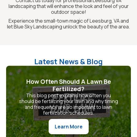
Contact us today for professional Leesburg VA
landscaping that will enhance the look and feel of your
outdoor space!
Experience the small-town magic of Leesburg, VA and
let Blue Sky Landscaping unlock the beauty of the area.
Latest News & Blog
How Often Should A Lawn Be
Fertilized?
This blog post explains how often you
should be fertilizing your lawn and why timing
and frequency are so important to lawn
fertilization schedules.
Learn More