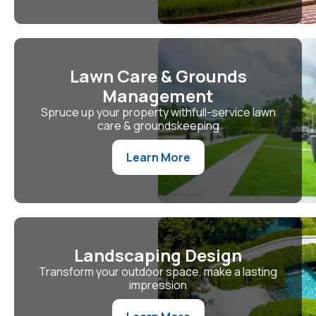
Lawn Care & Grounds
Management
Spruce up your property withfull-service lawn
care & groundskeeping
Learn More
Landscaping Design
Transform your outdoor space, make a lasting
impression