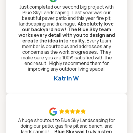
Just completed our second big project with
Blue Sky Landscaping. Last year was our
beautiful paver patio and this year fire pit,
landscaping and drainage.
Absolutely love
our backyard now!
The Blue Sky team
works every detail with you to design and
create the idea into reality
. Every team
member is courteous and addresses any
concerns as the work progresses. They
make sure you are 100% satisfied with the
end result. Highly recommend them for
improving any outdoor living space!
Katrin W

A huge shoutout to Blue Sky Landscaping for
doing our patio, gas fire pit and bench, and
landscaping! ...
Blue Sky was truly a step