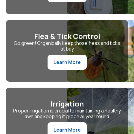
Flea & Tick Control
Go green! Organically keep those fleas and ticks
at bay
Learn More
Irrigation
Proper irrigation is crucial to maintaining a healthy
lawn and keeping it green all year round.
Learn More