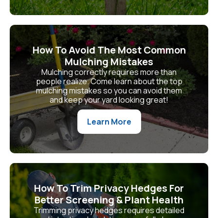
How To Avoid The Most Common
Mulching Mistakes
Mulching correctly requires more than
people realize. Come learn about the top
mulching mistakes so you can avoid them
and keep your yard looking great!
Learn More
How To Trim Privacy Hedges For
Better Screening & Plant Health
Trimming privacy hedges requires detailed