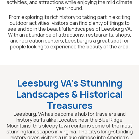
activities, and attractions while enjoying the mild climate
year-round.
From exploring its rich history to taking part in exciting
outdoor activities, visitors can find plenty of things to
see and do in the beautiful landscapes of Leesburg VA.
With an abundance of attractions, restaurants, shops,
and recreation centers, Leesburg is a great spot for
people looking to experience the beauty of the area.
Leesburg VA’s Stunning
Landscapes & Historical
Treasures
Leesburg, VA has become a hub for travelers and
history buffs alike. Located near the Blue Ridge
Mountains, this sleepy town contains some of the most
stunning landscapes in Virginia. The city’s long-standing
history gives visitors a unique glimpse into America’s