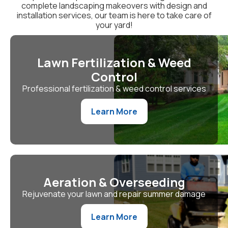
complete landscaping makeovers with design and
installation services, our team is here to take care of
your yard!
Lawn Fertilization & Weed
Control
Professional fertilization & weed control services
Learn More
Aeration & Overseeding
Rejuvenate your lawn and repair summer damage
Learn More