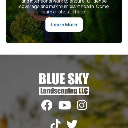
and intentional work to ensure full, dense
coverage and maximum plant health. Come
learn all about it here!
Learn More




