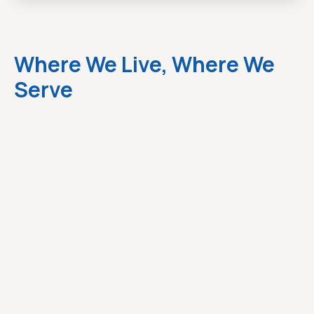
Where We Live, Where We
Serve