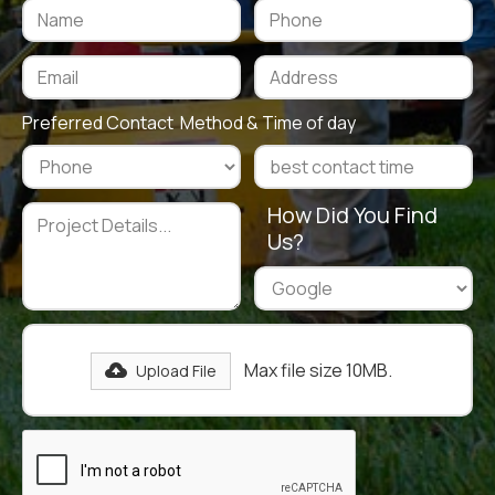
Preferred Contact Method & Time of day
How Did You Find
Us?
Max file size 10MB.
Upload File