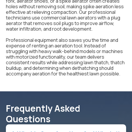
fork, aerator shoes, or a spike aerator often creates
holes without removing soil, making spike aeration less
effective at relieving compaction. Our professional
technicians use commercial lawn aerators with a plug
aerator that removes soil plugs to improve airflow,
water infiltration, and root development.
Professional equipment also saves you the time and
expense of renting an aeration tool. Instead of
struggling with heavy walk-behind models or machines
with motorized functionality, our team delivers
consistent results while addressing lawn thatch, thatch
buildup, and determining when dethatching should
accompany aeration for the healthiest lawn possible.
Frequently Asked
Questions