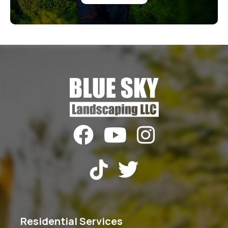





Residential Services