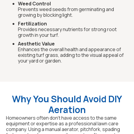
Weed Control
Prevents weed seeds from germinating and
growing by blocking light.
Fertilization
Provides necessary nutrients for strong root
growth in your turf.
Aesthetic Value
Enhances the overall health and appearance of
existing turf grass, adding to the visual appeal of
your yard or garden.
Why You Should Avoid DIY
Aeration
Homeowners often don't have access to the same
equipment or expertise as a professional lawn care
company. Using a manual aerator, pitchfork, spading