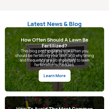
Latest News & Blog
How Often Should A Lawn Be
Fertilized?
This blog post explains how often you
should be fertilizing your lawn and why timing
and frequency are so important to lawn
fertilization schedules.
Learn More
How To Avoid The Most Common