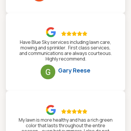

Have Blue Sky services including lawn care,
mowing and sprinkler. First class services,
and communications are always courteous.
Highly recommend.
Gary Reese

My lawn is more healthy and has a rich green
color that lasts throughout the entire
season - even hot summers. I also do not