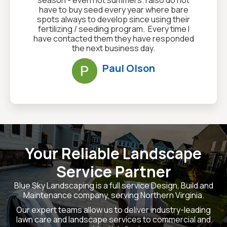
have to buy seed every year where bare
spots always to develop since using their
fertilizing / seeding program. Every time I
have contacted them they have responded
the next business day.
Paul Olson
Your Reliable Landscape
Service Partner
Blue Sky Landscaping is a full service Design, Build and
Maintenance company, serving Northern Virginia.
Our expert teams allow us to deliver industry-leading
lawn care and landscape services to commercial and