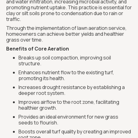
and water infiltration, increasing microbial activity, and
promoting nutrient uptake. This practice is essential for
clay or silt soils prone to condensation due to rain or
traffic.
Through the implementation of lawn aeration service,
homeowners can achieve better yields and healthier
grass over time.
Benefits of Core Aeration
Breaks up soil compaction, improving soil
structure.
Enhances nutrient flow to the existing turf,
promoting its health.
Increases drought resistance by establishing a
deeper root system.
Improves airflow to the root zone, facilitating
healthier growth.
Provides an ideal environment for new grass
seeds to flourish.
Boosts overall turf quality by creating an improved
root zone.