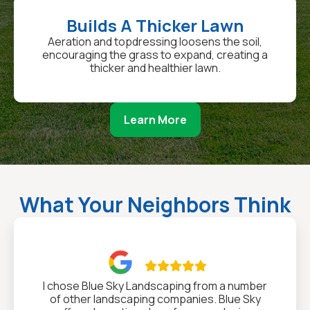
Builds A Thicker Lawn
Aeration and topdressing loosens the soil,
encouraging the grass to expand, creating a
thicker and healthier lawn.
Learn More
What Your Neighbors Think

I chose Blue Sky Landscaping from a number
of other landscaping companies. Blue Sky