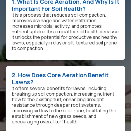
1. What Is Core Aeration, And Why Is It
Important For Soil Health?
It is a process that reduces soil compaction,
improves drainage and water infiltration,
increases microbial activity, and promotes
nutrient uptake. It is crucial for soil health because
it unlocks the potential for productive and healthy
lawns, especially in clay or silt-textured soil prone
to compaction.
2. How Does Core Aeration Benefit
Lawns?
It offers several benefits for lawns, including
breaking up soil compaction, increasing nutrient
flow to the existing turf, enhancing drought
resistance through deeper root systems,
improving airflow to the root zone, facilitating the
establishment of new grass seeds, and
encouraging overall turf health.