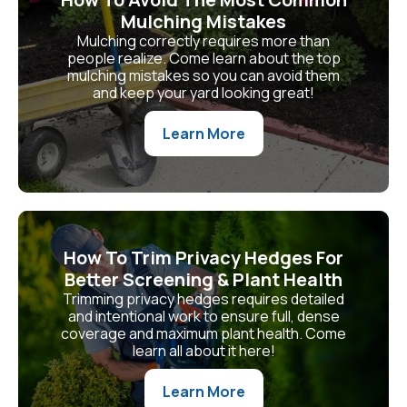
Mulching Mistakes
Mulching correctly requires more than
people realize. Come learn about the top
mulching mistakes so you can avoid them
and keep your yard looking great!
Learn More
How To Trim Privacy Hedges For
Better Screening & Plant Health
Trimming privacy hedges requires detailed
and intentional work to ensure full, dense
coverage and maximum plant health. Come
learn all about it here!
Learn More