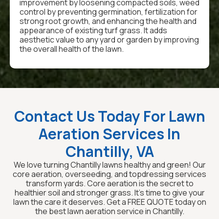
improvement by loosening compacted soils, weed
control by preventing germination, fertilization for
strong root growth, and enhancing the health and
appearance of existing turf grass. It adds
aesthetic value to any yard or garden by improving
the overall health of the lawn.
Contact Us Today For Lawn
Aeration Services In
Chantilly, VA
We love turning Chantilly lawns healthy and green! Our
core aeration, overseeding, and topdressing services
transform yards. Core aeration is the secret to
healthier soil and stronger grass. It's time to give your
lawn the care it deserves. Get a FREE QUOTE today on
the best lawn aeration service in Chantilly.