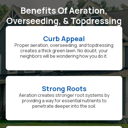
Benefits Of Aeration,
Overseeding, & Topdressing
Curb Appeal
Proper aeration, overseeding, and topdressing
creates a thick green lawn. No doubt, your
neighbors will be wondering how you do it.
Strong Roots
Aeration creates stronger root systems by
providing a way for essential nutrients to
penetrate deeper into the soil.