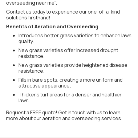
overseeding near me".
Contact us today to experience our one-of-a-kind
solutions firsthand!
Benefits of Aeration and Overseeding
Introduces better grass varieties to enhance lawn
quality.
New grass varieties offer increased drought
resistance.
New grass varieties provide heightened disease
resistance.
Fills in bare spots, creating a more uniform and
attractive appearance.
Thickens turf areas for a denser and healthier
lawn.
Request a FREE quote! Get in touch with us to learn
more about our aeration and overseeding services.