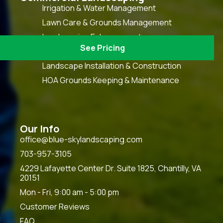
Irrigation & Water Management
Lawn Care & Grounds Management
Landscaping Enhancement
See Pricing
Snow & Ice Management
Landscape Installation & Construction
HOA Grounds Keeping & Maintenance
Our Info
office@blue-skylandscaping.com
703-957-3105
4229 Lafayette Center Dr. Suite 1825, Chantilly, VA
20151
Mon - Fri, 9:00 am - 5:00 pm
Customer Reviews
FAQ