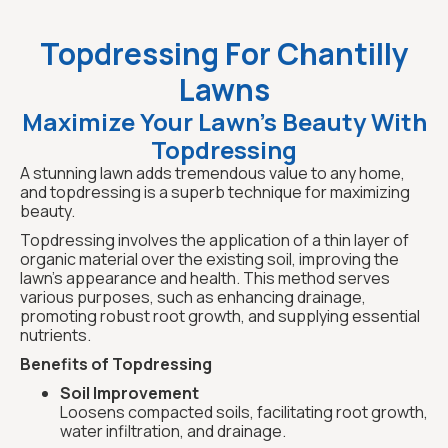
Topdressing For Chantilly
Lawns
Maximize Your Lawn's Beauty With
Topdressing
A stunning lawn adds tremendous value to any home,
and topdressing is a superb technique for maximizing
beauty.
Topdressing involves the application of a thin layer of
organic material over the existing soil, improving the
lawn's appearance and health. This method serves
various purposes, such as enhancing drainage,
promoting robust root growth, and supplying essential
nutrients.
Benefits of Topdressing
Soil Improvement
Loosens compacted soils, facilitating root growth,
water infiltration, and drainage.