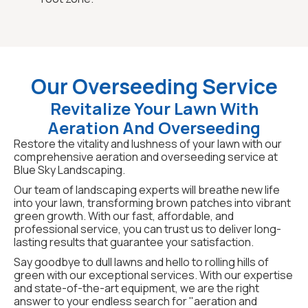
Our Overseeding Service
Revitalize Your Lawn With
Aeration And Overseeding
Restore the vitality and lushness of your lawn with our
comprehensive aeration and overseeding service at
Blue Sky Landscaping.
Our team of landscaping experts will breathe new life
into your lawn, transforming brown patches into vibrant
green growth. With our fast, affordable, and
professional service, you can trust us to deliver long-
lasting results that guarantee your satisfaction.
Say goodbye to dull lawns and hello to rolling hills of
green with our exceptional services. With our expertise
and state-of-the-art equipment, we are the right
answer to your endless search for "aeration and