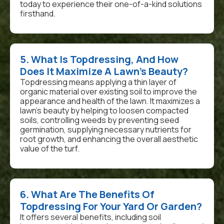
today to experience their one-of-a-kind solutions
firsthand.
5. What Is Topdressing, And How
Does It Maximize A Lawn's Beauty?
Topdressing means applying a thin layer of
organic material over existing soil to improve the
appearance and health of the lawn. It maximizes a
lawn's beauty by helping to loosen compacted
soils, controlling weeds by preventing seed
germination, supplying necessary nutrients for
root growth, and enhancing the overall aesthetic
value of the turf.
6. What Are The Benefits Of
Topdressing For Your Yard Or Garden?
It offers several benefits, including soil