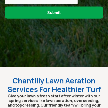
Chantilly Lawn Aeration
Services For Healthier Turf
Give your lawn a fresh start after winter with our
spring services like lawn aeration, overseeding,
and topdressing. Our friendly team will bring your