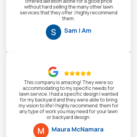
offered aeration alone for a good price
without hard selling the many other lawn
services that they offer. I highly recommend
them.
Sam I Am

This company is amazing! They were so
accommodating to my specific needs for
lawn service. I had a specific design I wanted
for my backyard and they were able to bring
my vision to life! I highly recommend them for
any type of work you may need for your lawn
or backyard design.
Maura McNamara