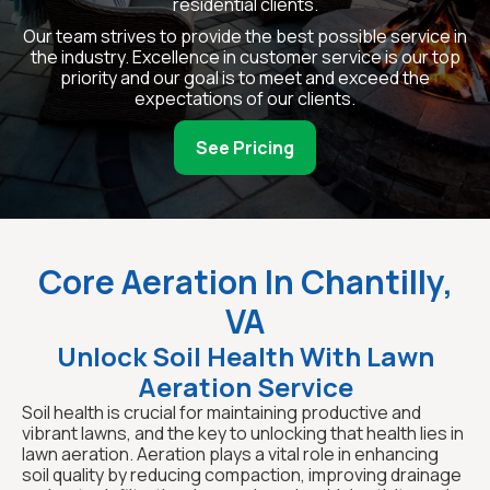
residential clients.
Our team strives to provide the best possible service in
the industry. Excellence in customer service is our top
priority and our goal is to meet and exceed the
expectations of our clients.
See Pricing
Core Aeration In Chantilly,
VA
Unlock Soil Health With Lawn
Aeration Service
Soil health is crucial for maintaining productive and
vibrant lawns, and the key to unlocking that health lies in
lawn aeration. Aeration plays a vital role in enhancing
soil quality by reducing compaction, improving drainage