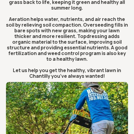
grass back to life, keeping it green and healthy all
summer long.
Aeration helps water, nutrients, and air reach the
soil by relieving soil compaction. Overseeding fills in
bare spots with new grass, making your lawn
thicker and more resilient. Topdressing adds
organic material to the surface, improving soil
structure and providing essential nutrients. A good
fertilization and weed control program is also key
to a healthy lawn.
Let us help you get the healthy, vibrant lawn in
Chantilly you’ve always wanted!