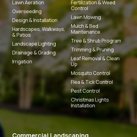
Lawn Aeration
Fertilization & Weed
Control
Overseeding
Lawn Mowing
Design & Installation
Mulch & Bed
Hardscapes, Walkways,
Maintenance
& Patios
Tree & Shrub Program
Landscape Lighting
Trimming & Pruning
Drainage & Grading
Leaf Removal & Clean
Irrigation
Up
Mosquito Control
Flea & Tick Control
Pest Control
Christmas Lights
Installation
Commercial Landscaping