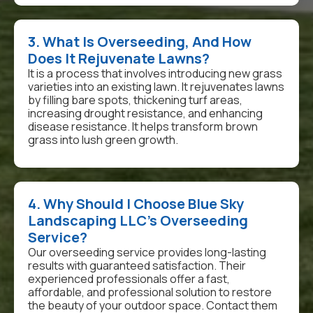
3. What Is Overseeding, And How
Does It Rejuvenate Lawns?
It is a process that involves introducing new grass
varieties into an existing lawn. It rejuvenates lawns
by filling bare spots, thickening turf areas,
increasing drought resistance, and enhancing
disease resistance. It helps transform brown
grass into lush green growth.
4. Why Should I Choose Blue Sky
Landscaping LLC’s Overseeding
Service?
Our overseeding service provides long-lasting
results with guaranteed satisfaction. Their
experienced professionals offer a fast,
affordable, and professional solution to restore
the beauty of your outdoor space. Contact them