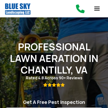

PROFESSIONAL
LAWN AERATION IN
CHANTILLY, VA
Rated 4.8 Across 90+ Reviews

Get A Free Pest Inspection