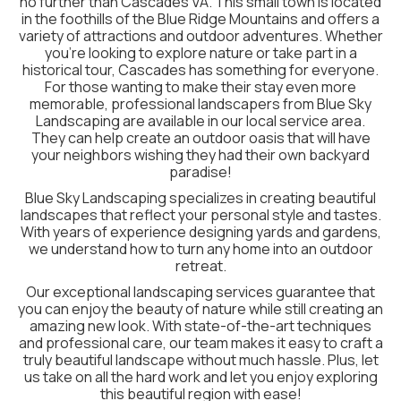
no further than Cascades VA. This small town is located
in the foothills of the Blue Ridge Mountains and offers a
variety of attractions and outdoor adventures. Whether
you’re looking to explore nature or take part in a
historical tour, Cascades has something for everyone.
For those wanting to make their stay even more
memorable, professional landscapers from Blue Sky
Landscaping are available in our local service area.
They can help create an outdoor oasis that will have
your neighbors wishing they had their own backyard
paradise!
Blue Sky Landscaping specializes in creating beautiful
landscapes that reflect your personal style and tastes.
With years of experience designing yards and gardens,
we understand how to turn any home into an outdoor
retreat.
Our exceptional landscaping services guarantee that
you can enjoy the beauty of nature while still creating an
amazing new look. With state-of-the-art techniques
and professional care, our team makes it easy to craft a
truly beautiful landscape without much hassle. Plus, let
us take on all the hard work and let you enjoy exploring
this beautiful region with ease!