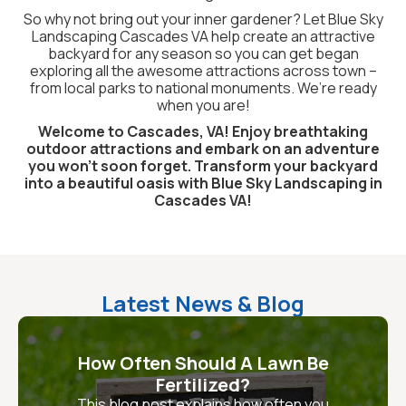
So why not bring out your inner gardener? Let Blue Sky
Landscaping Cascades VA help create an attractive
backyard for any season so you can get began
exploring all the awesome attractions across town –
from local parks to national monuments. We’re ready
when you are!
Welcome to Cascades, VA! Enjoy breathtaking
outdoor attractions and embark on an adventure
you won't soon forget. Transform your backyard
into a beautiful oasis with Blue Sky Landscaping in
Cascades VA!
Latest News & Blog
How Often Should A Lawn Be
Fertilized?
This blog post explains how often you