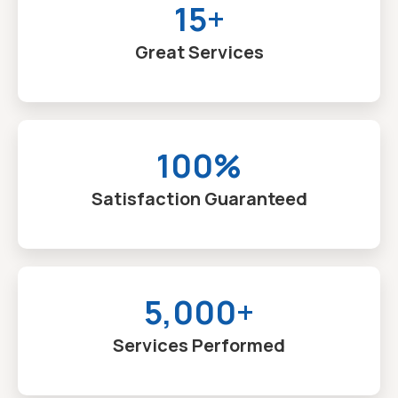
15+
Great Services
100%
Satisfaction Guaranteed
5,000+
Services Performed