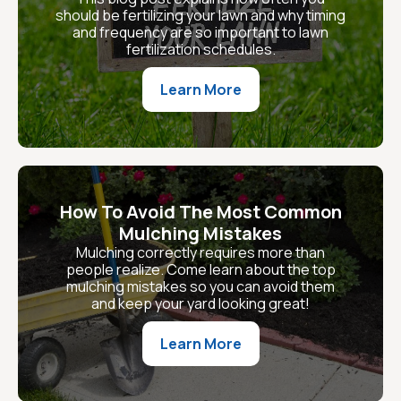
should be fertilizing your lawn and why timing
and frequency are so important to lawn
fertilization schedules.
Learn More
How To Avoid The Most Common
Mulching Mistakes
Mulching correctly requires more than
people realize. Come learn about the top
mulching mistakes so you can avoid them
and keep your yard looking great!
Learn More