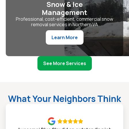
Snow & Ice
Management
Professional, cost-efficient, commercial snow
removal services in Northern VA
Learn More
See More Services
What Your Neighbors Think
