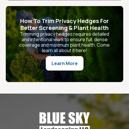
How To Trim Privacy Hedges For
Better Screening & Plant Health
Trimming privacy hedges requires detailed
and intentional work to ensure full, dense
coverage and maximum plant health. Come
learn all about it here!
Learn More