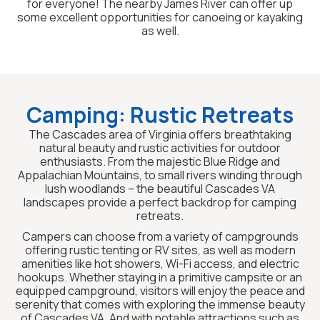
for everyone! The nearby James River can offer up
some excellent opportunities for canoeing or kayaking
as well.
Camping: Rustic Retreats
The Cascades area of Virginia offers breathtaking
natural beauty and rustic activities for outdoor
enthusiasts. From the majestic Blue Ridge and
Appalachian Mountains, to small rivers winding through
lush woodlands – the beautiful Cascades VA
landscapes provide a perfect backdrop for camping
retreats.
Campers can choose from a variety of campgrounds
offering rustic tenting or RV sites, as well as modern
amenities like hot showers, Wi-Fi access, and electric
hookups. Whether staying in a primitive campsite or an
equipped campground, visitors will enjoy the peace and
serenity that comes with exploring the immense beauty
of Cascades VA. And with notable attractions such as