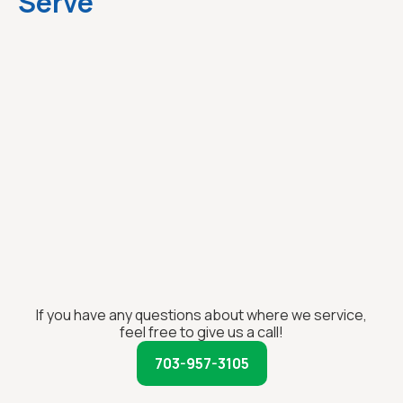
Serve
If you have any questions about where we service,
feel free to give us a call!
703-957-3105