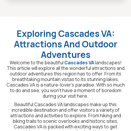
Exploring Cascades VA:
Attractions And Outdoor
Adventures
Welcome to the beautiful
Cascades VA
landscapes!
This article will explore all the wonderful attractions and
outdoor adventures this region has to offer. From its
breathtaking mountain vistas to its stunning lakes,
Cascades VA is a nature-lover’s paradise. With so much
to do and see, you won’t have a moment of boredom
during your visit here.
Beautiful Cascades VA landscapes make up this
incredible destination and offer visitors a variety of
attractions and activities to explore. From hiking and
biking trails to scenic overlooks and historic sites,
Cascades VA is packed with exciting ways to get