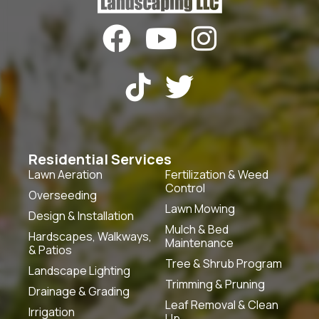





Residential Services
Lawn Aeration
Fertilization & Weed
Control
Overseeding
Lawn Mowing
Design & Installation
Mulch & Bed
Hardscapes, Walkways,
Maintenance
& Patios
Tree & Shrub Program
Landscape Lighting
Trimming & Pruning
Drainage & Grading
Leaf Removal & Clean
Irrigation
Up