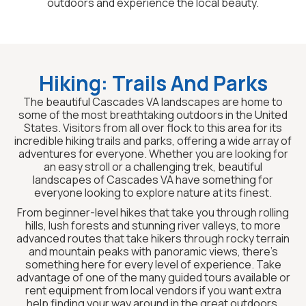
outdoors and experience the local beauty.
Hiking: Trails And Parks
The beautiful Cascades VA landscapes are home to
some of the most breathtaking outdoors in the United
States. Visitors from all over flock to this area for its
incredible hiking trails and parks, offering a wide array of
adventures for everyone. Whether you are looking for
an easy stroll or a challenging trek, beautiful
landscapes of Cascades VA have something for
everyone looking to explore nature at its finest.
From beginner-level hikes that take you through rolling
hills, lush forests and stunning river valleys, to more
advanced routes that take hikers through rocky terrain
and mountain peaks with panoramic views, there’s
something here for every level of experience. Take
advantage of one of the many guided tours available or
rent equipment from local vendors if you want extra
help finding your way around in the great outdoors.