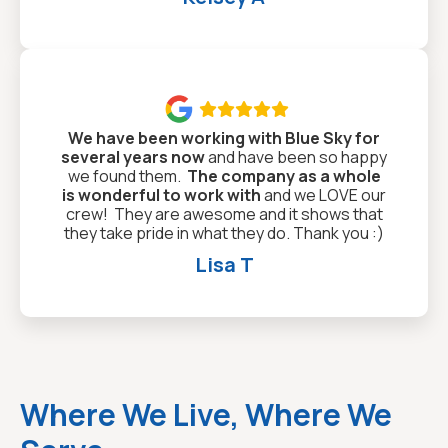

We have been working with Blue Sky for
several years now
and have been so happy
we found them.
The company as a whole
is wonderful to work with
and we LOVE our
crew! They are awesome and it shows that
they take pride in what they do. Thank you :)
Lisa T
Where We Live, Where We