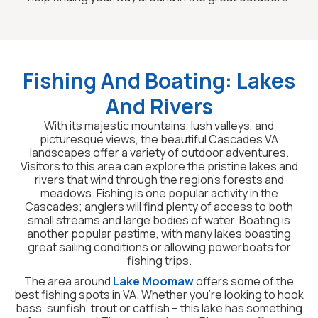
Fishing And Boating: Lakes
And Rivers
With its majestic mountains, lush valleys, and
picturesque views, the beautiful Cascades VA
landscapes offer a variety of outdoor adventures.
Visitors to this area can explore the pristine lakes and
rivers that wind through the region’s forests and
meadows. Fishing is one popular activity in the
Cascades; anglers will find plenty of access to both
small streams and large bodies of water. Boating is
another popular pastime, with many lakes boasting
great sailing conditions or allowing powerboats for
fishing trips.
The area around
Lake Moomaw
offers some of the
best fishing spots in VA. Whether you’re looking to hook
bass, sunfish, trout or catfish – this lake has something