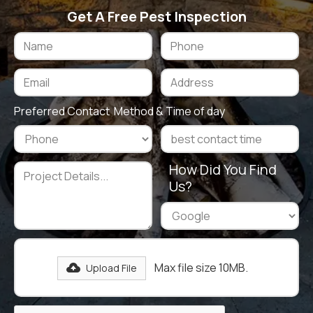
Get A Free Pest Inspection
Preferred Contact Method & Time of day
How Did You Find
Us?
Max file size 10MB.
Upload File