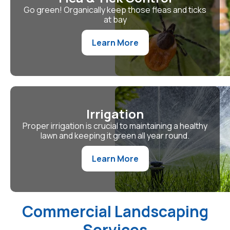
Go green! Organically keep those fleas and ticks
at bay
Learn More
Irrigation
Proper irrigation is crucial to maintaining a healthy
lawn and keeping it green all year round.
Learn More
Commercial Landscaping
Services