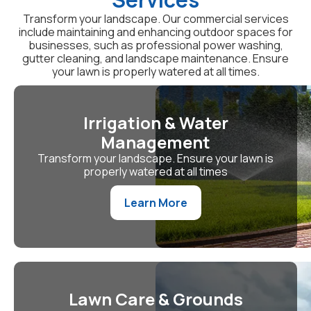
Transform your landscape. Our commercial services
include maintaining and enhancing outdoor spaces for
businesses, such as professional power washing,
gutter cleaning, and landscape maintenance. Ensure
your lawn is properly watered at all times.
Irrigation & Water
Management
Transform your landscape. Ensure your lawn is
properly watered at all times
Learn More
Lawn Care & Grounds