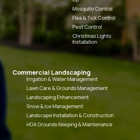
Mosquito Control
Flea & Tick Control
Pest Control
Christmas Lights
Installation
Commercial Landscaping
Irrigation & Water Management
Lawn Care & Grounds Management
Landscaping Enhancement
Snow & Ice Management
Landscape Installation & Construction
HOA Grounds Keeping & Maintenance