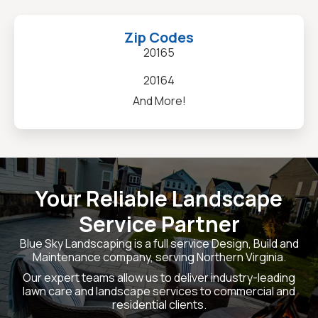
Zip Codes
20165
20164
And More!
Your Reliable Landscape
Service Partner
Blue Sky Landscaping is a full service Design, Build and
Maintenance company, serving Northern Virginia.
Our expert teams allow us to deliver industry-leading
lawn care and landscape services to commercial and
residential clients.