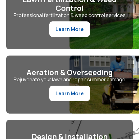
Control
Professional fertilization & weed control services
Learn More
Aeration & Overseeding
Rejuvenate your lawn and repair summer damage
Learn More
Design & Installation