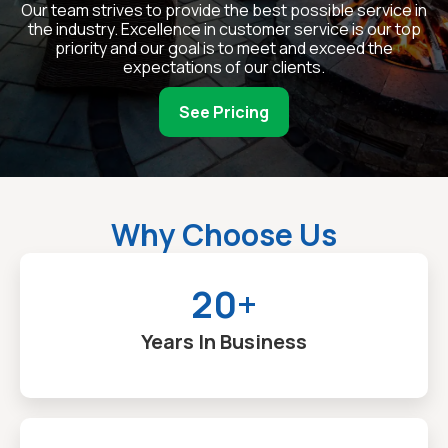
Our team strives to provide the best possible service in
the industry. Excellence in customer service is our top
priority and our goal is to meet and exceed the
expectations of our clients.
See Pricing
Why Choose Us
20+
Years In Business