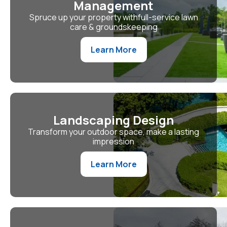
Management
Spruce up your property withfull-service lawn
care & groundskeeping
Learn More
Landscaping Design
Transform your outdoor space, make a lasting
impression
Learn More