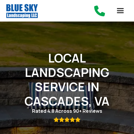

LOCAL
LANDSCAPING
SERVICE IN
CASCADES, VA
Rated 4.8 Across 90+ Reviews
