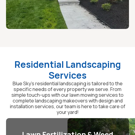
Residential Landscaping
Services
Blue Sky's residential landscaping is tailored to the
specific needs of every property we serve. From
simple touch-ups with our lawn mowing services to
complete landscaping makeovers with design and
installation services, our team is here to take care of
your yard!
Lawn Fertilization & Weed