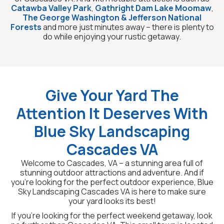
Catawba Valley Park
,
Gathright Dam Lake Moomaw
,
The George Washington & Jefferson National
Forests
and more just minutes away – there is plenty to
do while enjoying your rustic getaway.
Give Your Yard The
Attention It Deserves With
Blue Sky Landscaping
Cascades VA
Welcome to Cascades, VA – a stunning area full of
stunning outdoor attractions and adventure. And if
you’re looking for the perfect outdoor experience, Blue
Sky Landscaping Cascades VA is here to make sure
your yard looks its best!
If you’re looking for the perfect weekend getaway, look