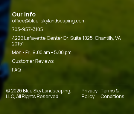
Our Info
office@blue-skylandscaping.com
703-957-3105
4229 Lafayette Center Dr. Suite 1825, Chantilly, VA
20151
Mon - Fri, 9:00 am - 5:00 pm
Customer Reviews
FAQ
© 2026 Blue Sky Landscaping,
Privacy
Terms &
LLC, All Rights Reserved
Policy
Conditions