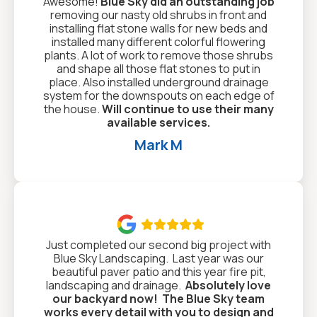
Awesome!
Blue Sky did an outstanding job
removing our nasty old shrubs in front and
installing flat stone walls for new beds and
installed many different colorful flowering
plants. A lot of work to remove those shrubs
and shape all those flat stones to put in
place. Also installed underground drainage
system for the downspouts on each edge of
the house.
Will continue to use their many
available services.
Mark M

Just completed our second big project with
Blue Sky Landscaping. Last year was our
beautiful paver patio and this year fire pit,
landscaping and drainage.
Absolutely love
our backyard now!
The Blue Sky team
works every detail with you to design and