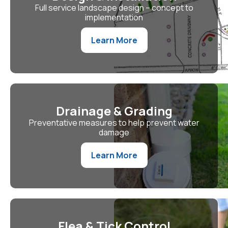
Full service landscape design – concept to
implementation
Learn More
Drainage & Grading
Preventative measures to help prevent water
damage
Learn More
Flea & Tick Control