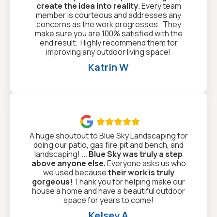
create the idea into reality
. Every team
member is courteous and addresses any
concerns as the work progresses. They
make sure you are 100% satisfied with the
end result. Highly recommend them for
improving any outdoor living space!
Katrin W

A huge shoutout to Blue Sky Landscaping for
doing our patio, gas fire pit and bench, and
landscaping! ...
Blue Sky was truly a step
above anyone else.
Everyone asks us who
we used because
their work is truly
gorgeous!
Thank you for helping make our
house a home and have a beautiful outdoor
space for years to come!
Kelsey A