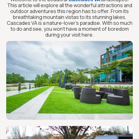
This article will explore all the wonderful attractions and
outdoor adventures this region has to offer. From its
breathtaking mountain vistas to its stunning lakes,
Cascades VA is a nature-lover’s paradise. With so much
to do and see, you won’t have a moment of boredom
during your visit here.