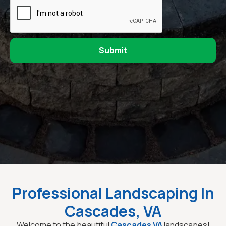
Professional Landscaping In
Cascades, VA
Welcome to the beautiful
Cascades VA
landscapes!