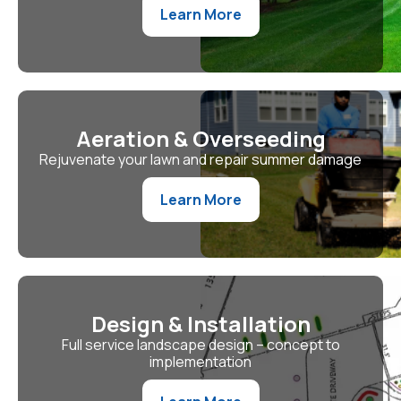
Learn More
Aeration & Overseeding
Rejuvenate your lawn and repair summer damage
Learn More
Design & Installation
Full service landscape design – concept to
implementation