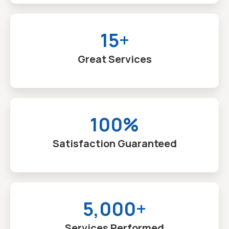
15+
Great Services
100%
Satisfaction Guaranteed
5,000+
Services Performed