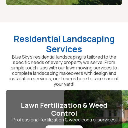
Residential Landscaping
Services
Blue Sky's residential landscaping is tailored to the
specific needs of every property we serve. From
simple touch-ups with our lawn mowing services to
complete landscaping makeovers with design and
installation services, our team is here to take care of
your yard!
Lawn Fertilization & Weed
Control
Professional fertilization & weed control services