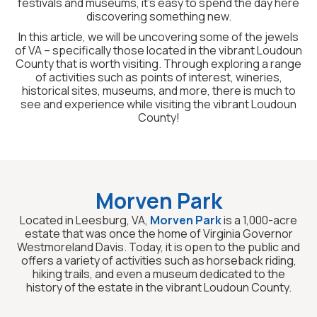
festivals and museums, it’s easy to spend the day here
discovering something new.
In this article, we will be uncovering some of the jewels
of VA – specifically those located in the vibrant Loudoun
County that is worth visiting. Through exploring a range
of activities such as points of interest, wineries,
historical sites, museums, and more, there is much to
see and experience while visiting the vibrant Loudoun
County!
Morven Park
Located in Leesburg, VA,
Morven Park
is a 1,000-acre
estate that was once the home of Virginia Governor
Westmoreland Davis. Today, it is open to the public and
offers a variety of activities such as horseback riding,
hiking trails, and even a museum dedicated to the
history of the estate in the vibrant Loudoun County.