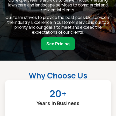
lawn care and landscape services to commercial and
residential clients.
Our team strives to provide the best possible service in
the industry. Excellence in customer service is our top
priority and our goal is to meet and exceed the
expectations of our clients.
See Pricing
Why Choose Us
20+
Years In Business