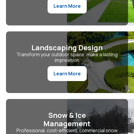
Learn More
Landscaping Design
Transform your outdoor space, make a lasting
impression
Learn More
Snow & Ice
Management
Professional, cost-efficient, commercial snow