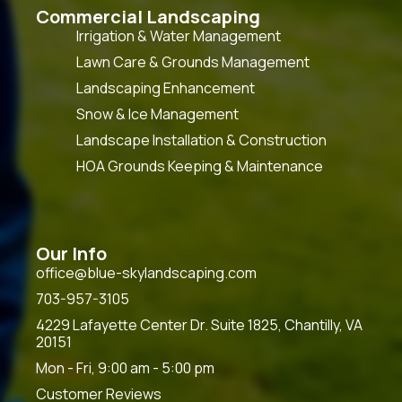
Commercial Landscaping
Irrigation & Water Management
Lawn Care & Grounds Management
Landscaping Enhancement
Snow & Ice Management
Landscape Installation & Construction
HOA Grounds Keeping & Maintenance
Our Info
office@blue-skylandscaping.com
703-957-3105
4229 Lafayette Center Dr. Suite 1825, Chantilly, VA
20151
Mon - Fri, 9:00 am - 5:00 pm
Customer Reviews