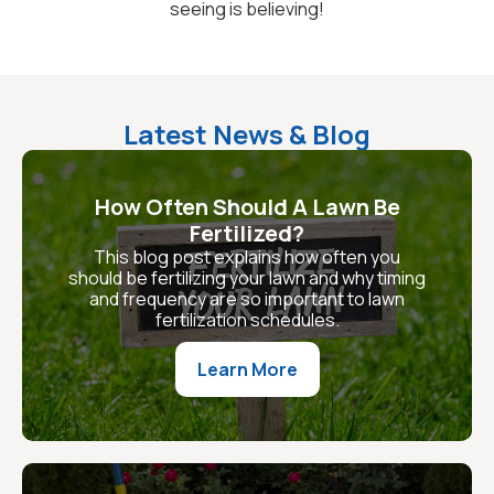
seeing is believing!
Latest News & Blog
How Often Should A Lawn Be
Fertilized?
This blog post explains how often you
should be fertilizing your lawn and why timing
and frequency are so important to lawn
fertilization schedules.
Learn More