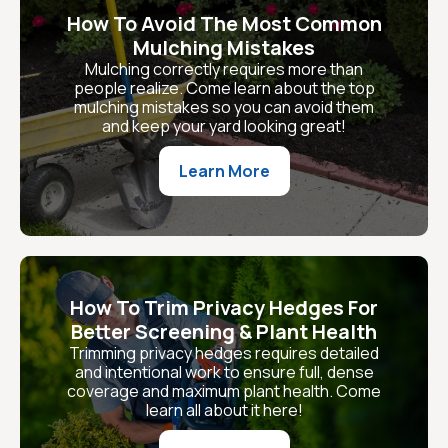
How To Avoid The Most Common
Mulching Mistakes
Mulching correctly requires more than
people realize. Come learn about the top
mulching mistakes so you can avoid them
and keep your yard looking great!
Learn More
How To Trim Privacy Hedges For
Better Screening & Plant Health
Trimming privacy hedges requires detailed
and intentional work to ensure full, dense
coverage and maximum plant health. Come
learn all about it here!