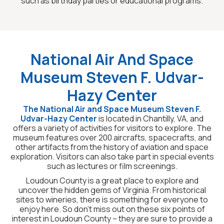
such as birthday parties or educational programs.
National Air And Space
Museum Steven F. Udvar-
Hazy Center
The National Air and Space Museum Steven F.
Udvar-Hazy Center
is located in Chantilly, VA, and
offers a variety of activities for visitors to explore. The
museum features over 200 aircrafts, spacecrafts, and
other artifacts from the history of aviation and space
exploration. Visitors can also take part in special events
such as lectures or film screenings.
Loudoun County is a great place to explore and
uncover the hidden gems of Virginia. From historical
sites to wineries, there is something for everyone to
enjoy here. So don’t miss out on these six points of
interest in Loudoun County – they are sure to provide a