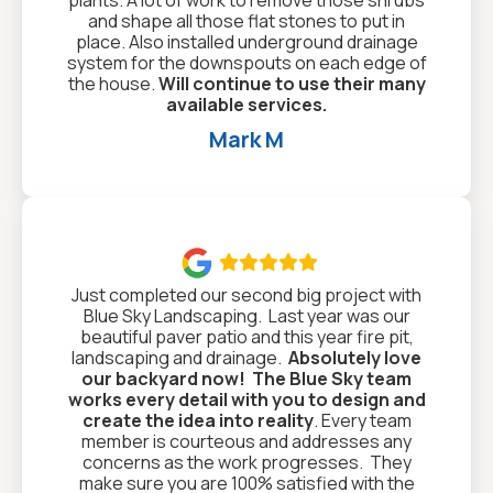
and shape all those flat stones to put in
place. Also installed underground drainage
system for the downspouts on each edge of
the house.
Will continue to use their many
available services.
Mark M

Just completed our second big project with
Blue Sky Landscaping. Last year was our
beautiful paver patio and this year fire pit,
landscaping and drainage.
Absolutely love
our backyard now!
The Blue Sky team
works every detail with you to design and
create the idea into reality
. Every team
member is courteous and addresses any
concerns as the work progresses. They
make sure you are 100% satisfied with the