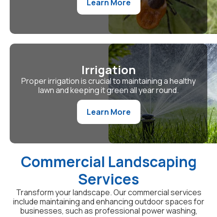
Learn More
Irrigation
Proper irrigation is crucial to maintaining a healthy
lawn and keeping it green all year round.
Learn More
Commercial Landscaping
Services
Transform your landscape. Our commercial services
include maintaining and enhancing outdoor spaces for
businesses, such as professional power washing,