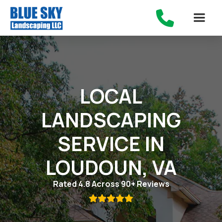

LOCAL
LANDSCAPING
SERVICE IN
LOUDOUN, VA
Rated 4.8 Across 90+ Reviews
