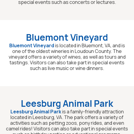
special events such as concerts or lectures.
Bluemont Vineyard
Bluemont Vineyard
is located in Bluemont, VA, and is
one of the oldest wineries in Loudoun County. The
vineyard offers a variety of wines, as well as tours and
tastings. Visitors can also take part in special events
such as live music or wine dinners.
Leesburg Animal Park
Leesburg Animal Park
is a family-friendly attraction
located in Leesburg, VA. The park offers a variety of
activities such as petting zoos, pony rides, and even
camel rides! Visitors can also take part in special events