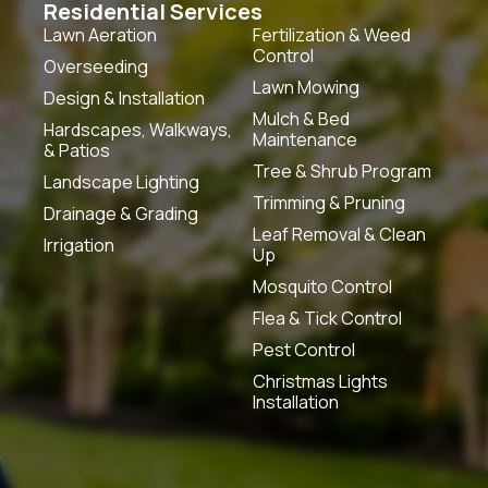
Residential Services
Lawn Aeration
Fertilization & Weed
Control
Overseeding
Lawn Mowing
Design & Installation
Mulch & Bed
Hardscapes, Walkways,
Maintenance
& Patios
Tree & Shrub Program
Landscape Lighting
Trimming & Pruning
Drainage & Grading
Leaf Removal & Clean
Irrigation
Up
Mosquito Control
Flea & Tick Control
Pest Control
Christmas Lights
Installation