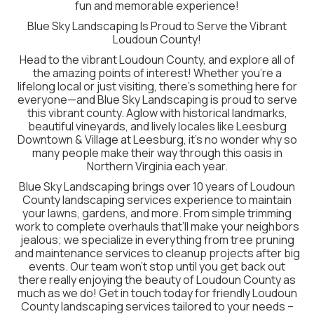
fun and memorable experience!
Blue Sky Landscaping Is Proud to Serve the Vibrant
Loudoun County!
Head to the vibrant Loudoun County, and explore all of
the amazing points of interest! Whether you’re a
lifelong local or just visiting, there’s something here for
everyone—and Blue Sky Landscaping is proud to serve
this vibrant county. Aglow with historical landmarks,
beautiful vineyards, and lively locales like Leesburg
Downtown & Village at Leesburg, it’s no wonder why so
many people make their way through this oasis in
Northern Virginia each year.
Blue Sky Landscaping brings over 10 years of Loudoun
County landscaping services experience to maintain
your lawns, gardens, and more. From simple trimming
work to complete overhauls that’ll make your neighbors
jealous; we specialize in everything from tree pruning
and maintenance services to cleanup projects after big
events. Our team won’t stop until you get back out
there really enjoying the beauty of Loudoun County as
much as we do! Get in touch today for friendly Loudoun
County landscaping services tailored to your needs –