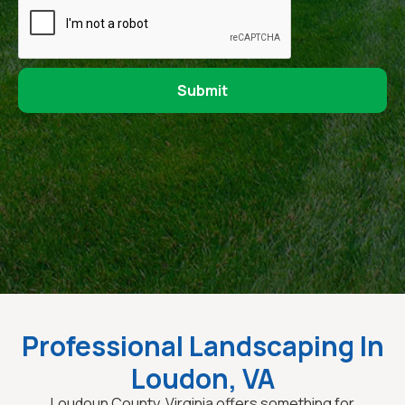
Professional Landscaping In
Loudon, VA
Loudoun County, Virginia offers something for