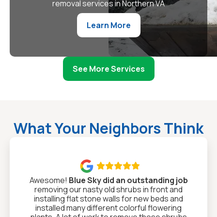
removal services in Northern VA
Learn More
See More Services
What Your Neighbors Think

Awesome!
Blue Sky did an outstanding job
removing our nasty old shrubs in front and
installing flat stone walls for new beds and
installed many different colorful flowering
plants. A lot of work to remove those shrubs