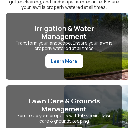
gutter cleaning, and landscape maintenance. Ensure
your lawn is properly watered at all times.
Irrigation & Water
Management
Transform your landscape. Ensure your lawn is
properly watered at all times
Learn More
Lawn Care & Grounds
Management
Spruce up your property withfull-service lawn
care & groundskeeping