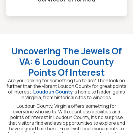
Uncovering The Jewels Of
VA: 6 Loudoun County
Points Of Interest
Are you looking for something fun to do? Then look no
further than the vibrant Loudon County for great points
of interest.
Loudoun County
is home to hidden gems
in Virginia, from historical sites to wineries.
Loudoun County, Virginia offers something for
everyone who visits. With countless activities and
points of interest in Loudoun County, it’s no surprise
that visitors find endless opportunities to explore and
have a good time here. From historical monuments to