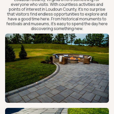
everyone who visits. With countless activities and
points of interest in Loudoun County, it’s no surprise
that visitors find endless opportunities to explore and
have a good time here. From historical monuments to
festivals and museums, it’s easy to spend the day here
discovering something new.