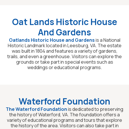
Oat Lands Historic House
And Gardens
Oatlands Historic House and Gardens
is a National
Historic Landmark located in Leesburg, VA. The estate
was built in 1804 and features a variety of gardens,
trails, and even a greenhouse. Visitors can explore the
grounds or take part in special events such as
weddings or educational programs.
Waterford Foundation
The Waterford Foundation
is dedicated to preserving
the history of Waterford, VA. The foundation offers a
variety of educational programs and tours that explore
the history of the area. Visitors can also take part in