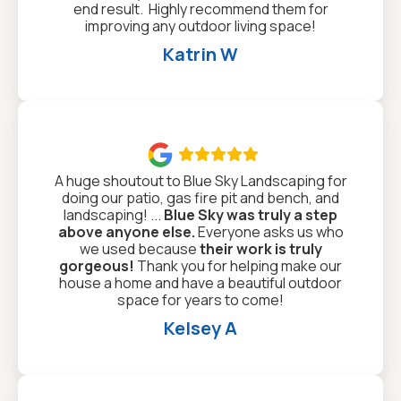
end result. Highly recommend them for
improving any outdoor living space!
Katrin W

A huge shoutout to Blue Sky Landscaping for
doing our patio, gas fire pit and bench, and
landscaping! ...
Blue Sky was truly a step
above anyone else.
Everyone asks us who
we used because
their work is truly
gorgeous!
Thank you for helping make our
house a home and have a beautiful outdoor
space for years to come!
Kelsey A