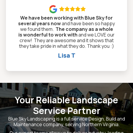

We have been working with Blue Sky for
several years now
and have been so happy
we found them.
The company as a whole
is wonderful to work with
and we LOVE our
crew! They are awesome and it shows that
they take pride in what they do. Thank you :)
Lisa T
Your Reliable Landscape
Service Partner
Blue Sky Landscaping is a full service Design, Build and
Maintenance company, serving Northern Virginia.
Our expert teams allow us to deliver industry-leading