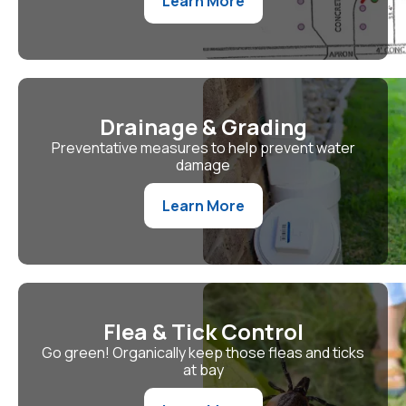
Learn More
Drainage & Grading
Preventative measures to help prevent water
damage
Learn More
Flea & Tick Control
Go green! Organically keep those fleas and ticks
at bay