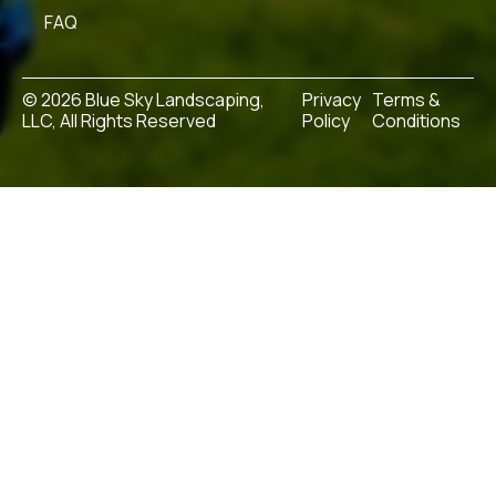
FAQ
© 2026 Blue Sky Landscaping,
Privacy
Terms &
LLC, All Rights Reserved
Policy
Conditions