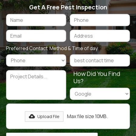
Get A Free Pest Inspection
Preferred Contact Method & Time of day
How Did You Find
Us?
Max file size 10MB.
Upload File