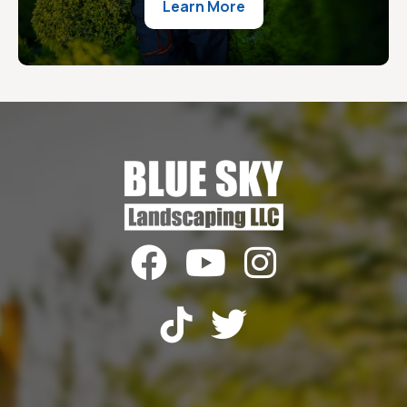
Learn More




