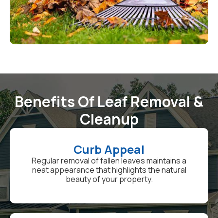
Benefits Of Leaf Removal &
Cleanup
Curb Appeal
Regular removal of fallen leaves maintains a
neat appearance that highlights the natural
beauty of your property.