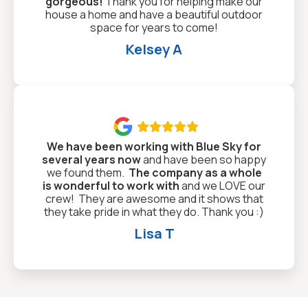
gorgeous!
Thank you for helping make our
house a home and have a beautiful outdoor
space for years to come!
Kelsey A

We have been working with Blue Sky for
several years now
and have been so happy
we found them.
The company as a whole
is wonderful to work with
and we LOVE our
crew! They are awesome and it shows that
they take pride in what they do. Thank you :)
Lisa T