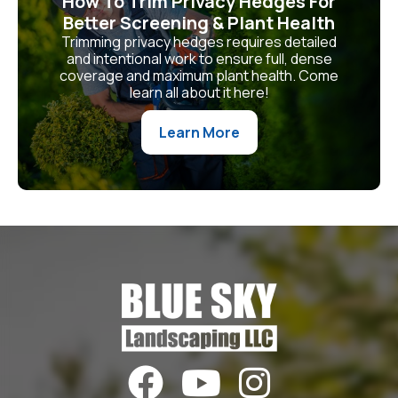
How To Trim Privacy Hedges For
Better Screening & Plant Health
Trimming privacy hedges requires detailed
and intentional work to ensure full, dense
coverage and maximum plant health. Come
learn all about it here!
Learn More


