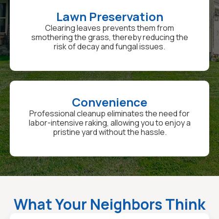
Lawn Preservation
Clearing leaves prevents them from
smothering the grass, thereby reducing the
risk of decay and fungal issues.
Convenience
Professional cleanup eliminates the need for
labor-intensive raking, allowing you to enjoy a
pristine yard without the hassle.
What Your Neighbors Think