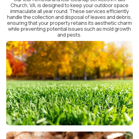
Church, VA, is designed to keep your outdoor space
immaculate all year round. These services efficiently
handle the collection and disposal of leaves and debris,
ensuring that your property retains its aesthetic charm
while preventing potential issues such as mold growth
and pests.