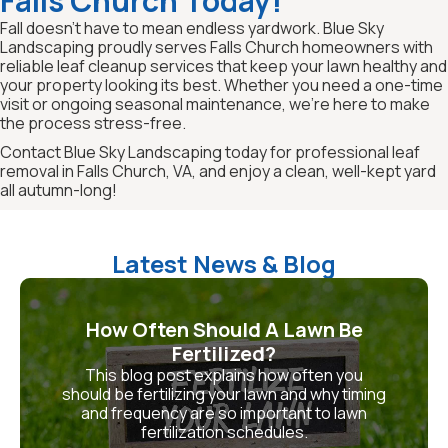
Falls Church Today!
Fall doesn’t have to mean endless yardwork. Blue Sky
Landscaping proudly serves Falls Church homeowners with
reliable leaf cleanup services that keep your lawn healthy and
your property looking its best. Whether you need a one-time
visit or ongoing seasonal maintenance, we’re here to make
the process stress-free.
Contact Blue Sky Landscaping today for professional leaf
removal in Falls Church, VA, and enjoy a clean, well-kept yard
all autumn-long!
Latest News & Blog
How Often Should A Lawn Be
Fertilized?
This blog post explains how often you
should be fertilizing your lawn and why timing
and frequency are so important to lawn
fertilization schedules.