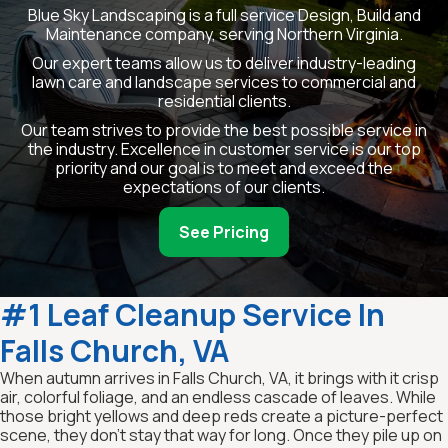
Blue Sky Landscaping is a full service Design, Build and
Maintenance company, serving Northern Virginia.
Our expert teams allow us to deliver industry-leading
lawn care and landscape services to commercial and
residential clients.
Our team strives to provide the best possible service in
the industry. Excellence in customer service is our top
priority and our goal is to meet and exceed the
expectations of our clients.
See Pricing
#1 Leaf Cleanup Service In
Falls Church, VA
When autumn arrives in Falls Church, VA, it brings with it crisp
air, colorful foliage, and an endless cascade of leaves. While
those bright yellows and deep reds create a picture-perfect
scene, they don’t stay that way for long. Once they pile up on