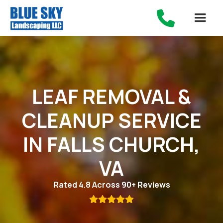

LEAF REMOVAL &
CLEANUP SERVICE
IN FALLS CHURCH,
VA
Rated 4.8 Across 90+ Reviews
