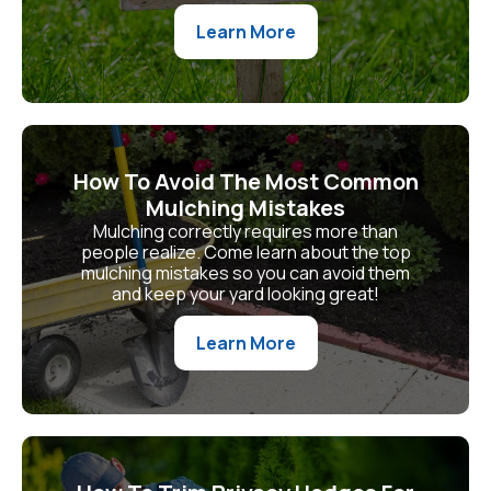
Learn More
How To Avoid The Most Common
Mulching Mistakes
Mulching correctly requires more than
people realize. Come learn about the top
mulching mistakes so you can avoid them
and keep your yard looking great!
Learn More