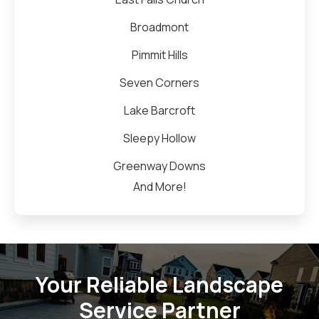
Broadmont
Pimmit Hills
Seven Corners
Lake Barcroft
Sleepy Hollow
Greenway Downs
And More!
Your Reliable Landscape
Service Partner