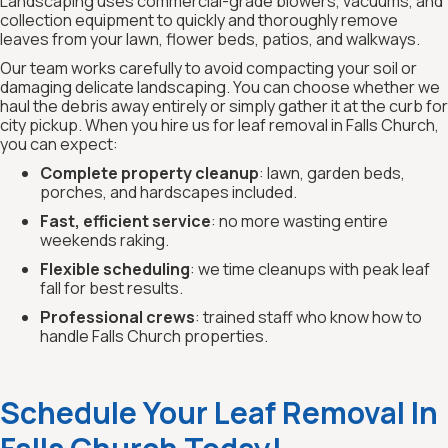
Landscaping uses commercial-grade blowers, vacuums, and
collection equipment to quickly and thoroughly remove
leaves from your lawn, flower beds, patios, and walkways.
Our team works carefully to avoid compacting your soil or
damaging delicate landscaping. You can choose whether we
haul the debris away entirely or simply gather it at the curb for
city pickup. When you hire us for leaf removal in Falls Church,
you can expect:
Complete property cleanup
: lawn, garden beds,
porches, and hardscapes included.
Fast, efficient service
: no more wasting entire
weekends raking.
Flexible scheduling
: we time cleanups with peak leaf
fall for best results.
Professional crews
: trained staff who know how to
handle Falls Church properties.
Schedule Your Leaf Removal In