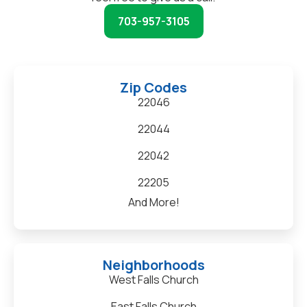
703-957-3105
Zip Codes
22046
22044
22042
22205
And More!
Neighborhoods
West Falls Church
East Falls Church