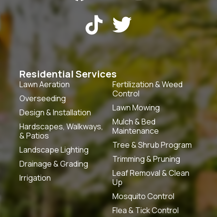


Residential Services
Lawn Aeration
Fertilization & Weed
Control
Overseeding
Lawn Mowing
Design & Installation
Mulch & Bed
Hardscapes, Walkways,
Maintenance
& Patios
Tree & Shrub Program
Landscape Lighting
Trimming & Pruning
Drainage & Grading
Leaf Removal & Clean
Irrigation
Up
Mosquito Control
Flea & Tick Control