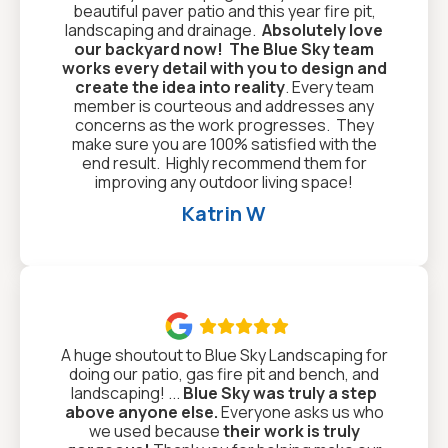
beautiful paver patio and this year fire pit,
landscaping and drainage.
Absolutely love
our backyard now!
The Blue Sky team
works every detail with you to design and
create the idea into reality
. Every team
member is courteous and addresses any
concerns as the work progresses. They
make sure you are 100% satisfied with the
end result. Highly recommend them for
improving any outdoor living space!
Katrin W

A huge shoutout to Blue Sky Landscaping for
doing our patio, gas fire pit and bench, and
landscaping! ...
Blue Sky was truly a step
above anyone else.
Everyone asks us who
we used because
their work is truly