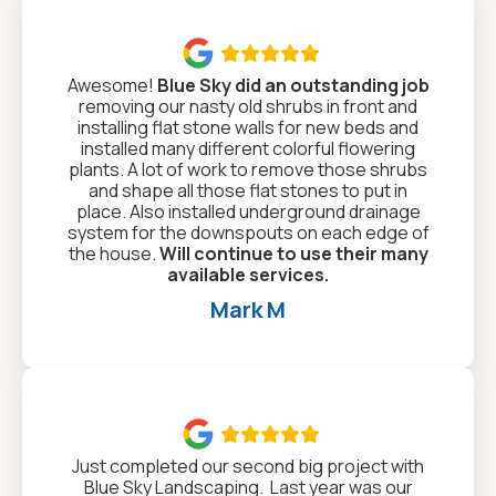

Awesome!
Blue Sky did an outstanding job
removing our nasty old shrubs in front and
installing flat stone walls for new beds and
installed many different colorful flowering
plants. A lot of work to remove those shrubs
and shape all those flat stones to put in
place. Also installed underground drainage
system for the downspouts on each edge of
the house.
Will continue to use their many
available services.
Mark M

Just completed our second big project with
Blue Sky Landscaping. Last year was our