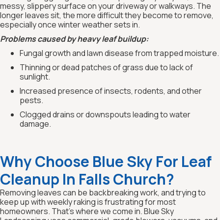
messy, slippery surface on your driveway or walkways. The
longer leaves sit, the more difficult they become to remove,
especially once winter weather sets in.
Problems caused by heavy leaf buildup:
Fungal growth and lawn disease from trapped moisture.
Thinning or dead patches of grass due to lack of
sunlight.
Increased presence of insects, rodents, and other
pests.
Clogged drains or downspouts leading to water
damage.
Why Choose Blue Sky For Leaf
Cleanup In Falls Church?
Removing leaves can be backbreaking work, and trying to
keep up with weekly raking is frustrating for most
homeowners. That’s where we come in. Blue Sky