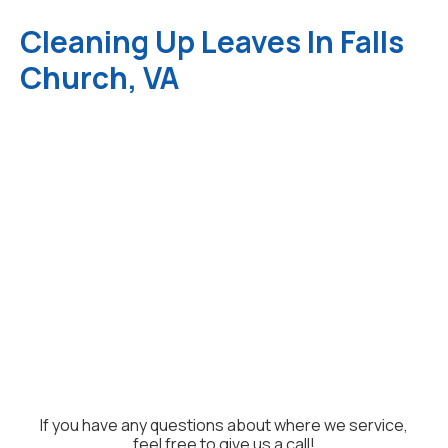
Cleaning Up Leaves In Falls
Church, VA
If you have any questions about where we service,
feel free to give us a call!