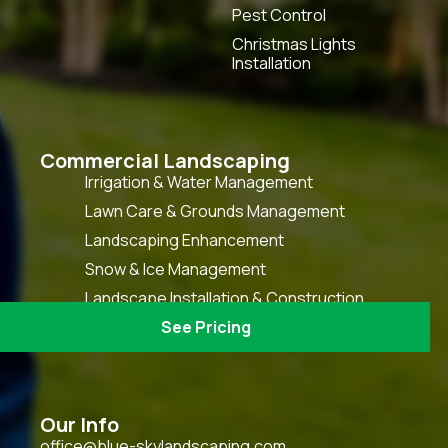
Pest Control
Christmas Lights
Installation
Commercial Landscaping
Irrigation & Water Management
Lawn Care & Grounds Management
Landscaping Enhancement
Snow & Ice Management
Landscape Installation & Construction
HOA Grounds Keeping & Maintenance
See Pricing
Our Info
office@blue-skylandscaping.com