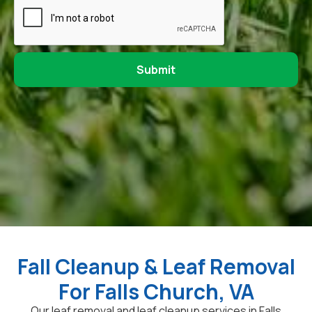
Fall Cleanup & Leaf Removal
For Falls Church, VA
Our leaf removal and leaf cleanup services in Falls