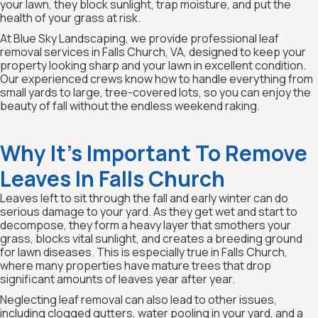
your lawn, they block sunlight, trap moisture, and put the
health of your grass at risk.
At Blue Sky Landscaping, we provide professional leaf
removal services in Falls Church, VA, designed to keep your
property looking sharp and your lawn in excellent condition.
Our experienced crews know how to handle everything from
small yards to large, tree-covered lots, so you can enjoy the
beauty of fall without the endless weekend raking.
Why It’s Important To Remove
Leaves In Falls Church
Leaves left to sit through the fall and early winter can do
serious damage to your yard. As they get wet and start to
decompose, they form a heavy layer that smothers your
grass, blocks vital sunlight, and creates a breeding ground
for lawn diseases. This is especially true in Falls Church,
where many properties have mature trees that drop
significant amounts of leaves year after year.
Neglecting leaf removal can also lead to other issues,
including clogged gutters, water pooling in your yard, and a