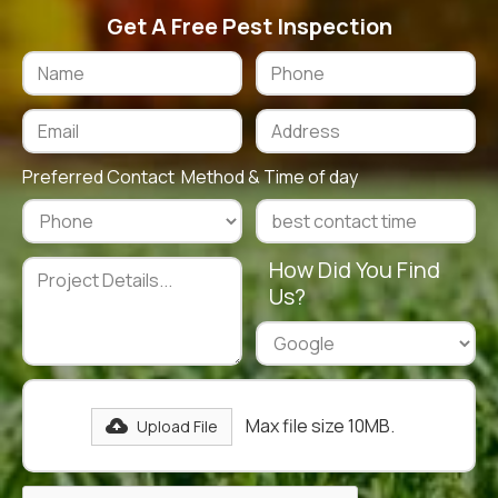
Get A Free Pest Inspection
Preferred Contact Method & Time of day
How Did You Find
Us?
Max file size 10MB.
Upload File