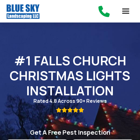

#1 FALLS CHURCH
CHRISTMAS LIGHTS
INSTALLATION
Rated 4.8 Across 90+ Reviews

Get A Free Pest Inspection