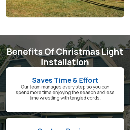
Benefits Of Christmas Light
Installation
Saves Time & Effort
Our team manages every step so you can
spend more time enjoying the season and less
time wrestling with tangled cords.