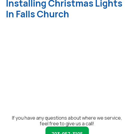
Installing Christmas Lights
In Falls Church
If you have any questions about where we service,
feel free to give us a call!