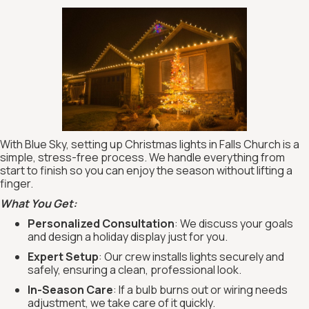
With Blue Sky, setting up Christmas lights in Falls Church is a
simple, stress-free process. We handle everything from
start to finish so you can enjoy the season without lifting a
finger.
What You Get:
Personalized Consultation
: We discuss your goals
and design a holiday display just for you.
Expert Setup
: Our crew installs lights securely and
safely, ensuring a clean, professional look.
In-Season Care
: If a bulb burns out or wiring needs
adjustment, we take care of it quickly.