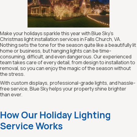
Make your holidays sparkle this year with Blue Sky’s
Christmas light installation services in Falls Church, VA.
Nothing sets the tone for the season quite like a beautifully lit
home or business, but hanging lights can be time-
consuming, difficult, and even dangerous. Our experienced
team takes care of every detail, from design to installation to
removal, so you can enjoy the magic of the season without
the stress.
With custom displays, professional-grade lights, and hassle-
free service, Blue Sky helps your property shine brighter
than ever.
How Our Holiday Lighting
Service Works