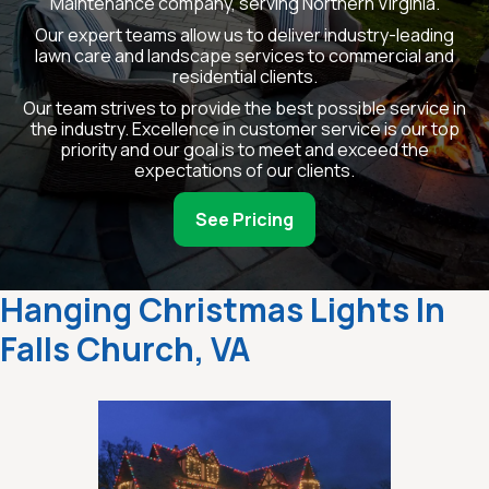
Maintenance company, serving Northern Virginia.
Our expert teams allow us to deliver industry-leading
lawn care and landscape services to commercial and
residential clients.
Our team strives to provide the best possible service in
the industry. Excellence in customer service is our top
priority and our goal is to meet and exceed the
expectations of our clients.
See Pricing
Hanging Christmas Lights In
Falls Church, VA