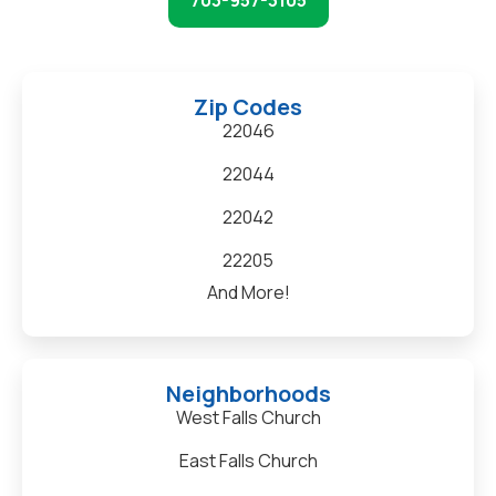
703-957-3105
Zip Codes
22046
22044
22042
22205
And More!
Neighborhoods
West Falls Church
East Falls Church