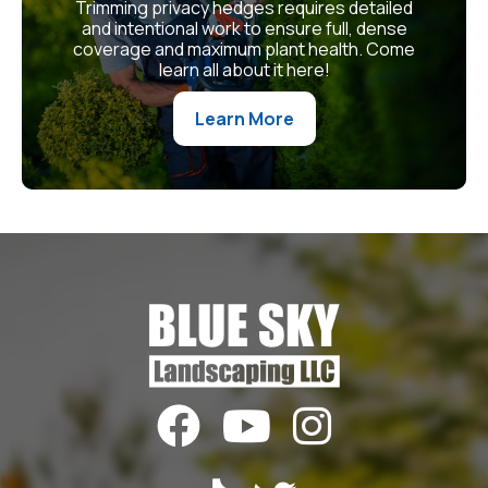
Trimming privacy hedges requires detailed
and intentional work to ensure full, dense
coverage and maximum plant health. Come
learn all about it here!
Learn More


