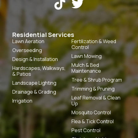


Residential Services
Lawn Aeration
Fertilization & Weed
Control
Overseeding
Lawn Mowing
Design & Installation
Mulch & Bed
Hardscapes, Walkways,
Maintenance
& Patios
Tree & Shrub Program
Landscape Lighting
Trimming & Pruning
Drainage & Grading
Leaf Removal & Clean
Irrigation
Up
Mosquito Control
Flea & Tick Control
Pest Control