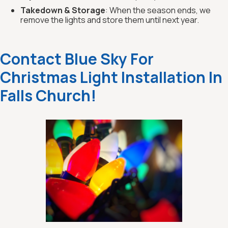
Takedown & Storage
: When the season ends, we
remove the lights and store them until next year.
Contact Blue Sky For
Christmas Light Installation In
Falls Church!