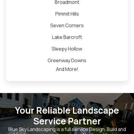
Broadmont
Pimmit Hills
Seven Corners
Lake Barcroft
Sleepy Hollow
Greenway Downs
And More!
Your Reliable Landscape
Service Partner
Blue Sky Landscaping is a full service Design, Build and