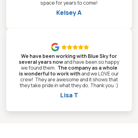
space for years to come!
Kelsey A

We have been working with Blue Sky for
several years now
and have been so happy
we found them.
The company as a whole
is wonderful to work with
and we LOVE our
crew! They are awesome and it shows that
they take pride in what they do. Thank you :)
Lisa T