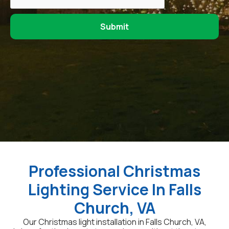
Professional Christmas
Lighting Service In Falls
Church, VA
Our Christmas light installation in Falls Church, VA,