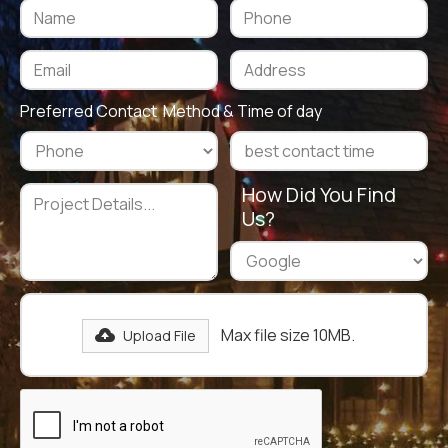
Preferred Contact Method & Time of day
How Did You Find
Us?
Max file size 10MB.
Upload File