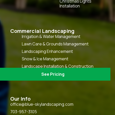
Christmas Lights
Installation
Commercial Landscaping
Irrigation & Water Management
Lawn Care & Grounds Management
Landscaping Enhancement
Snow & Ice Management
Landscape Installation & Construction
HOA Grounds Keeping & Maintenance
See Pricing
Our Info
office@blue-skylandscaping.com
703-957-3105