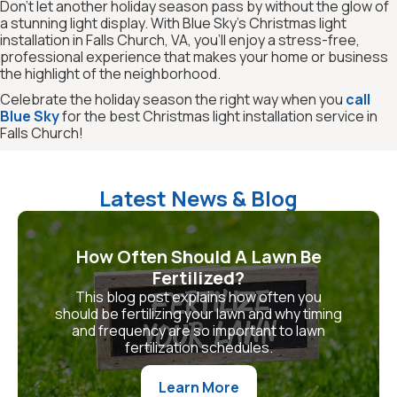
Don’t let another holiday season pass by without the glow of
a stunning light display. With Blue Sky’s Christmas light
installation in Falls Church, VA, you’ll enjoy a stress-free,
professional experience that makes your home or business
the highlight of the neighborhood.
Celebrate the holiday season the right way when you
call
Blue Sky
for the best Christmas light installation service in
Falls Church!
Latest News & Blog
How Often Should A Lawn Be
Fertilized?
This blog post explains how often you
should be fertilizing your lawn and why timing
and frequency are so important to lawn
fertilization schedules.
Learn More