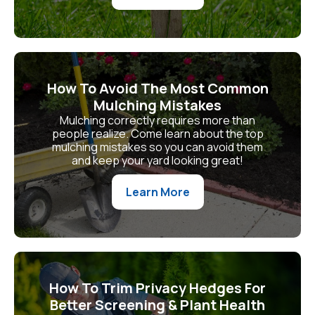
How To Avoid The Most Common
Mulching Mistakes
Mulching correctly requires more than
people realize. Come learn about the top
mulching mistakes so you can avoid them
and keep your yard looking great!
Learn More
How To Trim Privacy Hedges For
Better Screening & Plant Health