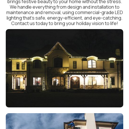
brings festive beauty to your home without the stress.
We handle everything from design and installation to
maintenance and removal, using commercial-grade LED
lighting that’s safe, energy-efficient, and eye-catching.
Contact us today to bring your holiday vision to life!