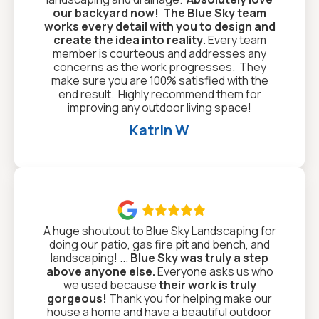
our backyard now!
The Blue Sky team
works every detail with you to design and
create the idea into reality
. Every team
member is courteous and addresses any
concerns as the work progresses. They
make sure you are 100% satisfied with the
end result. Highly recommend them for
improving any outdoor living space!
Katrin W

A huge shoutout to Blue Sky Landscaping for
doing our patio, gas fire pit and bench, and
landscaping! ...
Blue Sky was truly a step
above anyone else.
Everyone asks us who
we used because
their work is truly
gorgeous!
Thank you for helping make our
house a home and have a beautiful outdoor