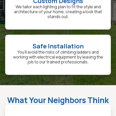
Custom Designs
We tailor each lighting plan to fit the style and
architecture of your home, creating a look that
stands out.
Safe Installation
You’ll avoid the risks of climbing ladders and
working with electrical equipment by leaving the
job to our trained professionals.
What Your Neighbors Think