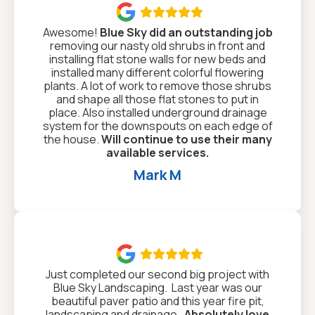

Awesome!
Blue Sky did an outstanding job
removing our nasty old shrubs in front and
installing flat stone walls for new beds and
installed many different colorful flowering
plants. A lot of work to remove those shrubs
and shape all those flat stones to put in
place. Also installed underground drainage
system for the downspouts on each edge of
the house.
Will continue to use their many
available services.
Mark M

Just completed our second big project with
Blue Sky Landscaping. Last year was our
beautiful paver patio and this year fire pit,
landscaping and drainage.
Absolutely love