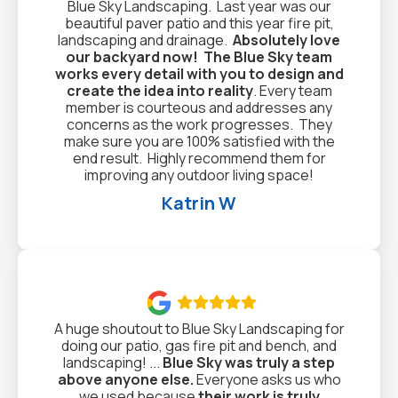
Blue Sky Landscaping. Last year was our
beautiful paver patio and this year fire pit,
landscaping and drainage.
Absolutely love
our backyard now!
The Blue Sky team
works every detail with you to design and
create the idea into reality
. Every team
member is courteous and addresses any
concerns as the work progresses. They
make sure you are 100% satisfied with the
end result. Highly recommend them for
improving any outdoor living space!
Katrin W

A huge shoutout to Blue Sky Landscaping for
doing our patio, gas fire pit and bench, and
landscaping! ...
Blue Sky was truly a step
above anyone else.
Everyone asks us who
we used because
their work is truly