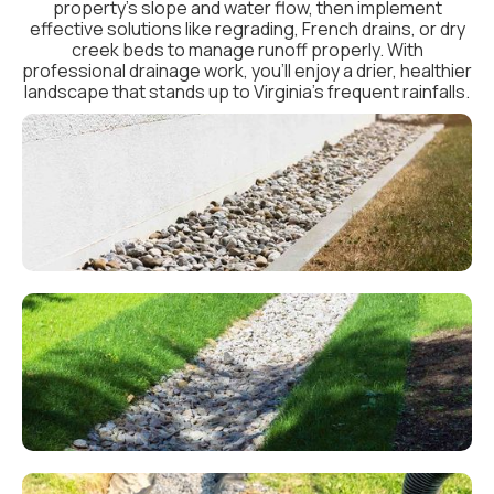
property’s slope and water flow, then implement
effective solutions like regrading, French drains, or dry
creek beds to manage runoff properly. With
professional drainage work, you’ll enjoy a drier, healthier
landscape that stands up to Virginia’s frequent rainfalls.