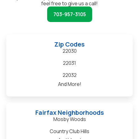
feel free to give us a call!
703-957-3105
Zip Codes
22030
22031
22032
And More!
Fairfax Neighborhoods
Mosby Woods
Country Club Hills