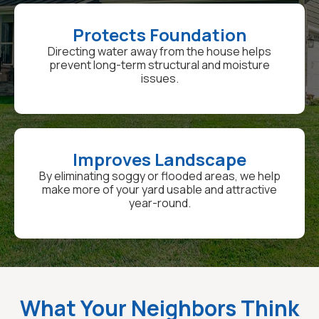
Protects Foundation
Directing water away from the house helps
prevent long-term structural and moisture
issues.
Improves Landscape
By eliminating soggy or flooded areas, we help
make more of your yard usable and attractive
year-round.
What Your Neighbors Think