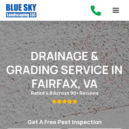

DRAINAGE &
GRADING SERVICE IN
FAIRFAX, VA
Rated 4.8 Across 90+ Reviews

Get A Free Pest Inspection