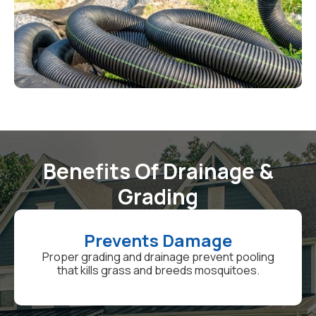
Benefits Of Drainage &
Grading
Prevents Damage
Proper grading and drainage prevent pooling
that kills grass and breeds mosquitoes.