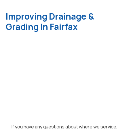
Improving Drainage &
Grading In Fairfax
If you have any questions about where we service,