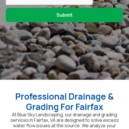
Professional Drainage &
Grading For Fairfax
At Blue Sky Landscaping, our drainage and grading
services in Fairfax, VA are designed to solve excess
water flow issues at the source. We analyze your