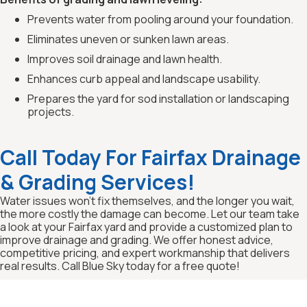
Prevents water from pooling around your foundation.
Eliminates uneven or sunken lawn areas.
Improves soil drainage and lawn health.
Enhances curb appeal and landscape usability.
Prepares the yard for sod installation or landscaping
projects.
Call Today For Fairfax Drainage
& Grading Services!
Water issues won’t fix themselves, and the longer you wait,
the more costly the damage can become. Let our team take
a look at your Fairfax yard and provide a customized plan to
improve drainage and grading. We offer honest advice,
competitive pricing, and expert workmanship that delivers
real results. Call Blue Sky today for a free quote!