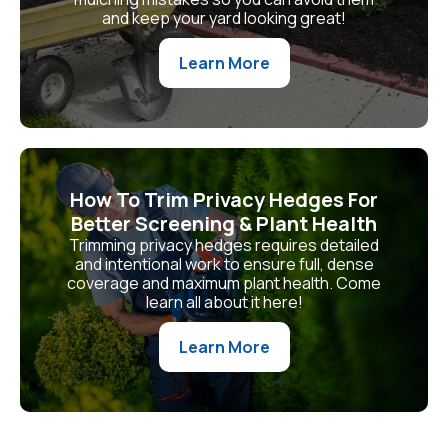
and keep your yard looking great!
Learn More
How To Trim Privacy Hedges For
Better Screening & Plant Health
Trimming privacy hedges requires detailed
and intentional work to ensure full, dense
coverage and maximum plant health. Come
learn all about it here!
Learn More