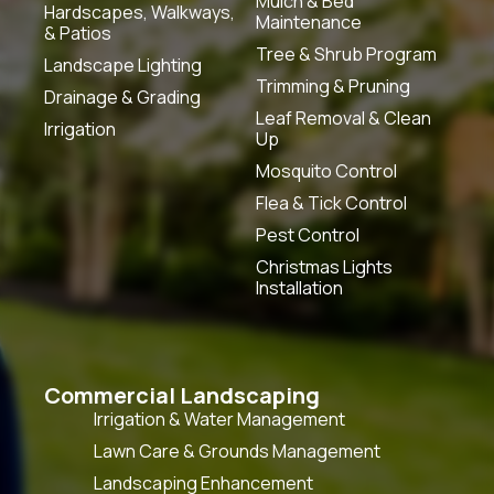
Mulch & Bed
Hardscapes, Walkways,
Maintenance
& Patios
Tree & Shrub Program
Landscape Lighting
Trimming & Pruning
Drainage & Grading
Leaf Removal & Clean
Irrigation
Up
Mosquito Control
Flea & Tick Control
Pest Control
Christmas Lights
Installation
Commercial Landscaping
Irrigation & Water Management
Lawn Care & Grounds Management
Landscaping Enhancement