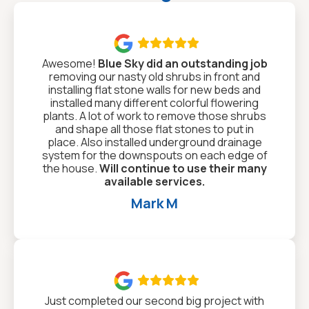

Awesome!
Blue Sky did an outstanding job
removing our nasty old shrubs in front and
installing flat stone walls for new beds and
installed many different colorful flowering
plants. A lot of work to remove those shrubs
and shape all those flat stones to put in
place. Also installed underground drainage
system for the downspouts on each edge of
the house.
Will continue to use their many
available services.
Mark M

Just completed our second big project with