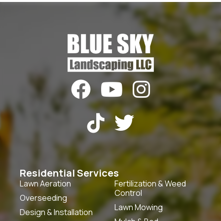





Residential Services
Lawn Aeration
Fertilization & Weed
Control
Overseeding
Lawn Mowing
Design & Installation