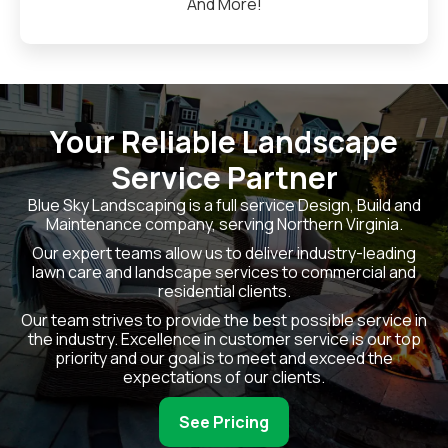
And More!
Your Reliable Landscape
Service Partner
Blue Sky Landscaping is a full service Design, Build and
Maintenance company, serving Northern Virginia.
Our expert teams allow us to deliver industry-leading
lawn care and landscape services to commercial and
residential clients.
Our team strives to provide the best possible service in
the industry. Excellence in customer service is our top
priority and our goal is to meet and exceed the
expectations of our clients.
See Pricing