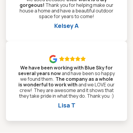
gorgeous!
Thank you for helping make our
house a home and have a beautiful outdoor
space for years to come!
Kelsey A

We have been working with Blue Sky for
several years now
and have been so happy
we found them.
The company as a whole
is wonderful to work with
and we LOVE our
crew! They are awesome and it shows that
they take pride in what they do. Thank you :)
Lisa T