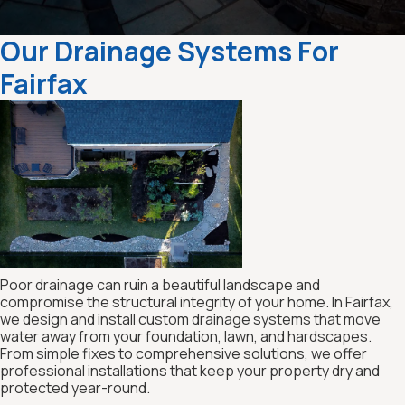
Our Drainage Systems For
Fairfax
Poor drainage can ruin a beautiful landscape and
compromise the structural integrity of your home. In Fairfax,
we design and install custom drainage systems that move
water away from your foundation, lawn, and hardscapes.
From simple fixes to comprehensive solutions, we offer
professional installations that keep your property dry and
protected year-round.