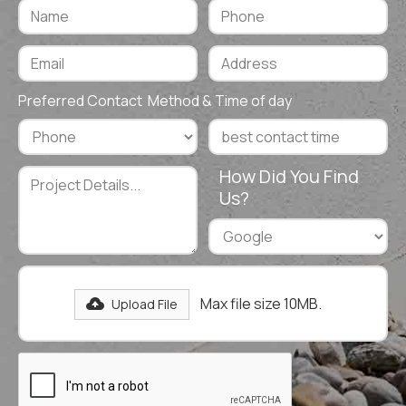
Preferred Contact Method & Time of day
How Did You Find
Us?
Max file size 10MB.
Upload File