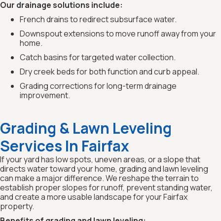
Our drainage solutions include:
French drains to redirect subsurface water.
Downspout extensions to move runoff away from your
home.
Catch basins for targeted water collection.
Dry creek beds for both function and curb appeal.
Grading corrections for long-term drainage
improvement.
Grading & Lawn Leveling
Services In Fairfax
If your yard has low spots, uneven areas, or a slope that
directs water toward your home, grading and lawn leveling
can make a major difference. We reshape the terrain to
establish proper slopes for runoff, prevent standing water,
and create a more usable landscape for your Fairfax
property.
Benefits of grading and lawn leveling: