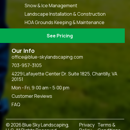
Snow & Ice Management
Landscape Installation & Construction
HOA Grounds Keeping & Maintenance
See Pricing
Our Info
office@blue-skylandscaping.com
703-957-3105
4229 Lafayette Center Dr. Suite 1825, Chantilly, VA
20151
Mon - Fri, 9:00 am - 5:00 pm
Customer Reviews
FAQ
© 2026 Blue Sky Landscaping,
Privacy
Terms &