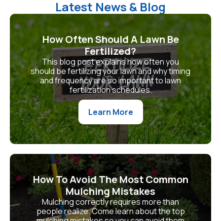
Latest News & Blog
How Often Should A Lawn Be
Fertilized?
This blog post explains how often you
should be fertilizing your lawn and why timing
and frequency are so important to lawn
fertilization schedules.
Learn More
How To Avoid The Most Common
Mulching Mistakes
Mulching correctly requires more than
people realize. Come learn about the top
mulching mistakes so you can avoid them