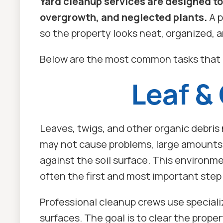
Yard cleanup services are designed to
overgrowth, and neglected plants.
A p
so the property looks neat, organized,
Below are the most common tasks that 
Leaf &
Leaves, twigs, and other organic debris
may not cause problems, large amounts c
against the soil surface. This environm
often the first and most important step 
Professional cleanup crews use speciali
surfaces. The goal is to clear the prope