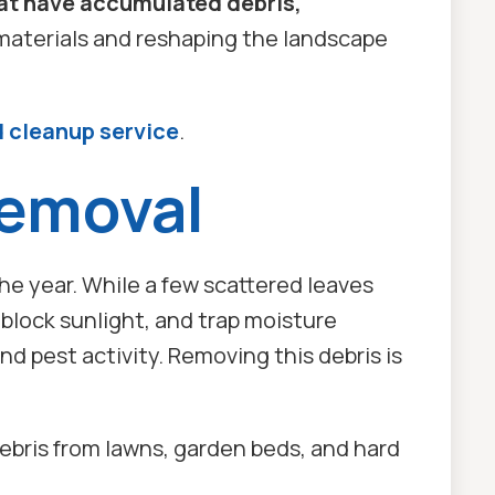
hat have accumulated debris,
materials and reshaping the landscape
d cleanup service
.
Removal
he year. While a few scattered leaves
block sunlight, and trap moisture
d pest activity. Removing this debris is
ebris from lawns, garden beds, and hard