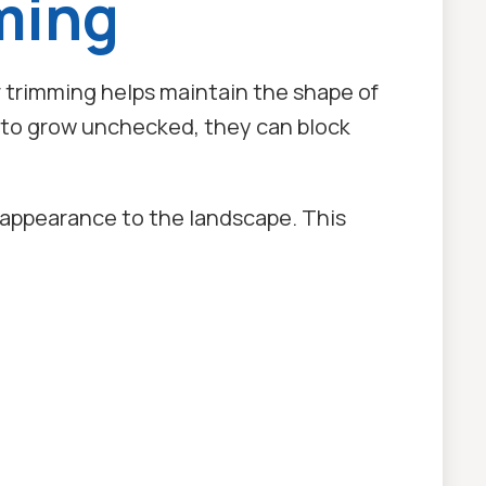
ming
trimming helps maintain the shape of
d to grow unchecked, they can block
d appearance to the landscape. This