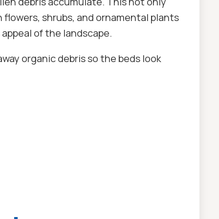
len debris accumulate. This not only
h flowers, shrubs, and ornamental plants
 appeal of the landscape.
way organic debris so the beds look