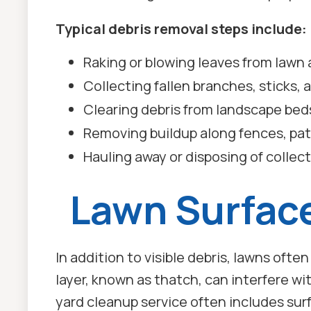
Typical debris removal steps include:
Raking or blowing leaves from lawn 
Collecting fallen branches, sticks, 
Clearing debris from landscape bed
Removing buildup along fences, pat
Hauling away or disposing of collec
Lawn Surfac
In addition to visible debris, lawns ofte
layer, known as thatch, can interfere wi
yard cleanup service often includes surf