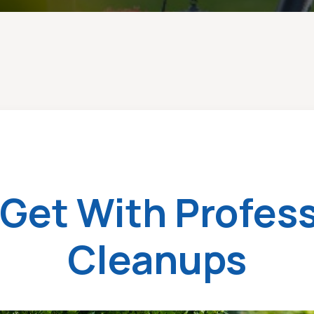
Get With Profess
Cleanups