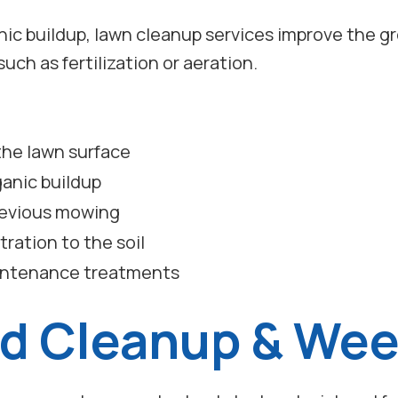
ic buildup, lawn cleanup services improve the g
uch as fertilization or aeration.
 the lawn surface
anic buildup
previous mowing
ration to the soil
aintenance treatments
d Cleanup & We