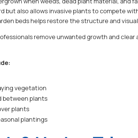
grown when weeds, dead plant material, and fal
d but also allows invasive plants to compete wit
arden beds helps restore the structure and visual
professionals remove unwanted growth and clear a
ude:
aying vegetation
d between plants
ver plants
easonal plantings