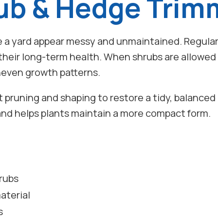
ub & Hedge Trim
a yard appear messy and unmaintained. Regular 
 their long-term health. When shrubs are allowe
uneven growth patterns.
ht pruning and shaping to restore a tidy, balance
nd helps plants maintain a more compact form.
rubs
aterial
s