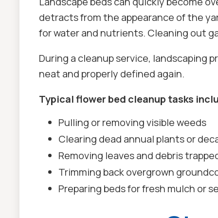
Landscape beds can quickly become over
detracts from the appearance of the yar
for water and nutrients. Cleaning out g
During a cleanup service, landscaping 
neat and properly defined again.
Typical flower bed cleanup tasks incl
Pulling or removing visible weeds
Clearing dead annual plants or dec
Removing leaves and debris trappe
Trimming back overgrown groundco
Preparing beds for fresh mulch or s