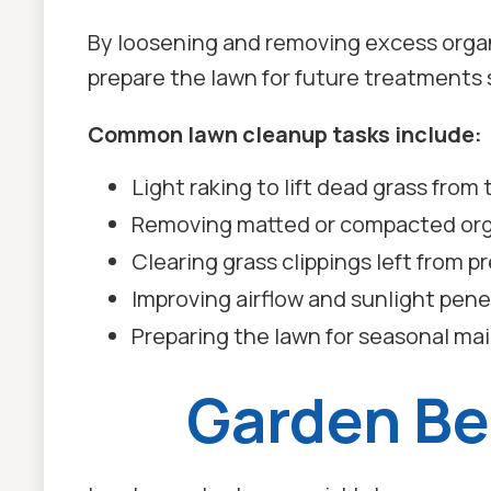
By loosening and removing excess organ
prepare the lawn for future treatments s
Common lawn cleanup tasks include:
Light raking to lift dead grass from
Removing matted or compacted org
Clearing grass clippings left from 
Improving airflow and sunlight penet
Preparing the lawn for seasonal m
Garden Be