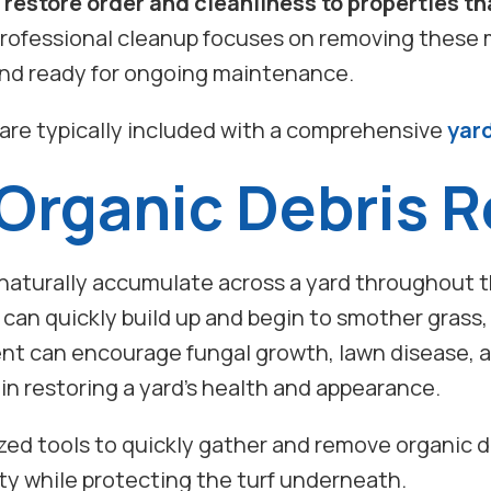
 restore order and cleanliness to properties t
rofessional cleanup focuses on removing these 
 and ready for ongoing maintenance.
are typically included with a comprehensive
yar
 Organic Debris 
 naturally accumulate across a yard throughout t
an quickly build up and begin to smother grass, 
ent can encourage fungal growth, lawn disease, an
in restoring a yard’s health and appearance.
zed tools to quickly gather and remove organic d
rty while protecting the turf underneath.