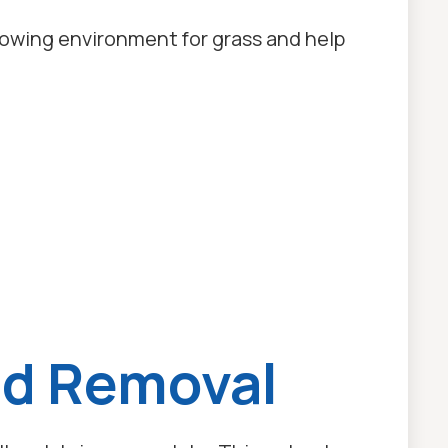
rowing environment for grass and help
ed Removal