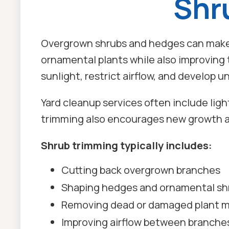
Shr
Overgrown shrubs and hedges can make 
ornamental plants while also improving
sunlight, restrict airflow, and develop 
Yard cleanup services often include lig
trimming also encourages new growth a
Shrub trimming typically includes:
Cutting back overgrown branches
Shaping hedges and ornamental sh
Removing dead or damaged plant m
Improving airflow between branche