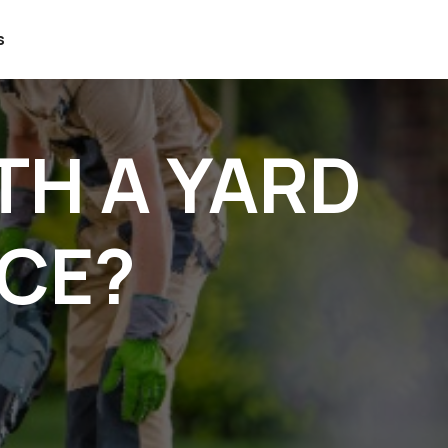
s
TH A YARD
ICE?