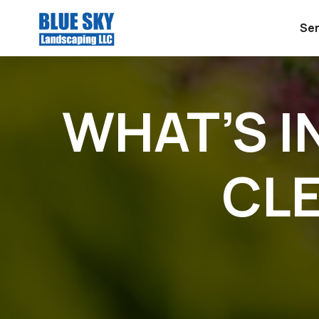
Ser
WHAT’S I
CLE