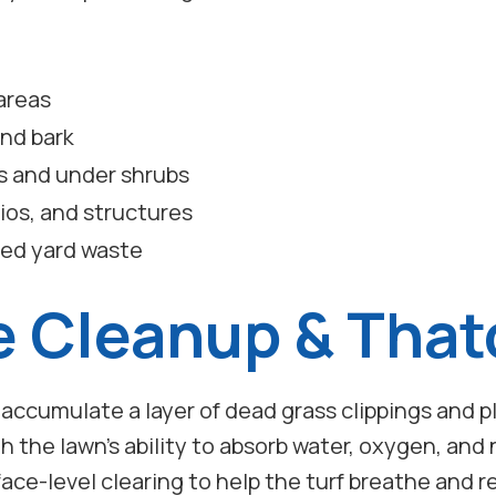
areas
and bark
s and under shrubs
ios, and structures
ted yard waste
e Cleanup & That
n accumulate a layer of dead grass clippings and p
th the lawn’s ability to absorb water, oxygen, an
ace-level clearing to help the turf breathe and r