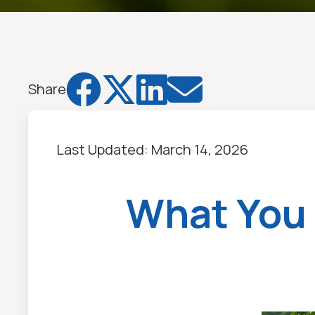




Share
Last Updated:
March 14, 2026
What You 