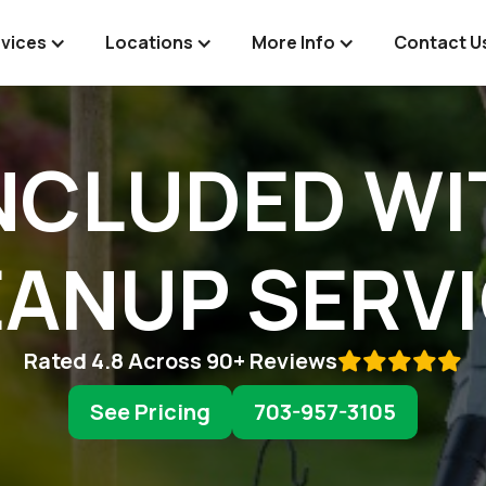
vices
Locations
More Info
Contact U
NCLUDED WI
ANUP SERV
Rated 4.8 Across 90+ Reviews

See Pricing
703-957-3105