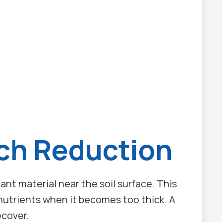
ch Reduction
lant material near the soil surface. This
d nutrients when it becomes too thick. A
ecover.