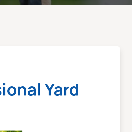
ional Yard