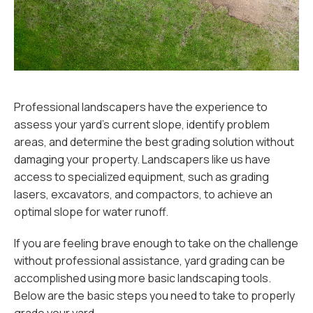
Professional landscapers have the experience to
assess your yard’s current slope, identify problem
areas, and determine the best grading solution without
damaging your property. Landscapers like us have
access to specialized equipment, such as grading
lasers, excavators, and compactors, to achieve an
optimal slope for water runoff.
If you are feeling brave enough to take on the challenge
without professional assistance, yard grading can be
accomplished using more basic landscaping tools.
Below are the basic steps you need to take to properly