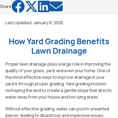




Share
Last Updated:
January 8, 2026
How Yard Grading Benefits
Lawn Drainage
Proper lawn drainage plays a large role in improving the
quality of your grass, yard, and even your home. One of
the most effective ways to improve drainage in your
yard is through proper grading. Yard grading involves
reshaping the land to create a gentle slope that directs
water away from your house and low-lying areas.
Without effective grading, water can pool in unwanted
places, leading to disastrous and expensive issues.