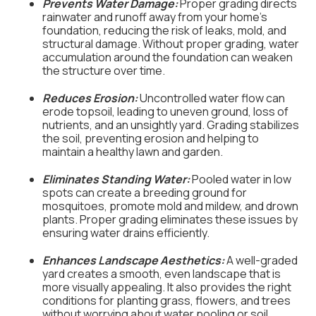
Prevents Water Damage:
Proper grading directs
rainwater and runoff away from your home’s
foundation, reducing the risk of leaks, mold, and
structural damage. Without proper grading, water
accumulation around the foundation can weaken
the structure over time.
Reduces Erosion:
Uncontrolled water flow can
erode topsoil, leading to uneven ground, loss of
nutrients, and an unsightly yard. Grading stabilizes
the soil, preventing erosion and helping to
maintain a healthy lawn and garden.
Eliminates Standing Water:
Pooled water in low
spots can create a breeding ground for
mosquitoes, promote mold and mildew, and drown
plants. Proper grading eliminates these issues by
ensuring water drains efficiently.
Enhances Landscape Aesthetics:
A well-graded
yard creates a smooth, even landscape that is
more visually appealing. It also provides the right
conditions for planting grass, flowers, and trees
without worrying about water pooling or soil