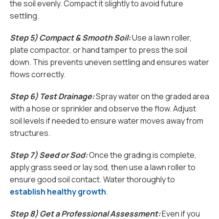
the soil evenly. Compact it slightly to avoid future
settling.
Step 5) Compact & Smooth Soil:
Use a lawn roller,
plate compactor, or hand tamper to press the soil
down. This prevents uneven settling and ensures water
flows correctly.
Step 6) Test Drainage:
Spray water on the graded area
with a hose or sprinkler and observe the flow. Adjust
soil levels if needed to ensure water moves away from
structures.
Step 7) Seed or Sod:
Once the grading is complete,
apply grass seed or lay sod, then use a lawn roller to
ensure good soil contact. Water thoroughly to
establish healthy growth
.
Step 8) Get a Professional Assessment:
Even if you