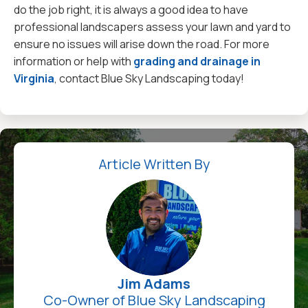
do the job right, it is always a good idea to have
professional landscapers assess your lawn and yard to
ensure no issues will arise down the road. For more
information or help with
grading and drainage in
Virginia
, contact Blue Sky Landscaping today!
Article Written By
Jim Adams
Co-Owner of Blue Sky Landscaping