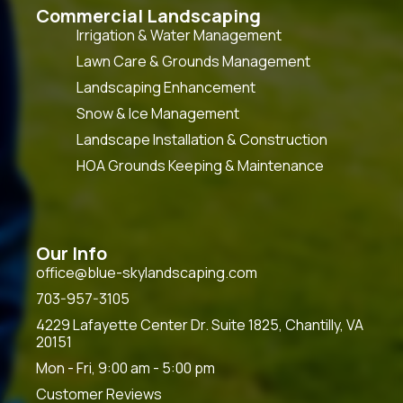
Commercial Landscaping
Irrigation & Water Management
Lawn Care & Grounds Management
Landscaping Enhancement
Snow & Ice Management
Landscape Installation & Construction
HOA Grounds Keeping & Maintenance
Our Info
office@blue-skylandscaping.com
703-957-3105
4229 Lafayette Center Dr. Suite 1825, Chantilly, VA
20151
Mon - Fri, 9:00 am - 5:00 pm
Customer Reviews