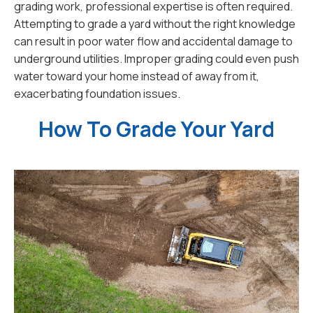
grading work, professional expertise is often required.
Attempting to grade a yard without the right knowledge
can result in poor water flow and accidental damage to
underground utilities. Improper grading could even push
water toward your home instead of away from it,
exacerbating foundation issues.
How To Grade Your Yard