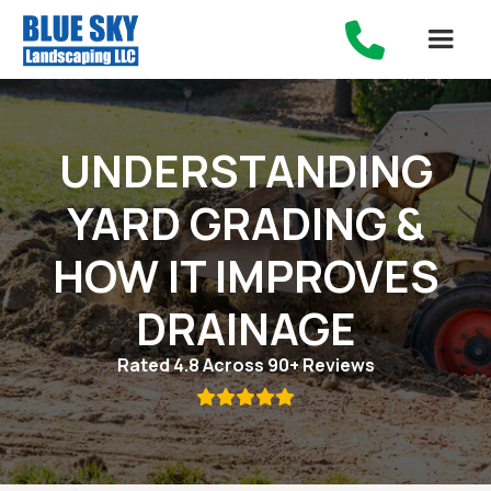

UNDERSTANDING
YARD GRADING &
HOW IT IMPROVES
DRAINAGE
Rated 4.8 Across 90+ Reviews
