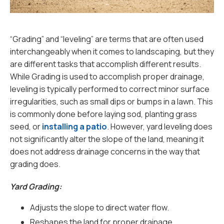
“Grading” and “leveling” are terms that are often used
interchangeably when it comes to landscaping, but they
are different tasks that accomplish different results.
While Grading is used to accomplish proper drainage,
leveling is typically performed to correct minor surface
irregularities, such as small dips or bumps in a lawn. This
is commonly done before laying sod, planting grass
seed, or
installing a patio
. However, yard leveling does
not significantly alter the slope of the land, meaning it
does not address drainage concerns in the way that
grading does.
Yard Grading:
Adjusts the slope to direct water flow.
Reshapes the land for proper drainage.