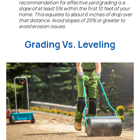
recommendation for effective yard grading is a
slope of at least 5% within the first 10 feet of your
home. This equates to about 6 inches of drop over
that distance. Avoid slopes of 25% or greater to
avoid erosion issues.
Grading Vs. Leveling