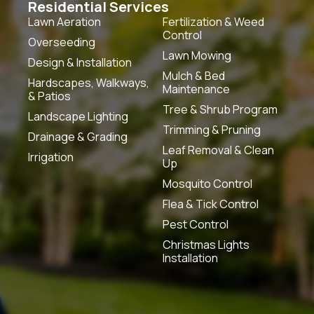
Residential Services
Lawn Aeration
Fertilization & Weed
Control
Overseeding
Lawn Mowing
Design & Installation
Mulch & Bed
Hardscapes, Walkways,
Maintenance
& Patios
Tree & Shrub Program
Landscape Lighting
Trimming & Pruning
Drainage & Grading
Leaf Removal & Clean
Irrigation
Up
Mosquito Control
Flea & Tick Control
Pest Control
Christmas Lights
Installation