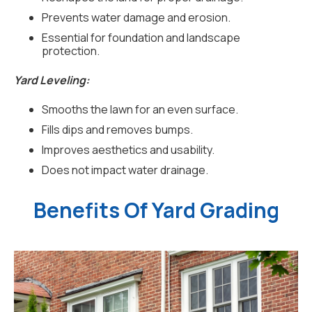
Prevents water damage and erosion.
Essential for foundation and landscape
protection.
Yard Leveling:
Smooths the lawn for an even surface.
Fills dips and removes bumps.
Improves aesthetics and usability.
Does not impact water drainage.
Benefits Of Yard Grading