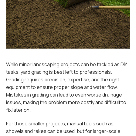
While minor landscaping projects can be tackled as DIY
tasks, yard grading is best left to professionals.
Grading requires precision, expertise, and the right
equipment to ensure proper slope and water flow.
Mistakes in grading can lead to even worse drainage
issues, making the problem more costly and difficult to
fix later on.
For those smaller projects, manual tools such as
shovels and rakes can be used, but for larger-scale