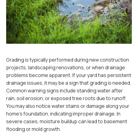
Grading is typically performed during new construction
projects, landscaping renovations, or when drainage
problems become apparent. If your yard has persistent
drainage issues, it may be a sign that grading is needed.
Common warning signs include standing water after
rain, soil erosion, or exposed tree roots due to runoff.
You may also notice water stains or damage along your
home’s foundation, indicating improper drainage. In
severe cases, moisture buildup can lead to basement
flooding or mold growth.