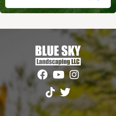




