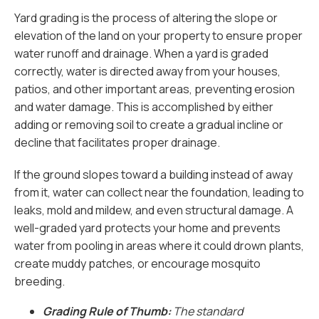
Yard grading is the process of altering the slope or
elevation of the land on your property to ensure proper
water runoff and drainage. When a yard is graded
correctly, water is directed away from your houses,
patios, and other important areas, preventing erosion
and water damage. This is accomplished by either
adding or removing soil to create a gradual incline or
decline that facilitates proper drainage.
If the ground slopes toward a building instead of away
from it, water can collect near the foundation, leading to
leaks, mold and mildew, and even structural damage. A
well-graded yard protects your home and prevents
water from pooling in areas where it could drown plants,
create muddy patches, or encourage mosquito
breeding.
Grading Rule of Thumb:
The standard