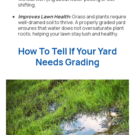
shifting.
Improves Lawn Health:
Grass and plants require
well-drained soil to thrive. A properly graded yard
ensures that water does not oversaturate plant
roots, helping your lawn stay lush and healthy.
How To Tell If Your Yard
Needs Grading