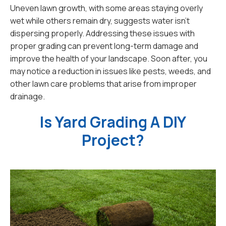
Uneven lawn growth, with some areas staying overly
wet while others remain dry, suggests water isn’t
dispersing properly. Addressing these issues with
proper grading can prevent long-term damage and
improve the health of your landscape. Soon after, you
may notice a reduction in issues like pests, weeds, and
other lawn care problems that arise from improper
drainage.
Is Yard Grading A DIY
Project?