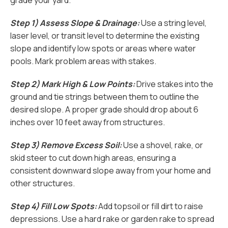
grade your yard.
Step 1) Assess Slope & Drainage:
Use a string level,
laser level, or transit level to determine the existing
slope and identify low spots or areas where water
pools. Mark problem areas with stakes.
Step 2) Mark High & Low Points:
Drive stakes into the
ground and tie strings between them to outline the
desired slope. A proper grade should drop about 6
inches over 10 feet away from structures.
Step 3) Remove Excess Soil:
Use a shovel, rake, or
skid steer to cut down high areas, ensuring a
consistent downward slope away from your home and
other structures.
Step 4) Fill Low Spots:
Add topsoil or fill dirt to raise
depressions. Use a hard rake or garden rake to spread