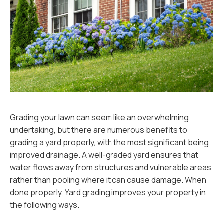
Grading your lawn can seem like an overwhelming
undertaking, but there are numerous benefits to
grading a yard properly, with the most significant being
improved drainage. A well-graded yard ensures that
water flows away from structures and vulnerable areas
rather than pooling where it can cause damage. When
done properly, Yard grading improves your property in
the following ways.