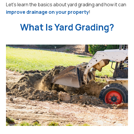
Let’s learn the basics about yard grading and how it can
improve drainage on your property
!
What Is Yard Grading?