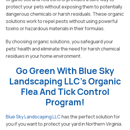
protect your pets without exposing them to potentially
dangerous chemicals or harsh residuals. These organic
solutions work to repel pests without using powerful
toxins or hazardous materials in their formulas.
By choosing organic solutions, you safeguard your
pets' health and eliminate the need for harsh chemical
residues in your home environment.
Go Green With Blue Sky
Landscaping LLC's Organic
Flea And Tick Control
Program!
Blue Sky Landscaping LLC
has the perfect solution for
you if you want to protect your yard in Northern Virginia.