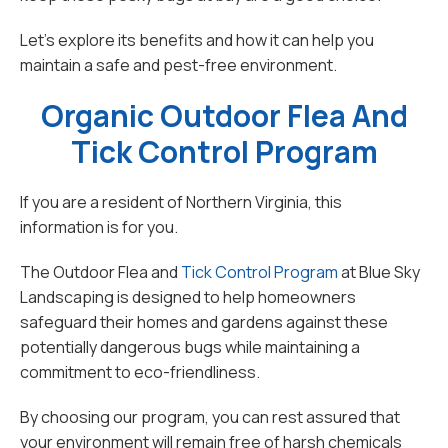
Let's explore its benefits and how it can help you
maintain a safe and pest-free environment.
Organic Outdoor Flea And
Tick Control Program
If you are a resident of Northern Virginia, this
information is for you.
The Outdoor Flea and
Tick Control Program
at Blue Sky
Landscaping is designed to help homeowners
safeguard their homes and gardens against these
potentially dangerous bugs while maintaining a
commitment to eco-friendliness.
By choosing our program, you can rest assured that
your environment will remain free of harsh chemicals