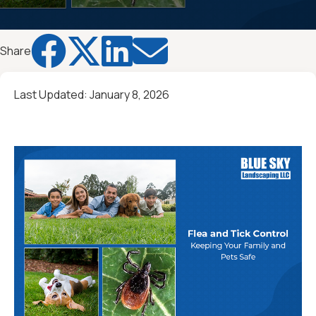




Share
Last Updated:
January 8, 2026