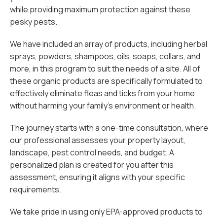
while providing maximum protection against these
pesky pests.
We have included an array of products, including herbal
sprays, powders, shampoos, oils, soaps, collars, and
more, in this program to suit the needs of a site. All of
these organic products are specifically formulated to
effectively eliminate fleas and ticks from your home
without harming your family's environment or health.
The journey starts with a one-time consultation, where
our professional assesses your property layout,
landscape, pest control needs, and budget. A
personalized plan is created for you after this
assessment, ensuring it aligns with your specific
requirements.
We take pride in using only EPA-approved products to