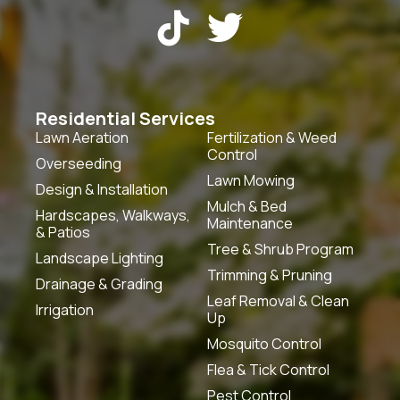


Residential Services
Lawn Aeration
Fertilization & Weed
Control
Overseeding
Lawn Mowing
Design & Installation
Mulch & Bed
Hardscapes, Walkways,
Maintenance
& Patios
Tree & Shrub Program
Landscape Lighting
Trimming & Pruning
Drainage & Grading
Leaf Removal & Clean
Irrigation
Up
Mosquito Control
Flea & Tick Control
Pest Control