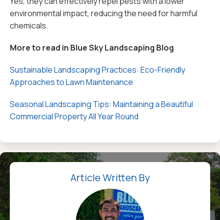
Yes, they can effectively repel pests with a lower
environmental impact, reducing the need for harmful
chemicals.
More to read in Blue Sky Landscaping Blog
Sustainable Landscaping Practices: Eco-Friendly
Approaches to Lawn Maintenance
Seasonal Landscaping Tips: Maintaining a Beautiful
Commercial Property All Year Round
Article Written By