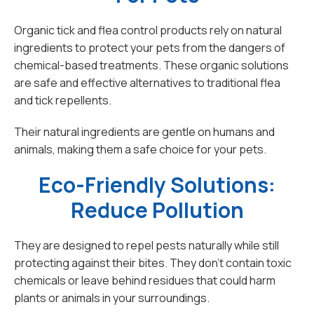
Organic tick and flea control products rely on natural
ingredients to protect your pets from the dangers of
chemical-based treatments. These organic solutions
are safe and effective alternatives to traditional flea
and tick repellents.
Their natural ingredients are gentle on humans and
animals, making them a safe choice for your pets.
Eco-Friendly Solutions:
Reduce Pollution
They are designed to repel pests naturally while still
protecting against their bites. They don't contain toxic
chemicals or leave behind residues that could harm
plants or animals in your surroundings.