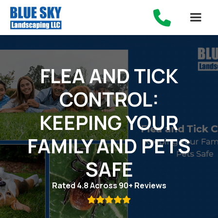

FLEA AND TICK
CONTROL:
KEEPING YOUR
FAMILY AND PETS
SAFE
Rated 4.8 Across 90+ Reviews
