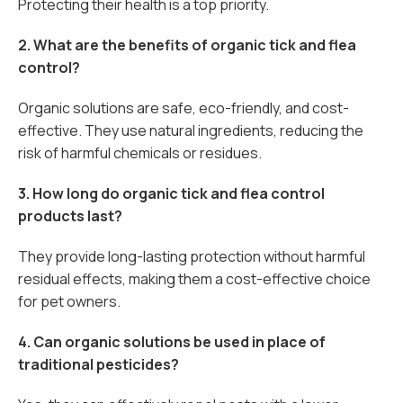
Protecting their health is a top priority.
2. What are the benefits of organic tick and flea
control?
Organic solutions are safe, eco-friendly, and cost-
effective. They use natural ingredients, reducing the
risk of harmful chemicals or residues.
3. How long do organic tick and flea control
products last?
They provide long-lasting protection without harmful
residual effects, making them a cost-effective choice
for pet owners.
4. Can organic solutions be used in place of
traditional pesticides?