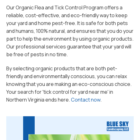
Our Organic Flea and Tick Control Program offers a
reliable, cost-effective, and eco-friendly way to keep
your yard and home pest-free. It is safe for both pets
and humans, 100% natural, and ensures that you do your
part to help the environment by using organic products.
Our professional services guarantee that your yard will
be free of pests in no time.
By selecting organic products that are both pet-
friendly and environmentally conscious, you can relax
knowing that you are making an eco-conscious choice.
Your search for 'tick control for yard near me' in
Northern Virginia ends here.
Contact now
.