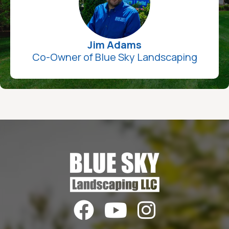
Jim Adams
Co-Owner of Blue Sky Landscaping


