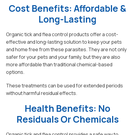
Cost Benefits: Affordable &
Long-Lasting
Organic tick and flea control products offer a cost-
effective and long-lasting solution to keep your pets
and home free from these parasites. They are not only
safer for your pets and your family, but they are also
more affordable than traditional chemical-based
options.
These treatments can be used for extended periods
without harmful residual effects.
Health Benefits: No
Residuals Or Chemicals
Organic tick and flea control provides a safe way to