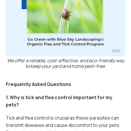
We offer a reliable, cost-effective, and eco-friendly way
to keep your yard and home pest-free.
Frequently Asked Questions
1. Why is tick and flea control important for my
pets?
Tick and flea control is crucial as these parasites can
transmit diseases and cause discomfort to your pets.