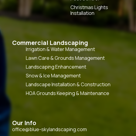
Christmas Lights
Installation
Commercial Landscaping
Irrigation & Water Management
Lawn Care & Grounds Management
Landscaping Enhancement
Snow & Ice Management
Landscape Installation & Construction
HOA Grounds Keeping & Maintenance
Our Info
office@blue-skylandscaping.com