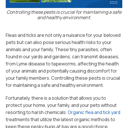
Controlling these pests is crucial for maintaining a safe
and healthy environment.
Fleas and ticks are not only a nuisance for your beloved
pets but can also pose serious health risks to your
animals and your family. These tiny parasites, often
found in our yards and gardens, can transmit diseases,
from Lyme disease to tapeworms, affecting the health
of your animals and potentially causing discomfort for
your family members. Controlling these pests is crucial
for maintaining a safe and healthy environment.
Fortunately, there is a solution that allows you to
protect your home, your family, and your pets without
resorting to harsh chemicals.
Organic flea and tick yard
treatments that utilize the latest organic methods to
keep these pesky bugs at bay are a good choice.