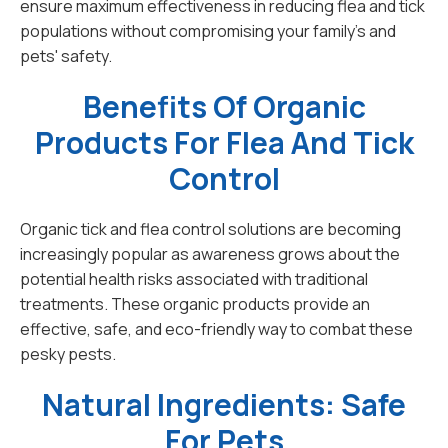
ensure maximum effectiveness in reducing flea and tick
populations without compromising your family's and
pets' safety.
Benefits Of Organic
Products For Flea And Tick
Control
Organic tick and flea control solutions are becoming
increasingly popular as awareness grows about the
potential health risks associated with traditional
treatments. These organic products provide an
effective, safe, and eco-friendly way to combat these
pesky pests.
Natural Ingredients: Safe
For Pets