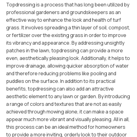
Topdressing is a process that has long been utilized by
professional gardeners and groundskeepers as an
effective way to enhance the look and health of turf
grass. It involves spreading a thin layer of soil, compost,
or fertilizer over the existing grass in order to improve
its vibrancy and appearance. By addressing unsightly
patches in the lawn, topdressing can provide a more
even, aesthetically pleasing look. Additionally, it helps to
improve drainage, allowing quicker absorption of water
and therefore reducing problems like pooling and
puddles on the surface. In addition to its practical
benefits, topdressing can also add an attractive
aesthetic element to any lawn or garden. By introducing
a range of colors and textures that are not as easily
achieved through mowing alone, it can make a space
appear much more vibrant and visually pleasing. All in all,
this process can be an ideal method for homeowners
to provide a more inviting, orderly look to their outdoor