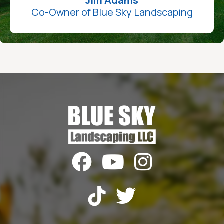
Jim Adams
Co-Owner of Blue Sky Landscaping




