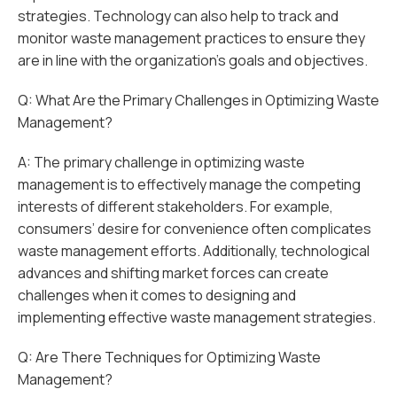
strategies. Technology can also help to track and
monitor waste management practices to ensure they
are in line with the organization’s goals and objectives.
Q: What Are the Primary Challenges in Optimizing Waste
Management?
A: The primary challenge in optimizing waste
management is to effectively manage the competing
interests of different stakeholders. For example,
consumers’ desire for convenience often complicates
waste management efforts. Additionally, technological
advances and shifting market forces can create
challenges when it comes to designing and
implementing effective waste management strategies.
Q: Are There Techniques for Optimizing Waste
Management?