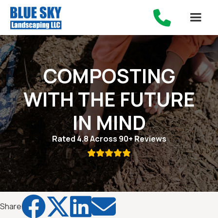

COMPOSTING
WITH THE FUTURE
IN MIND
Rated 4.8 Across 90+ Reviews





Share