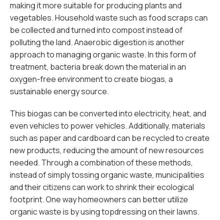
making it more suitable for producing plants and
vegetables. Household waste such as food scraps can
be collected and turned into compost instead of
polluting the land. Anaerobic digestion is another
approach to managing organic waste. In this form of
treatment, bacteria break down the material in an
oxygen-free environment to create biogas, a
sustainable energy source.
This biogas can be converted into electricity, heat, and
even vehicles to power vehicles. Additionally, materials
such as paper and cardboard can be recycled to create
new products, reducing the amount of new resources
needed. Through a combination of these methods,
instead of simply tossing organic waste, municipalities
and their citizens can work to shrink their ecological
footprint. One way homeowners can better utilize
organic waste is by using topdressing on their lawns.