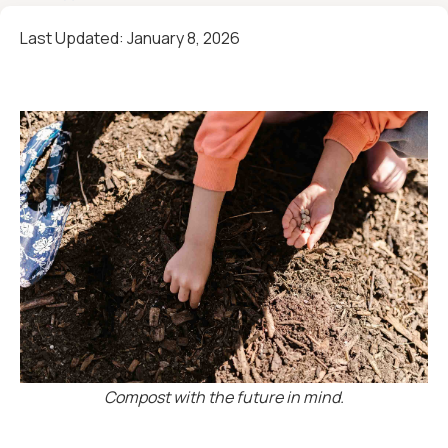
Last Updated:
January 8, 2026
Compost with the future in mind.