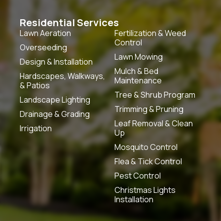
Residential Services
Lawn Aeration
Fertilization & Weed
Control
Overseeding
Lawn Mowing
Design & Installation
Mulch & Bed
Hardscapes, Walkways,
Maintenance
& Patios
Tree & Shrub Program
Landscape Lighting
Trimming & Pruning
Drainage & Grading
Leaf Removal & Clean
Irrigation
Up
Mosquito Control
Flea & Tick Control
Pest Control
Christmas Lights
Installation