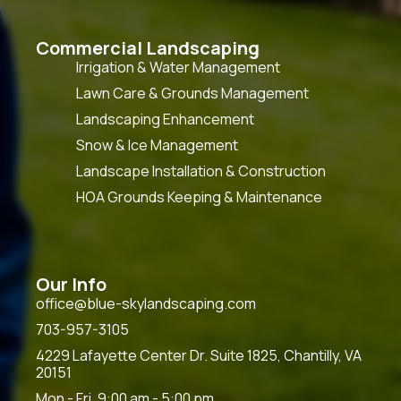
Commercial Landscaping
Irrigation & Water Management
Lawn Care & Grounds Management
Landscaping Enhancement
Snow & Ice Management
Landscape Installation & Construction
HOA Grounds Keeping & Maintenance
Our Info
office@blue-skylandscaping.com
703-957-3105
4229 Lafayette Center Dr. Suite 1825, Chantilly, VA
20151
Mon - Fri, 9:00 am - 5:00 pm