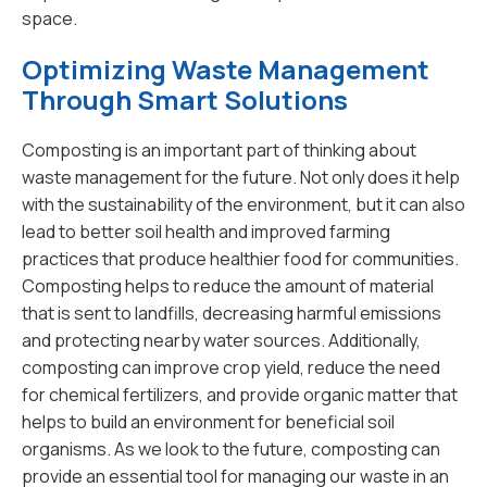
space.
Optimizing Waste Management
Through Smart Solutions
Composting is an important part of thinking about
waste management for the future. Not only does it help
with the sustainability of the environment, but it can also
lead to better soil health and improved farming
practices that produce healthier food for communities.
Composting helps to reduce the amount of material
that is sent to landfills, decreasing harmful emissions
and protecting nearby water sources. Additionally,
composting can improve crop yield, reduce the need
for chemical fertilizers, and provide organic matter that
helps to build an environment for beneficial soil
organisms. As we look to the future, composting can
provide an essential tool for managing our waste in an