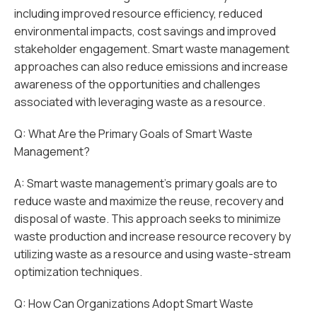
including improved resource efficiency, reduced
environmental impacts, cost savings and improved
stakeholder engagement. Smart waste management
approaches can also reduce emissions and increase
awareness of the opportunities and challenges
associated with leveraging waste as a resource.
Q: What Are the Primary Goals of Smart Waste
Management?
A: Smart waste management's primary goals are to
reduce waste and maximize the reuse, recovery and
disposal of waste. This approach seeks to minimize
waste production and increase resource recovery by
utilizing waste as a resource and using waste-stream
optimization techniques.
Q: How Can Organizations Adopt Smart Waste