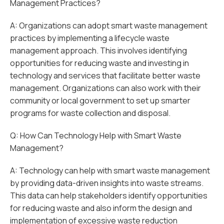
Management Practices?
A: Organizations can adopt smart waste management
practices by implementing a lifecycle waste
management approach. This involves identifying
opportunities for reducing waste and investing in
technology and services that facilitate better waste
management. Organizations can also work with their
community or local government to set up smarter
programs for waste collection and disposal.
Q: How Can Technology Help with Smart Waste
Management?
A: Technology can help with smart waste management
by providing data-driven insights into waste streams.
This data can help stakeholders identify opportunities
for reducing waste and also inform the design and
implementation of excessive waste reduction