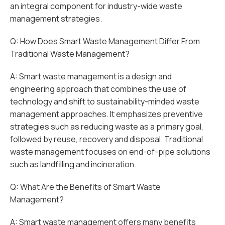
an integral component for industry-wide waste
management strategies.
Q: How Does Smart Waste Management Differ From
Traditional Waste Management?
A: Smart waste management is a design and
engineering approach that combines the use of
technology and shift to sustainability-minded waste
management approaches. It emphasizes preventive
strategies such as reducing waste as a primary goal,
followed by reuse, recovery and disposal. Traditional
waste management focuses on end-of-pipe solutions
such as landfilling and incineration.
Q: What Are the Benefits of Smart Waste
Management?
A: Smart waste management offers many benefits