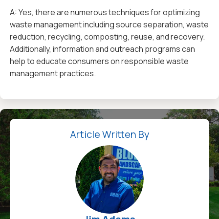
A: Yes, there are numerous techniques for optimizing
waste management including source separation, waste
reduction, recycling, composting, reuse, and recovery.
Additionally, information and outreach programs can
help to educate consumers on responsible waste
management practices.
Article Written By