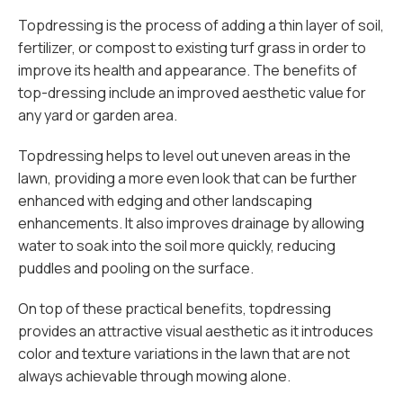
Topdressing is the process of adding a thin layer of soil,
fertilizer, or compost to existing turf grass in order to
improve its health and appearance. The benefits of
top-dressing include an improved aesthetic value for
any yard or garden area.
Topdressing helps to level out uneven areas in the
lawn, providing a more even look that can be further
enhanced with edging and other landscaping
enhancements. It also improves drainage by allowing
water to soak into the soil more quickly, reducing
puddles and pooling on the surface.
On top of these practical benefits, topdressing
provides an attractive visual aesthetic as it introduces
color and texture variations in the lawn that are not
always achievable through mowing alone.