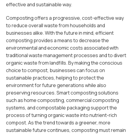
effective and sustainable way.
Composting offers a progressive, cost-effective way
to reduce overall waste from households and
businesses alike. With the future in mind, efficient
composting provides a means to decrease the
environmental and economic costs associated with
traditional waste management processes and to divert
organic waste from landfills. By making the conscious
choice to compost, businesses can focus on
sustainable practices, helping to protect the
environment for future generations while also
preserving resources. Smart composting solutions
such as home composting, commercial composting
systems, and compostable packaging support the
process of turning organic waste into nutrient-rich
compost. As the trend towards a greener, more
sustainable future continues, composting must remain