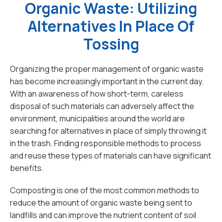
Organic Waste: Utilizing
Alternatives In Place Of
Tossing
Organizing the proper management of organic waste
has become increasingly important in the current day.
With an awareness of how short-term, careless
disposal of such materials can adversely affect the
environment, municipalities around the world are
searching for alternatives in place of simply throwing it
in the trash. Finding responsible methods to process
and reuse these types of materials can have significant
benefits.
Composting is one of the most common methods to
reduce the amount of organic waste being sent to
landfills and can improve the nutrient content of soil