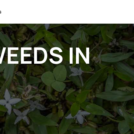
s
EEDS IN