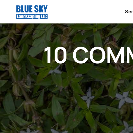
Ser
10 COM