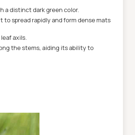
 a distinct dark green color.
it to spread rapidly and form dense mats
leaf axils.
ng the stems, aiding its ability to