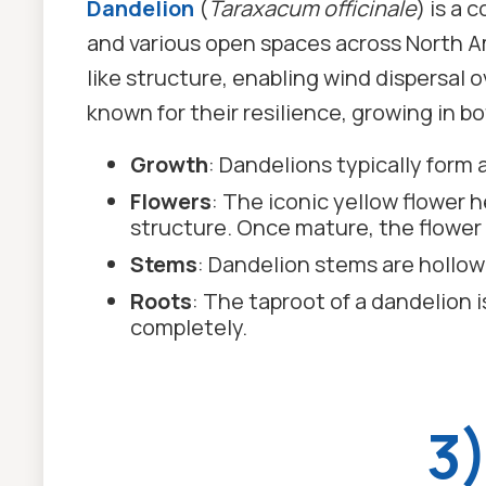
Dandelion
(
Taraxacum officinale
) is a
and various open spaces across North Am
like structure, enabling wind dispersal 
known for their resilience, growing in 
Growth
: Dandelions typically form 
Flowers
: The iconic yellow flower 
structure. Once mature, the flower 
Stems
: Dandelion stems are hollow
Roots
: The taproot of a dandelion i
completely.
3