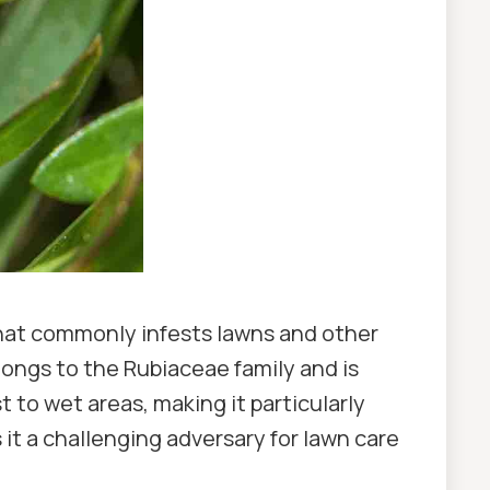
that commonly infests lawns and other
ongs to the Rubiaceae family and is
 to wet areas, making it particularly
it a challenging adversary for lawn care