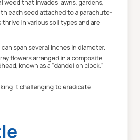
al weed that invades lawns, gardens,
with each seed attached to a parachute-
thrive in various soil types and are
 can span several inches in diameter.
 ray flowers arranged in a composite
dhead, known as a "dandelion clock."
aking it challenging to eradicate
le