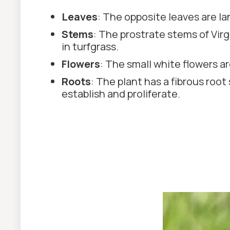
Leaves
: The opposite leaves are la
Stems
: The prostrate stems of Vir
in turfgrass.
Flowers
: The small white flowers ar
Roots
: The plant has a fibrous root
establish and proliferate.