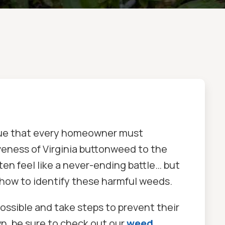
issue that every homeowner must
iveness of Virginia buttonweed to the
ten feel like a never-ending battle… but
how to identify these harmful weeds.
ossible and take steps to prevent their
n, be sure to check out our
weed