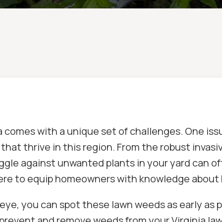
nia comes with a unique set of challenges. One 
that thrive in this region. From the robust invas
ggle against unwanted plants in your yard can of
ere to equip homeowners with knowledge about 
eye, you can spot these lawn weeds as early as p
 prevent and remove weeds from your Virginia law