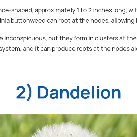
nce-shaped, approximately 1 to 2 inches long, with
ginia buttonweed can root at the nodes, allowing 
e inconspicuous, but they form in clusters at the 
 system, and it can produce roots at the nodes alo
2) Dandelion