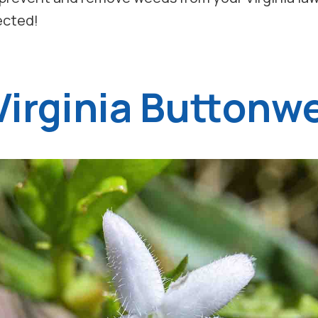
tected!
 Virginia Buttonw