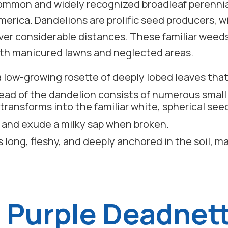
 common and widely recognized broadleaf perenni
erica. Dandelions are prolific seed producers, 
over considerable distances. These familiar weeds 
both manicured lawns and neglected areas.
a low-growing rosette of deeply lobed leaves that
head of the dandelion consists of numerous small
transforms into the familiar white, spherical see
 and exude a milky sap when broken.
s long, fleshy, and deeply anchored in the soil, m
) Purple Deadnett