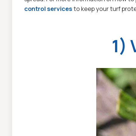
control services
to keep your turf pro
1)