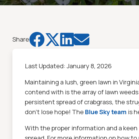




Share
Last Updated:
January 8, 2026
Maintaining a lush, green lawn in Virgi
contend with is the array of lawn weeds 
persistent spread of crabgrass, the stru
don’t lose hope! The
Blue Sky team
is h
With the proper information and a keen 
spread. For more information on how to