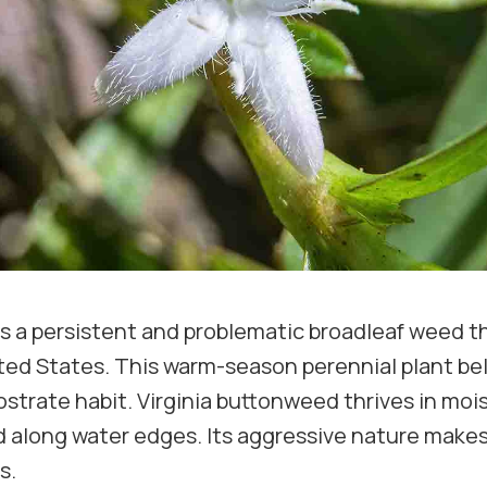
 is a persistent and problematic broadleaf weed 
ted States. This warm-season perennial plant bel
strate habit. Virginia buttonweed thrives in moist
 along water edges. Its aggressive nature makes 
s.