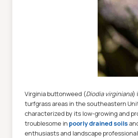
Virginia buttonweed (
Diodia virginiana
)
turfgrass areas in the southeastern Uni
characterized by its low-growing and pro
troublesome in
poorly drained soils
and
enthusiasts and landscape professional