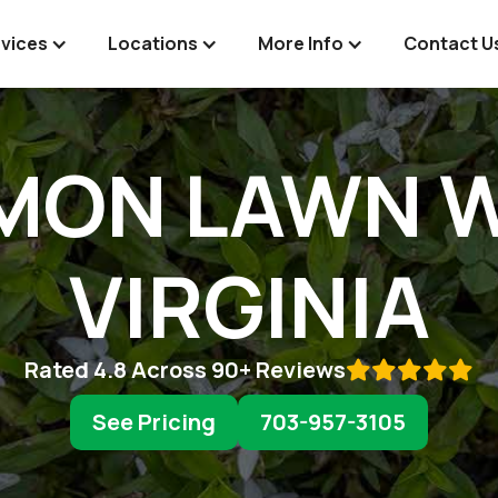
vices
Locations
More Info
Contact U
MON LAWN W
VIRGINIA
Rated 4.8 Across 90+ Reviews

See Pricing
703-957-3105