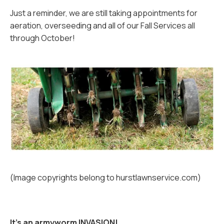
Just a reminder, we are still taking appointments for
aeration, overseeding and all of our Fall Services all
through October!
(Image copyrights belong to hurstlawnservice.com)
It’s an armyworm INVASION!