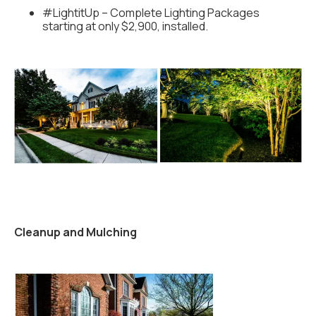
#LightitUp – Complete Lighting Packages
starting at only $2,900, installed.
Cleanup and Mulching