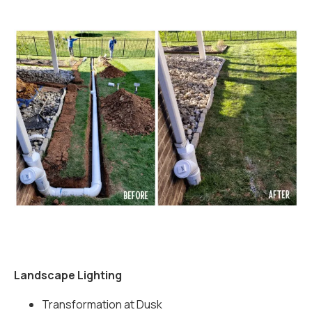
Landscape Lighting
Transformation at Dusk