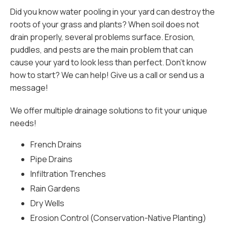
Did you know water pooling in your yard can destroy the
roots of your grass and plants? When soil does not
drain properly, several problems surface. Erosion,
puddles, and pests are the main problem that can
cause your yard to look less than perfect. Don’t know
how to start? We can help! Give us a call or send us a
message!
We offer multiple drainage solutions to fit your unique
needs!
French Drains
Pipe Drains
Infiltration Trenches
Rain Gardens
Dry Wells
Erosion Control (Conservation-Native Planting)