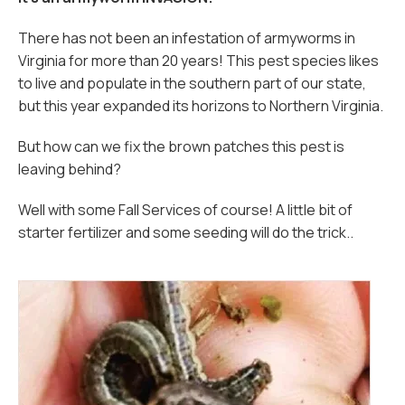
There has not been an infestation of armyworms in
Virginia for more than 20 years! This pest species likes
to live and populate in the southern part of our state,
but this year expanded its horizons to Northern Virginia.
But how can we fix the brown patches this pest is
leaving behind?
Well with some Fall Services of course! A little bit of
starter fertilizer and some seeding will do the trick..