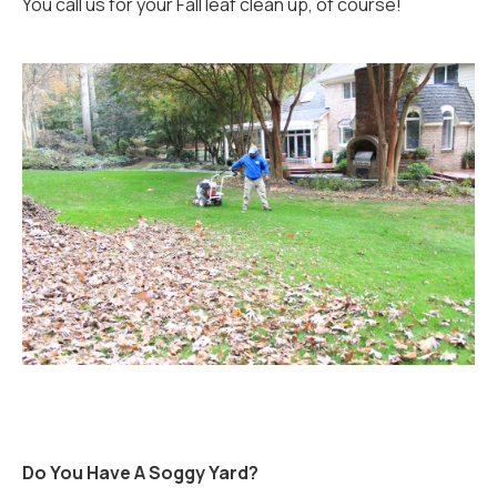
You call us for your Fall leaf clean up, of course!
Do You Have A Soggy Yard?