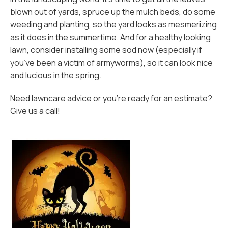
blown out of yards, spruce up the mulch beds, do some
weeding and planting, so the yard looks as mesmerizing
as it does in the summertime. And for a healthy looking
lawn, consider installing some sod now (especially if
you’ve been a victim of armyworms), so it can look nice
and lucious in the spring.
Need lawncare advice or you’re ready for an estimate?
Give us a call!