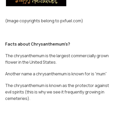
(Image copyrights belong to pxfuel.com)
Facts about Chrysanthemum’s?
The chrysanthemum is the largest commercially grown
flower in the United States.
Another name a chrysanthemum is known for is “mum”
The chrysanthemum is known as the protector against
evil spirits (this is why we see it frequently growing in
cemeteries).