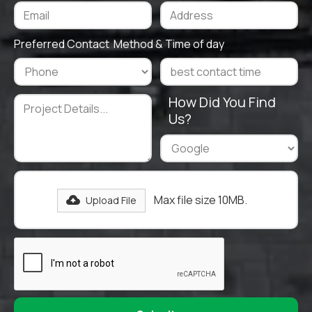
Preferred Contact Method & Time of day
How Did You Find
Us?
Max file size 10MB.
Upload File