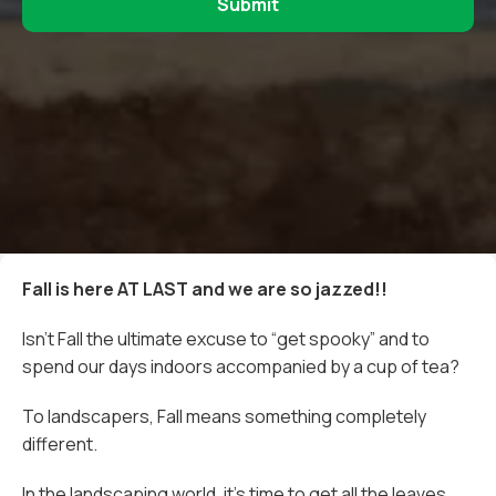
Fall is here AT LAST and we are so jazzed!!
Isn’t Fall the ultimate excuse to “get spooky” and to
spend our days indoors accompanied by a cup of tea?
To landscapers, Fall means something completely
different.
In the landscaping world, it’s time to get all the leaves