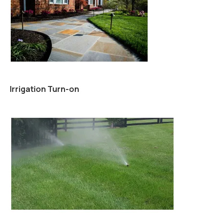
Irrigation Turn-on