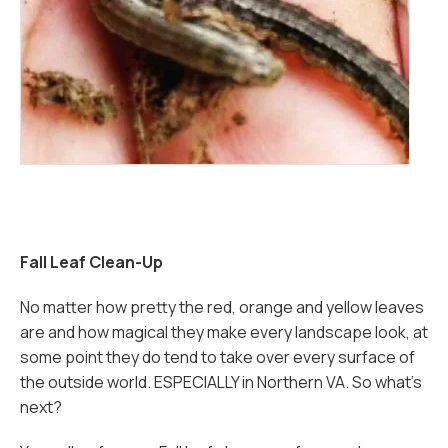
Fall Leaf Clean-Up
No matter how pretty the red, orange and yellow leaves
are and how magical they make every landscape look, at
some point they do tend to take over every surface of
the outside world. ESPECIALLY in Northern VA. So what’s
next?