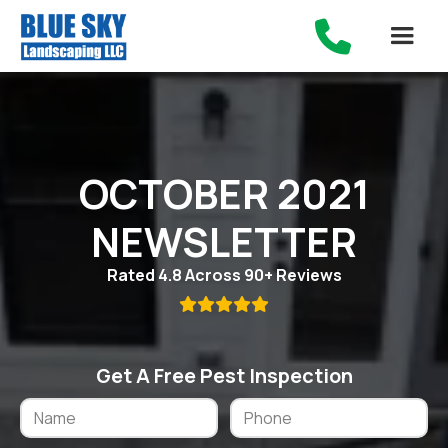

OCTOBER 2021
NEWSLETTER
Rated 4.8 Across 90+ Reviews

Get A Free Pest Inspection