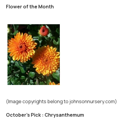
Flower of the Month
(Image copyrights belong to johnsonnursery.com)
October's Pick : Chrysanthemum